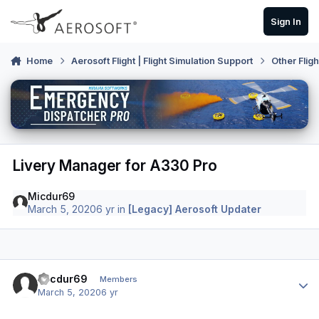
Skip to content
Sign In
Home
Aerosoft Flight | Flight Simulation Support
Other Flig
Livery Manager for A330 Pro
Micdur69
March 5, 2020
6 yr
in
[Legacy] Aerosoft Updater
Author stats
Micdur69
Members
March 5, 2020
6 yr