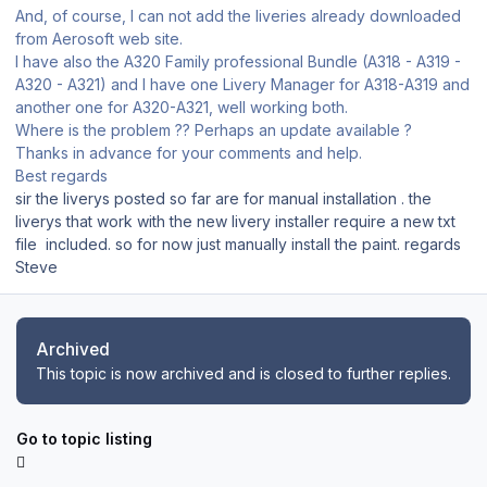
And, of course, I can not add the liveries already downloaded
from Aerosoft web site.
I have also the A320 Family professional Bundle (A318 - A319 -
A320 - A321) and I have one Livery Manager for A318-A319 and
another one for A320-A321, well working both.
Where is the problem ?? Perhaps an update available ?
Thanks in advance for your comments and help.
Best regards
sir the liverys posted so far are for manual installation . the
liverys that work with the new livery installer require a new txt
file included. so for now just manually install the paint. regards
Steve
Archived
This topic is now archived and is closed to further replies.
Go to topic listing