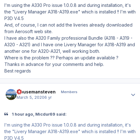
I'm using the A330 Pro issue 1.0.0.8 and during installation, it's
the "Livery Manager A318-A319.exe" which is installed !! I'm with
P3D V4.5
And, of course, I can not add the liveries already downloaded
from Aerosoft web site.
I have also the A320 Family professional Bundle (A318 - A319 -
A320 - A321) and I have one Livery Manager for A318-A319 and
another one for A320-A321, well working both.
Where is the problem ?? Perhaps an update available ?
Thanks in advance for your comments and help.
Best regards
Author stats
mousemansteven
Members
March 5, 2020
6 yr
1 hour ago, Micdur69 said:
I'm using the A330 Pro issue 1.0.0.8 and during installation, it's
the "Livery Manager A318-A319.exe" which is installed !! I'm with
P3D V4.5