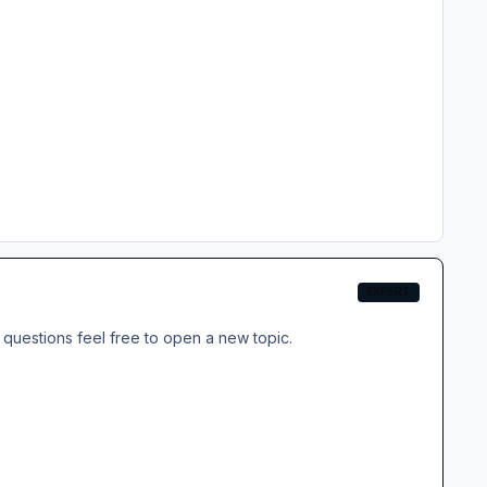
EXPERT
questions feel free to open a new topic.