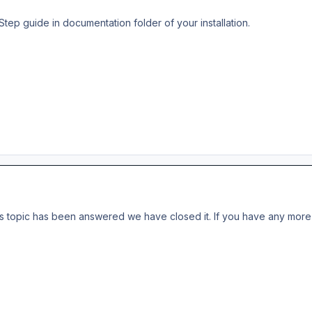
Step guide in documentation folder of your installation.
s topic has been answered we have closed it. If you have any more 