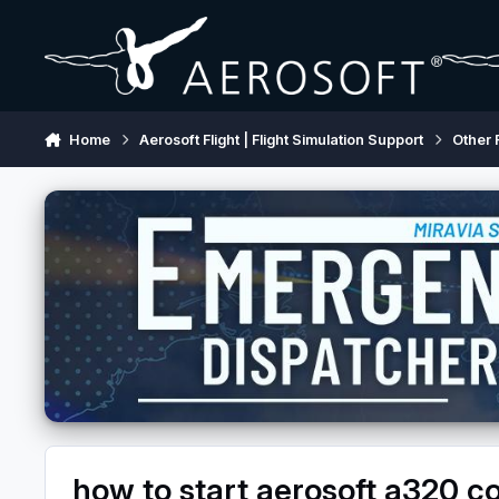
Skip to content
Home
Aerosoft Flight | Flight Simulation Support
Other 
how to start aerosoft a320 c