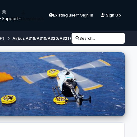
Existing user? Sign In
Sign Up
Support
Downloads
FT
Airbus A318/A319/A320/A321 (32 bit, FSX/ P3D V3) - Developmen
Search...