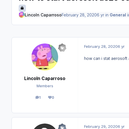
Lincoln Caparroso
February 28, 2020
6 yr
in
General i
February 28, 2020
6 yr
how can i stat aerosoft 
Lincoln Caparroso
Members
1
0
posts
Reputation
February 29, 2020
6 yr