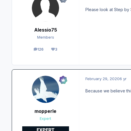
Please look at Step by 
Alessio75
Members
126
3
posts
Reputation
February 29, 2020
6 yr
Because we believe thi
mopperle
Expert