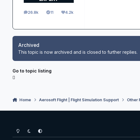
26.8k
11
4.2k
posts
Solutions
Reputation
Archived
This topic is now archived and is closed to further replies.
Go to topic listing
Home
Aerosoft Flight | Flight Simulation Support
Other 
Light Mode
Dark Mode
System Preference