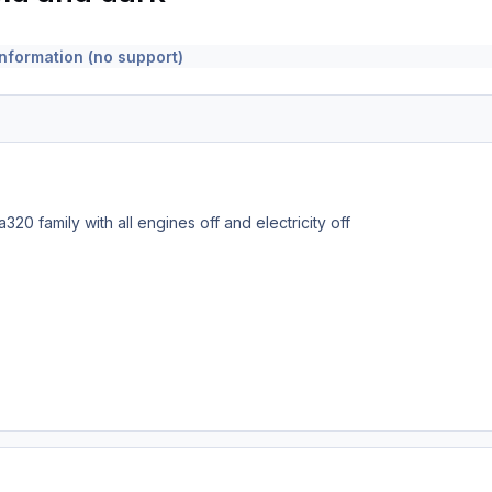
nformation (no support)
a320 family with all engines off and electricity off