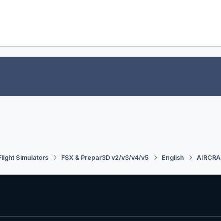
Flight Simulators
FSX & Prepar3D v2/v3/v4/v5
English
AIRCRA