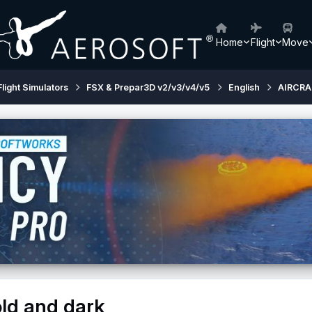
Home
Flight
Move
Flight Simulators
FSX & Prepar3D v2/v3/v4/v5
English
AIRCRA
old and dark