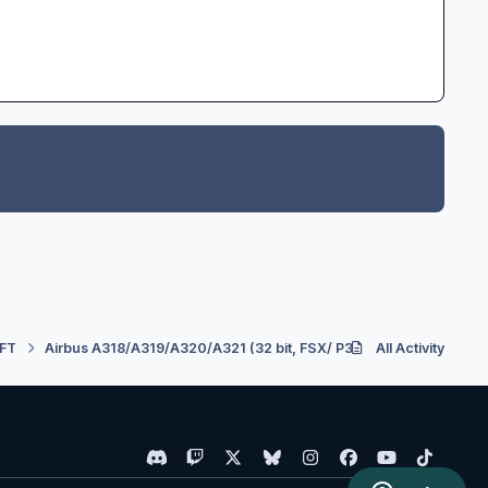
FT
Airbus A318/A319/A320/A321 (32 bit, FSX/ P3D V3) - Developmen
All Activity
d
t
x
b
i
f
y
t
i
w
l
n
a
o
i