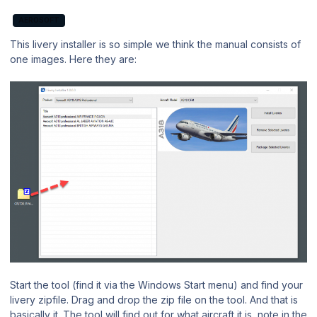
AEROSOFT
This livery installer is so simple we think the manual consists of
one images. Here they are:
Start the tool (find it via the Windows Start menu) and find your
livery zipfile. Drag and drop the zip file on the tool. And that is
basically it. The tool will find out for what aircraft it is, note in the