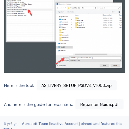
Here is the tool:
AS_LIVERY_SETUP_P3DV4_V1000.zip
And here is the guide for repainters:
Repainter Guide.pdf
6 yr
6 yr
Aerosoft Team [Inactive Account]
pinned and featured this