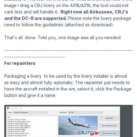
image I drag a CRJ livery on the A318/A319, the tool could not
care less and will handle it.
Right now all Airbusses, CRJ's
and the DC-8 are supported.
Please note the livery package
need to follow the guidelines (attached as download).
That's all. done. Told you, one image was all you needed.
----------------------------------------------------------------------
---------------------------------
For repainters
Packaging a livery to be used by the livery installer is almost
as easy and almost fully automatic. The repainter just needs to
have the aircraft installed in the sim, select it, click the Package
button and give it a name.