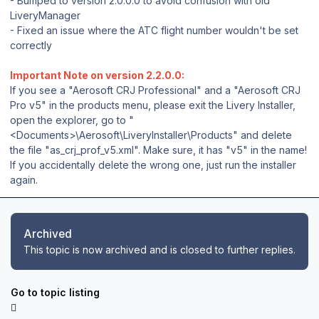
- Bumped to version 2.0.0.0 to avoid confusion with old
LiveryManager
- Fixed an issue where the ATC flight number wouldn't be set
correctly
Important Note on version 2.2.0.0:
If you see a "Aerosoft CRJ Professional" and a "Aerosoft CRJ
Pro v5" in the products menu, please exit the Livery Installer,
open the explorer, go to "
<Documents>\Aerosoft\LiveryInstaller\Products" and delete
the file "as_crj_prof_v5.xml". Make sure, it has "v5" in the name!
If you accidentally delete the wrong one, just run the installer
again.
Archived
This topic is now archived and is closed to further replies.
Go to topic listing