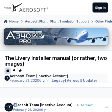
Skip to content
Sign In
Home
Aerosoft Flight | Flight Simulation Support
Other Flig
The Livery Installer manual (or rather, two
images)
Aerosoft Team [Inactive Account]
February 21, 2020
6 yr
in
[Legacy] Aerosoft Updater
Author stats
Aerosoft Team [Inactive Account]
Aerosoft
February 21, 2020
6 yr