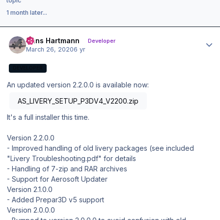
topic
1 month later...
Author stats
Hans Hartmann
Developer
March 26, 2020
6 yr
DEVELOPER
An updated version 2.2.0.0 is available now:
AS_LIVERY_SETUP_P3DV4_V2200.zip
It's a full installer this time.
Version 2.2.0.0
- Improved handling of old livery packages (see included
"Livery Troubleshooting.pdf" for details
- Handling of 7-zip and RAR archives
- Support for Aerosoft Updater
Version 2.1.0.0
- Added Prepar3D v5 support
Version 2.0.0.0