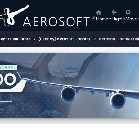
Home
Flight
Move
Flight Simulators
[Legacy] Aerosoft Updater
Aerosoft Updater fai