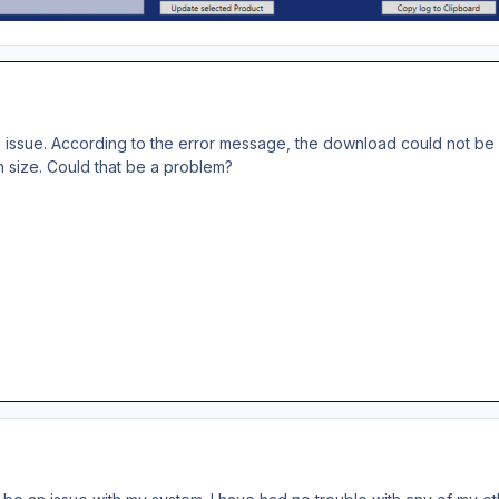
 issue. According to the error message, the download could not be c
 size. Could that be a problem?