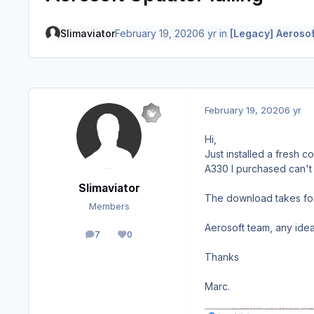
Slimaviator
February 19, 2020
6 yr
in
[Legacy] Aerosof
February 19, 2020
6 yr
Hi,
Just installed a fresh c
A330 I purchased can't 
Slimaviator
The download takes for
Members
Aerosoft team, any idea
7
0
posts
Reputation
Thanks
Marc.