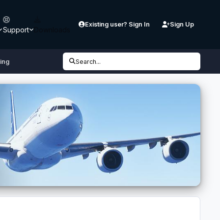
Existing user? Sign In
Sign Up
Support
Downloads
ling
Search...