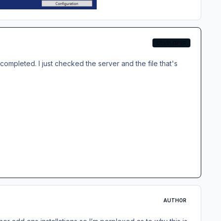
DEVELOPER
ompleted. I just checked the server and the file that's
AUTHOR