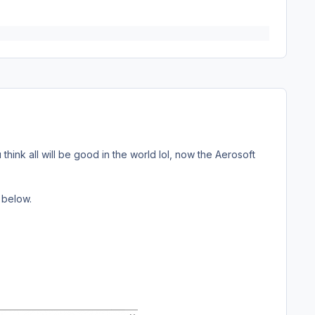
hink all will be good in the world lol, now the Aerosoft
 below.