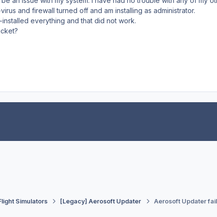
 be an issue with my system. I have had no trouble with any of my oth
-virus and firewall turned off and am installing as administrator.
e-installed everything and that did not work.
ticket?
Flight Simulators
[Legacy] Aerosoft Updater
Aerosoft Updater fai