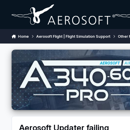
Skip to content
Home
Aerosoft Flight | Flight Simulation Support
Other 
Aerosoft Updater failing