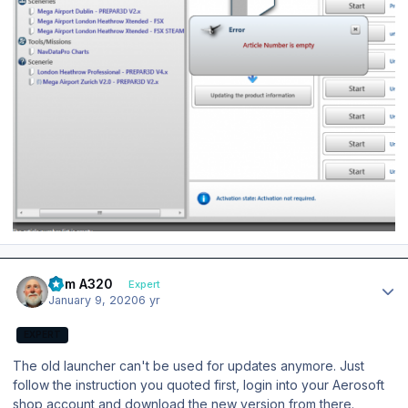
Author stats
Tom A320
Expert
January 9, 2020
6 yr
EXPERT
The old launcher can't be used for updates anymore. Just
follow the instruction you quoted first, login into your Aerosoft
shop account and download the new version from there.