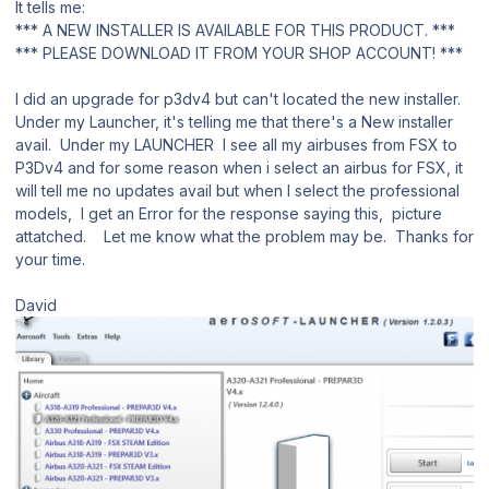
It tells me:
*** A NEW INSTALLER IS AVAILABLE FOR THIS PRODUCT. ***
*** PLEASE DOWNLOAD IT FROM YOUR SHOP ACCOUNT! ***
I did an upgrade for p3dv4 but can't located the new installer.
Under my Launcher, it's telling me that there's a New installer
avail. Under my LAUNCHER I see all my airbuses from FSX to
P3Dv4 and for some reason when i select an airbus for FSX, it
will tell me no updates avail but when I select the professional
models, I get an Error for the response saying this, picture
attatched. Let me know what the problem may be. Thanks for
your time.
David