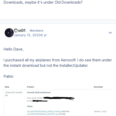
Downloads, maybe it's under Old Downloads?
Author stats
llavi01
Members
January 15, 2020
6 yr
Hello Dave,
I purchased all my airplanes from Aerosoft. I do see them under
the instant download but not the Installer/Updater.
Pablo