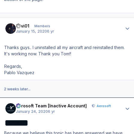
Author stats
llavi01
Members
January 15, 2020
6 yr
Thanks guys.. I uninstalled all my aircraft and reinstalled them.
It's working now. Thank you Tom!!
Regards,
Pablo Vazquez
2 weeks later...
Author stats
Aerosoft Team [Inactive Account]
Aerosoft
January 24, 2020
6 yr
AEROSOFT
Because we believe this topic has been answered we have