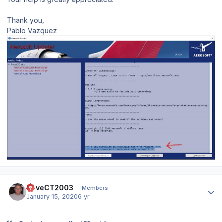
Thank you,
Pablo Vazquez
Author stats
DaveCT2003
Members
January 15, 2020
6 yr