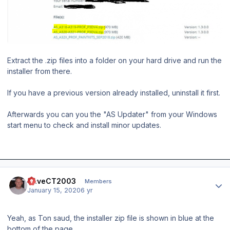
Extract the .zip files into a folder on your hard drive and run the
installer from there.
If you have a previous version already installed, uninstall it first.
Afterwards you can you the "AS Updater" from your Windows
start menu to check and install minor updates.
Author stats
DaveCT2003
Members
January 15, 2020
6 yr
Yeah, as Ton saud, the installer zip file is shown in blue at the
bottom of the page.