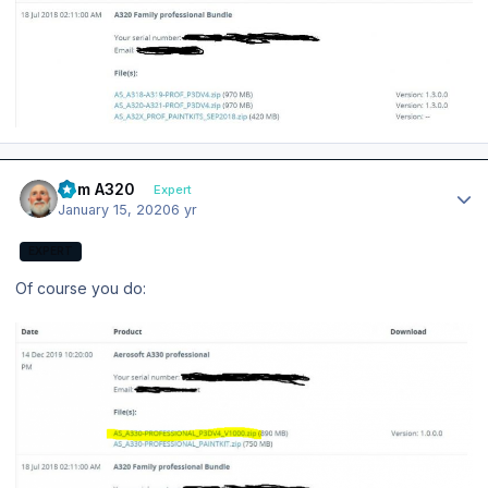
Author stats
Tom A320
Expert
January 15, 2020
6 yr
EXPERT
Of course you do: