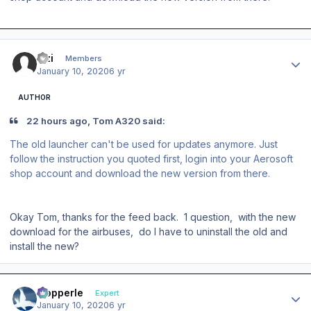
Author stats
izzi
Members
January 10, 2020
6 yr
AUTHOR
22 hours ago, Tom A320 said:
The old launcher can't be used for updates anymore. Just
follow the instruction you quoted first, login into your Aerosoft
shop account and download the new version from there.
Okay Tom, thanks for the feed back. 1 question, with the new
download for the airbuses, do I have to uninstall the old and
install the new?
Author stats
mopperle
Expert
January 10, 2020
6 yr