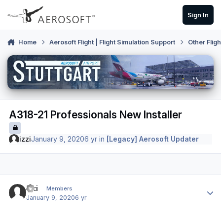
Skip to content
Sign In
Home
Aerosoft Flight | Flight Simulation Support
Other Flig
A318-21 Professionals New Installer
izzi
January 9, 2020
6 yr
in
[Legacy] Aerosoft Updater
Author stats
izzi
Members
January 9, 2020
6 yr