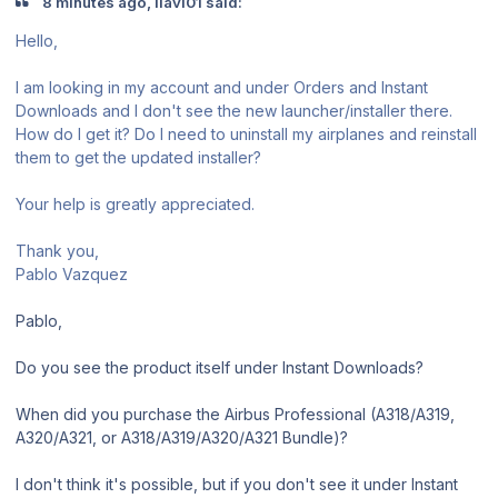
8 minutes ago, llavi01 said:
Hello,
I am looking in my account and under Orders and Instant
Downloads and I don't see the new launcher/installer there.
How do I get it? Do I need to uninstall my airplanes and reinstall
them to get the updated installer?
Your help is greatly appreciated.
Thank you,
Pablo Vazquez
Pablo,
Do you see the product itself under Instant Downloads?
When did you purchase the Airbus Professional (A318/A319,
A320/A321, or A318/A319/A320/A321 Bundle)?
I don't think it's possible, but if you don't see it under Instant