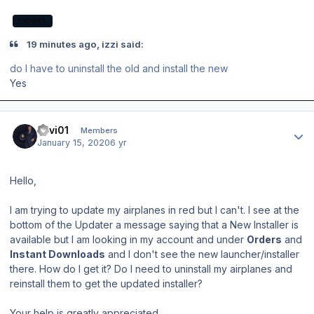
EXPERT
19 minutes ago, izzi said:
do I have to uninstall the old and install the new
Yes
Author stats
llavi01
Members
January 15, 2020
6 yr
Hello,
I am trying to update my airplanes in red but I can't. I see at the
bottom of the Updater a message saying that a New Installer is
available but I am looking in my account and under
Orders
and
Instant Downloads
and I don't see the new launcher/installer
there. How do I get it? Do I need to uninstall my airplanes and
reinstall them to get the updated installer?
Your help is greatly appreciated.