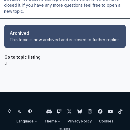
closed it. If you have any more questions feel free to open a
new topic.
Archived
This topic is now archived and is closed to further replies.
Go to topic listing
Light Mode
Dark Mode
System Preference
d
t
x
b
i
f
y
t
i
w
l
n
a
o
i
Language
Theme
Privacy Policy
Cookies
s
i
u
s
c
u
k
RSS