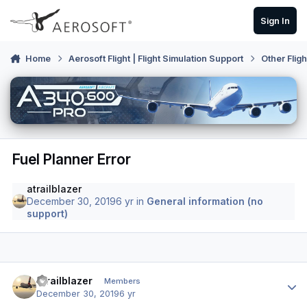
Skip to content
Sign In
Home
Aerosoft Flight | Flight Simulation Support
Other Flig
Fuel Planner Error
atrailblazer
December 30, 2019
6 yr
in
General information (no
support)
Author stats
atrailblazer
Members
December 30, 2019
6 yr