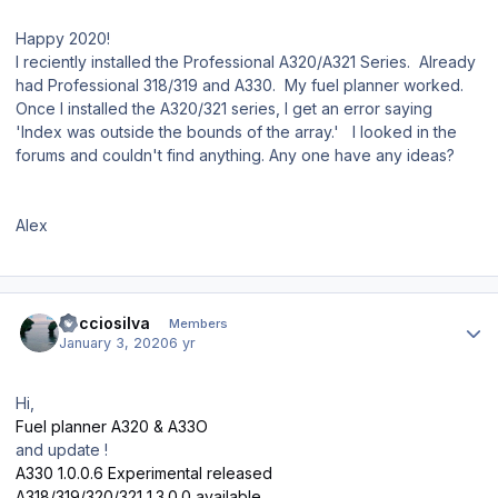
Happy 2020!
I reciently installed the Professional A320/A321 Series. Already
had Professional 318/319 and A330. My fuel planner worked.
Once I installed the A320/321 series, I get an error saying
'Index was outside the bounds of the array.' I looked in the
forums and couldn't find anything. Any one have any ideas?
Alex
Author stats
Recciosilva
Members
January 3, 2020
6 yr
Hi,
Fuel planner A320 & A33O
and update !
A330 1.0.0.6 Experimental released
A318/319/320/321 1.3.0.0 available