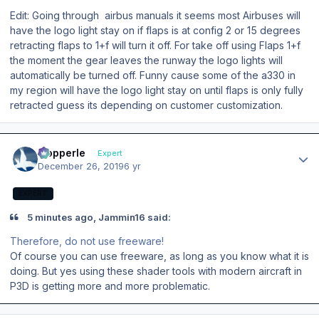
Edit: Going through airbus manuals it seems most Airbuses will
have the logo light stay on if flaps is at config 2 or 15 degrees
retracting flaps to 1+f will turn it off. For take off using Flaps 1+f
the moment the gear leaves the runway the logo lights will
automatically be turned off. Funny cause some of the a330 in
my region will have the logo light stay on until flaps is only fully
retracted guess its depending on customer customization.
Author stats
mopperle
Expert
December 26, 2019
6 yr
EXPERT
5 minutes ago, Jammin16 said:
Therefore, do not use freeware!
Of course you can use freeware, as long as you know what it is
doing. But yes using these shader tools with modern aircraft in
P3D is getting more and more problematic.