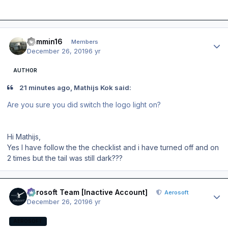
Author stats
Jammin16
Members
December 26, 2019
6 yr
AUTHOR
21 minutes ago, Mathijs Kok said:
Are you sure you did switch the logo light on?
Hi Mathijs,
Yes I have follow the the checklist and i have turned off and on
2 times but the tail was still dark???
Author stats
Aerosoft Team [Inactive Account]
Aerosoft
December 26, 2019
6 yr
AEROSOFT