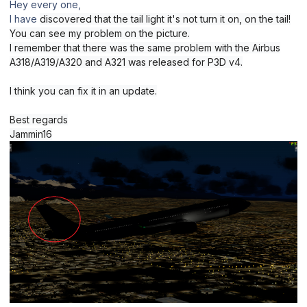
Hey every one,
I have
discovered that the tail light it's not turn it on, on the tail!
You can see my problem on the picture.
I remember that there was the same problem with the Airbus
A318/A319/A320 and A321 was released for P3D v4.
I think you can fix it in an update.
Best regards
Jammin16