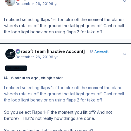
December 26, 2019
6 yr
I noticed selecting flaps 1+f for take off the moment the planes
wheels rotates off the ground the tail light goes off. Cant recall
the logo light behavior on using flaps 2 for take off.
Author stats
Aerosoft Team [Inactive Account]
Aerosoft
December 26, 2019
6 yr
AEROSOFT
6 minutes ago, chinjh said:
I noticed selecting flaps 1+f for take off the moment the planes
wheels rotates off the ground the tail light goes off. Cant recall
the logo light behavior on using flaps 2 for take off.
So you select Flaps 1+F
the moment you lift off
? And not
before? That's not really how things are done.
So you confirm the lights work on the ground?