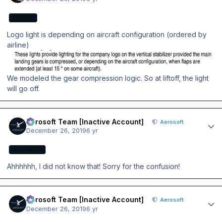
EXPERT
Logo light is depending on aircraft configuration (ordered by
airline)
We modeled the gear compression logic. So at liftoff, the light
will go off.
Author stats
Aerosoft Team [Inactive Account]
Aerosoft
December 26, 2019
6 yr
AEROSOFT
Ahhhhhh, I did not know that! Sorry for the confusion!
Author stats
Aerosoft Team [Inactive Account]
Aerosoft
December 26, 2019
6 yr