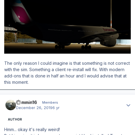
The only reason I could imagine is that something is not correct
with the sim. Something a client re-install will fix. With modern
add-ons that is done in half an hour and I would advise that at
this moment.
Author stats
Jammin16
Members
December 26, 2019
6 yr
AUTHOR
Hmm... okay it's really
weird!