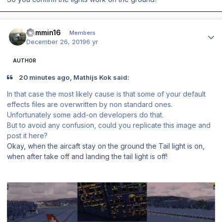
Author stats
Jammin16
Members
December 26, 2019
6 yr
AUTHOR
20 minutes ago, Mathijs Kok said:
In that case the most likely cause is that some of your default
effects files are overwritten by non standard ones.
Unfortunately some add-on developers do that.
But to avoid any confusion, could you replicate this image and
post it here?
Okay, when the aircaft stay on the ground the Tail light is on,
when after take off and landing the tail light is off!