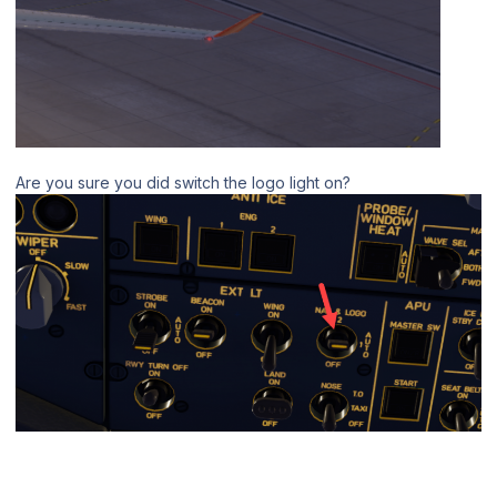
Are you sure you did switch the logo light on?