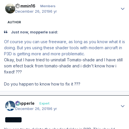
Author stats
Jammin16
Members
December 26, 2019
6 yr
AUTHOR
Just now, mopperle said:
Of course you can use freeware, as long as you know what it is
doing. But yes using these shader tools with modern aircraft in
P3D is getting more and more problematic.
Okay, but I have tried to uninstall Tomato-shade and I have still
som efect back from tomato-shade and i didn't know how i
fixed! ???
D
o you happen to know how to fix it ???
Author stats
mopperle
Expert
December 26, 2019
6 yr
EXPERT