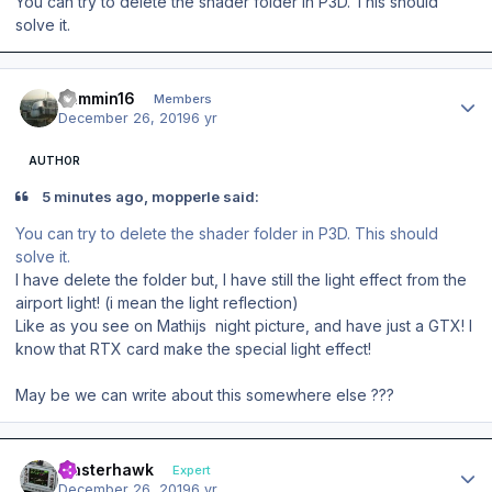
You can try to delete the shader folder in P3D. This should
solve it.
Author stats
Jammin16
Members
December 26, 2019
6 yr
AUTHOR
5 minutes ago, mopperle said:
You can try to delete the shader folder in P3D. This should
solve it.
I have delete the folder but, I have still the light effect from the
airport light! (i mean the light reflection)
Like as you see on Mathijs night picture, and have just a GTX! I
know that RTX card make the special light effect!
May be we can
write about this somewhere else ???
Author stats
masterhawk
Expert
December 26, 2019
6 yr