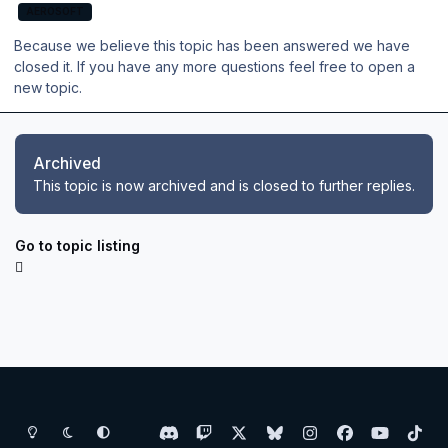
AEROSOFT
Because we believe this topic has been answered we have
closed it. If you have any more questions feel free to open a
new topic.
Archived
This topic is now archived and is closed to further replies.
Go to topic listing
Light Mode
Dark Mode
System Preference
d
t
x
b
i
f
y
t