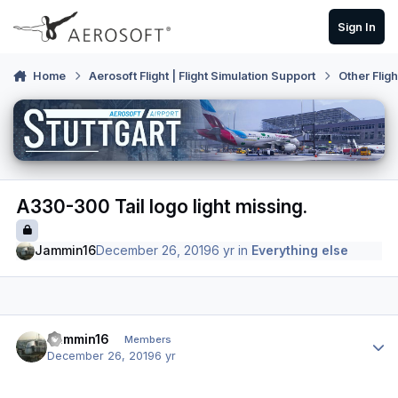
Skip to content
Sign In
Home
Aerosoft Flight | Flight Simulation Support
Other Flig
A330-300 Tail logo light missing.
Jammin16
December 26, 2019
6 yr
in
Everything else
Author stats
Jammin16
Members
December 26, 2019
6 yr