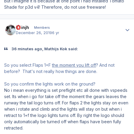
But I imagine it is because at one point I had installed Tomato
Shade for p3d v4! Therefore, do not use freeware!
Author stats
chinjh
Members
December 26, 2019
6 yr
36 minutes ago, Mathijs Kok said:
So you select Flaps 1+F
the moment you lift off
? And not
before? That's not really how things are done.
So you confirm the lights work on the ground?
No i mean everything is set preflight etc all done with vspeeds
set. Its when i go for take off the moment the gears leaves the
runway the tail logo turns off. For flaps 2 the lights stay on even
when i rotate and climb and the lights will stay on but when i
retract to 1+f the logo lights turns off. By right the logo should
only automatically be turned off when flaps have been fully
retracted.