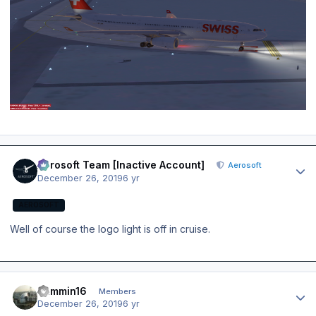
Author stats
Aerosoft Team [Inactive Account]
Aerosoft
December 26, 2019
6 yr
AEROSOFT
Well of course the logo light is off in cruise.
Author stats
Jammin16
Members
December 26, 2019
6 yr