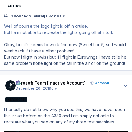
AUTHOR
1 hour ago, Mathijs Kok said:
Well of course the logo light is off in cruise.
But I am not able to recreate the lights going off at liftoff.
Okay, but it's seems to work fine now (Sweet Lord!) so I would
went back if i have a other problem!
But now i flight in swiss but if I flight in Eurowings I have stille he
same problem none light on the tail in the air or on the ground!
Author stats
Aerosoft Team [Inactive Account]
Aerosoft
December 26, 2019
6 yr
AEROSOFT
I honestly do not know why you see this, we have never seen
this issue before on the A330 and I am simply not able to
recreate what you see on any of my three test machines.