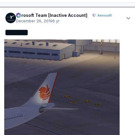
Author stats
Aerosoft Team [Inactive Account]
Aerosoft
December 26, 2019
6 yr
AEROSOFT