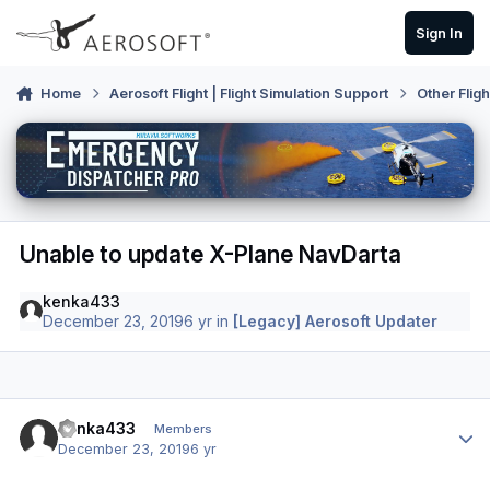
Skip to content
Sign In
Home
Aerosoft Flight | Flight Simulation Support
Other Flig
Unable to update X-Plane NavDarta
kenka433
December 23, 2019
6 yr
in
[Legacy] Aerosoft Updater
Author stats
kenka433
Members
December 23, 2019
6 yr