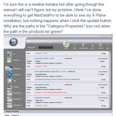
I'm sure this is a newbie mistake but after going though the
manual I still can't figure out my problem. I think I've done
everything to get NavDataPro to be able to see my X-Plane
installation, but nothing happens when I click the update button.
Why are the paths in the "Category-Properties" box red when
the path in the products list green?