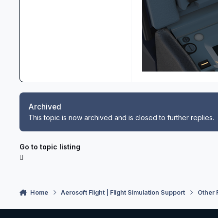
Archived
This topic is now archived and is closed to further replies.
Go to topic listing
Home
Aerosoft Flight | Flight Simulation Support
Other 