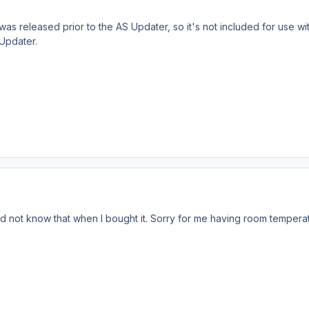
as released prior to the AS Updater, so it's not included for use 
Updater.
d not know that when I bought it. Sorry for me having room tempera