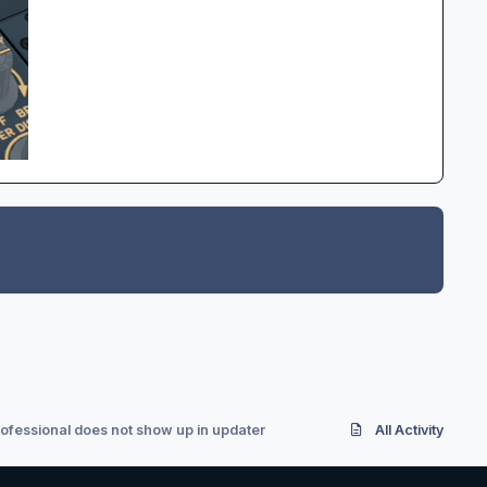
rofessional does not show up in updater
All Activity