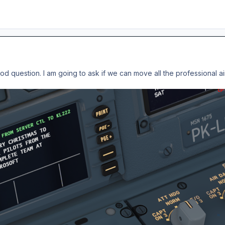
good question. I am going to ask if we can move all the professional a