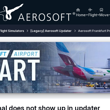
Home
Flight
Move
Flight Simulators
[Legacy] Aerosoft Updater
Aerosoft Frankfurt P
nal does not show up in updater