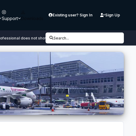
Existing user? Sign In
Sign Up
Support
Downloads
rofessional does not show up in updater
Search...