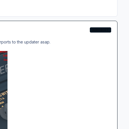
AEROSOFT
irports to the updater asap.