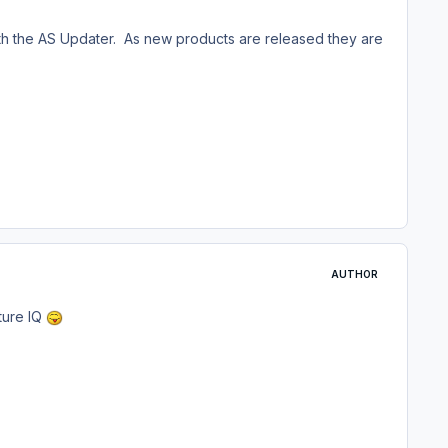
with the AS Updater. As new products are released they are
AUTHOR
ture IQ