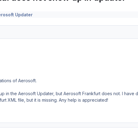
erosoft Updater
lations of Aerosoft.
p in the Aerosoft Updater, but Aerosoft Frankfurt does not. I have d
urt XML file, but it is missing. Any help is appreciated!