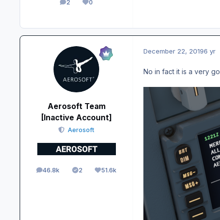
2
0
posts
Reputation
December 22, 2019
6 yr
No in fact it is a very 
Aerosoft Team
[Inactive Account]
Aerosoft
46.8k
2
51.6k
posts
Solutions
Reputation