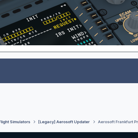
Flight Simulators
[Legacy] Aerosoft Updater
Aerosoft Frankfurt P