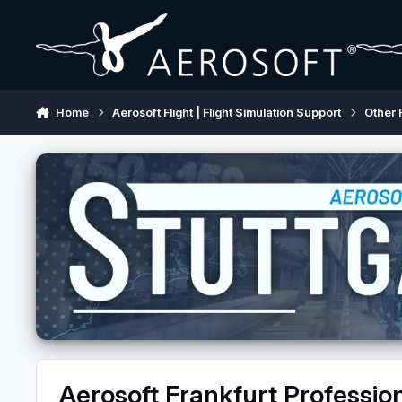
Skip to content
Home
Aerosoft Flight | Flight Simulation Support
Other 
Aerosoft Frankfurt Professio