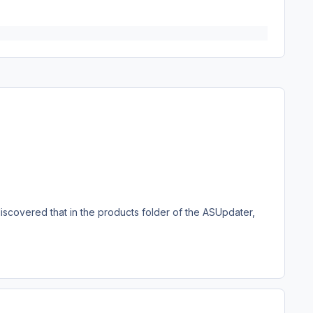
iscovered that in the products folder of the ASUpdater,