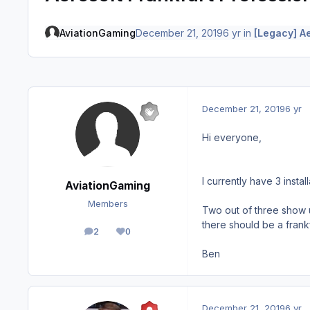
AviationGaming
December 21, 2019
6 yr
in
[Legacy] A
December 21, 2019
6 yr
Hi everyone,
I currently have 3 instal
AviationGaming
Members
Two out of three show u
there should be a frankf
2
0
posts
Reputation
Ben
December 21, 2019
6 yr