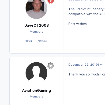
The Frankfurt Scenery w
compatible with the AS 
Best wishes!
DaveCT2003
Members
7k
2.6k
posts
Reputation
December 22, 2019
6 yr
Thank you so much! I di
AviationGaming
Members