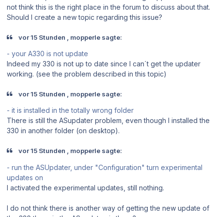
not think this is the right place in the forum to discuss about that.
Should I create a new topic regarding this issue?
vor 15 Stunden , mopperle sagte:
- your A330 is not update
Indeed my 330 is not up to date since I can´t get the updater
working. (see the problem described in this topic)
vor 15 Stunden , mopperle sagte:
- it is installed in the totally wrong folder
There is still the ASupdater problem, even though I installed the
330 in another folder (on desktop).
vor 15 Stunden , mopperle sagte:
- run the ASUpdater, under "Configuration" turn experimental
updates on
I activated the experimental updates, still nothing.
I do not think there is another way of getting the new update of