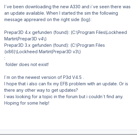
I´ve been downloading the new A330 and i´ve seen there was
an update available. When I started the sim the following
message appreared on the right side (log):
Prepar3D 4.x gefunden (found): (C:\Program Files\Lockheed
Martin\Prepar3D v4\)
Prepar3D 3.x gefunden (found): (C:\Program Files
(x86)\Lockheed Martin\Prepar3D v3\)
:
folder does not exist!
I´m on the newest version of P3d V4.5 .
I hope that i also can fix my EFB problem with an update. Or is
there any other way to get updates?
I was looking for a topic in the forum but i couldn´t find any.
Hoping for some help!