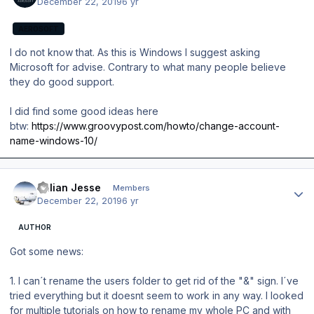
December 22, 2019
6 yr
AEROSOFT
I do not know that. As this is Windows I suggest asking
Microsoft for advise. Contrary to what many people believe
they do good support.
I did find some good ideas here
btw:
https://www.groovypost.com/howto/change-account-
name-windows-10/
Author stats
Julian Jesse
Members
December 22, 2019
6 yr
AUTHOR
Got some news:
1. I can´t rename the users folder to get rid of the "&" sign. I´ve
tried everything but it doesnt seem to work in any way. I looked
for multiple tutorials on how to rename my whole PC and with