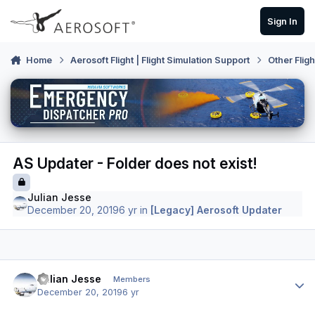
Skip to content
Sign In
Home
Aerosoft Flight | Flight Simulation Support
Other Flig
AS Updater - Folder does not exist!
Julian Jesse
December 20, 2019
6 yr
in
[Legacy] Aerosoft Updater
Author stats
Julian Jesse
Members
December 20, 2019
6 yr