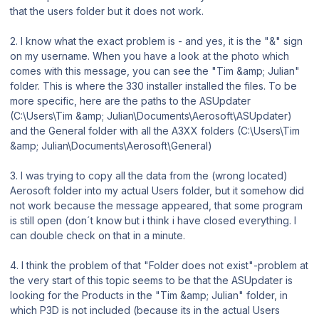
that the users folder but it does not work.
2. I know what the exact problem is - and yes, it is the "&" sign
on my username. When you have a look at the photo which
comes with this message, you can see the "Tim &amp; Julian"
folder. This is where the 330 installer installed the files. To be
more specific, here are the paths to the ASUpdater
(C:\Users\Tim &amp; Julian\Documents\Aerosoft\ASUpdater)
and the General folder with all the A3XX folders (C:\Users\Tim
&amp; Julian\Documents\Aerosoft\General)
3. I was trying to copy all the data from the (wrong located)
Aerosoft folder into my actual Users folder, but it somehow did
not work because the message appeared, that some program
is still open (don´t know but i think i have closed everything. I
can double check on that in a minute.
4. I think the problem of that "Folder does not exist"-problem at
the very start of this topic seems to be that the ASUpdater is
looking for the Products in the "Tim &amp; Julian" folder, in
which P3D is not included (because its in the actual Users