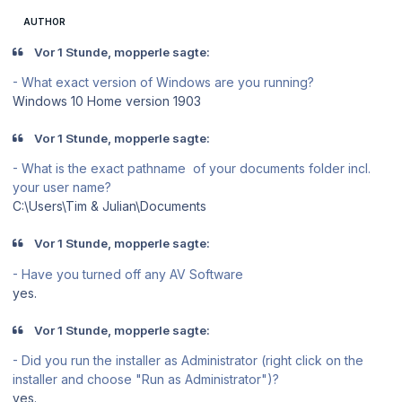
AUTHOR
Vor 1 Stunde, mopperle sagte:
- What exact version of Windows are you running?
Windows 10 Home version 1903
Vor 1 Stunde, mopperle sagte:
- What is the exact pathname of your documents folder incl.
your user name?
C:\Users\Tim & Julian\Documents
Vor 1 Stunde, mopperle sagte:
- Have you turned off any AV Software
yes.
Vor 1 Stunde, mopperle sagte:
- Did you run the installer as Administrator (right click on the
installer and choose "Run as Administrator")?
yes.