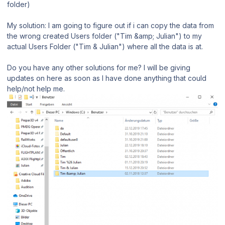
folder)
My solution: I am going to figure out if i can copy the data from
the wrong created Users folder ("Tim &amp; Julian") to my
actual Users Folder ("Tim & Julian") where all the data is at.
Do you have any other solutions for me? I will be giving
updates on here as soon as I have done anything that could
help/not help me.