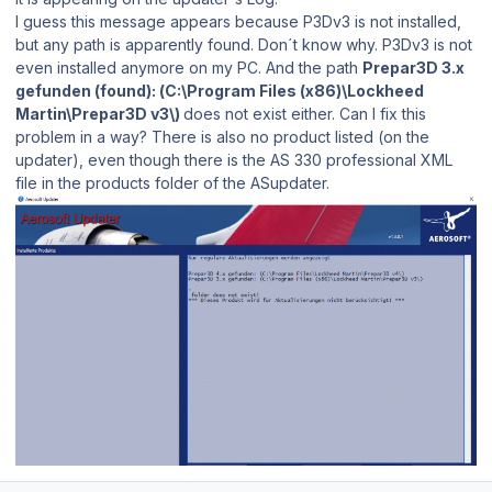
I guess this message appears because P3Dv3 is not installed,
but any path is apparently found. Don´t know why. P3Dv3 is not
even installed anymore on my PC. And the path
Prepar3D 3.x
gefunden (found): (C:\Program Files (x86)\Lockheed
Martin\Prepar3D v3\)
does not exist either. Can I fix this
problem in a way? There is also no product listed (on the
updater), even though there is the AS 330 professional XML
file in the products folder of the ASupdater.