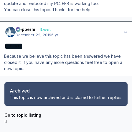
update and reeboted my PC. EFB is working too.
You can close this topic. Thanks for the help.
Author stats
mopperle
Expert
December 22, 2019
6 yr
EXPERT
Because we believe this topic has been answered we have
closed it. If you have any more questions feel free to open a
new topic.
Archived
This topic is now archived and is closed to further replies.
Go to topic listing