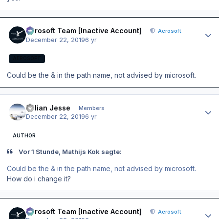
Author stats
Aerosoft Team [Inactive Account]
Aerosoft
December 22, 2019
6 yr
AEROSOFT
Could be the & in the path name, not advised by microsoft.
Author stats
Julian Jesse
Members
December 22, 2019
6 yr
AUTHOR
Vor 1 Stunde, Mathijs Kok sagte:
Could be the & in the path name, not advised by microsoft.
How do i change it?
Author stats
Aerosoft Team [Inactive Account]
Aerosoft