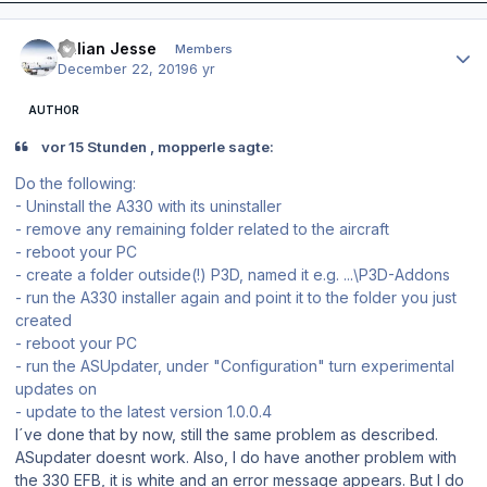
Author stats
Julian Jesse
Members
December 22, 2019
6 yr
AUTHOR
vor 15 Stunden , mopperle sagte:
Do the following:
- Uninstall the A330 with its uninstaller
- remove any remaining folder related to the aircraft
- reboot your PC
- create a folder outside(!) P3D, named it e.g. ...\P3D-Addons
- run the A330 installer again and point it to the folder you just
created
- reboot your PC
- run the ASUpdater, under "Configuration" turn experimental
updates on
- update to the latest version 1.0.0.4
I´ve done that by now, still the same problem as described.
ASupdater doesnt work. Also, I do have another problem with
the 330 EFB, it is white and an error message appears. But I do