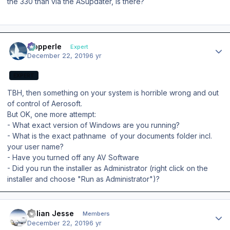
the 330 than via the ASupdater, is there?
Author stats
mopperle
Expert
December 22, 2019
6 yr
EXPERT
TBH, then something on your system is horrible wrong and out
of control of Aerosoft.
But OK, one more attempt:
- What exact version of Windows are you running?
- What is the exact pathname of your documents folder incl.
your user name?
- Have you turned off any AV Software
- Did you run the installer as Administrator (right click on the
installer and choose "Run as Administrator")?
Author stats
Julian Jesse
Members
December 22, 2019
6 yr