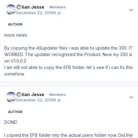
Author stats
Julian Jesse
Members
December 22, 2019
6 yr
AUTHOR
more news:
By copying the ASupdater files i was able to update the 330. IT
WORKED. The updater recognized the Product. Now my 330 is
on V1.0.0.2
I am still not able to copy the EFB folder. let´s see if i can fix this
somehow.
Author stats
Julian Jesse
Members
December 22, 2019
6 yr
AUTHOR
DONE!
I copied the EFB folder into the actual users folder now. Did the