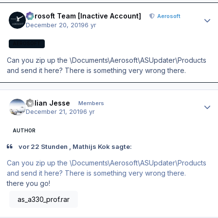
Author stats
Aerosoft Team [Inactive Account]
Aerosoft
December 20, 2019
6 yr
AEROSOFT
Can you zip up the \Documents\Aerosoft\ASUpdater\Products
and send it here? There is something very wrong there.
Author stats
Julian Jesse
Members
December 21, 2019
6 yr
AUTHOR
vor 22 Stunden , Mathijs Kok sagte:
Can you zip up the \Documents\Aerosoft\ASUpdater\Products
and send it here? There is something very wrong there.
there you go!
as_a330_prof.rar