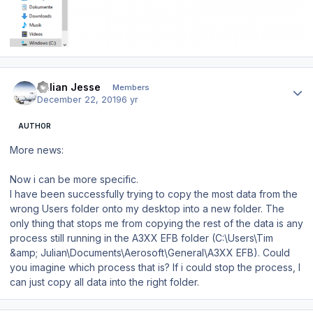
Author stats
Julian Jesse
Members
December 22, 2019
6 yr
AUTHOR
More news:
Now i can be more specific.
I have been successfully trying to copy the most data from the
wrong Users folder onto my desktop into a new folder. The
only thing that stops me from copying the rest of the data is any
process still running in the A3XX EFB folder (C:\Users\Tim
&amp; Julian\Documents\Aerosoft\General\A3XX EFB). Could
you imagine which process that is? If i could stop the process, I
can just copy all data into the right folder.