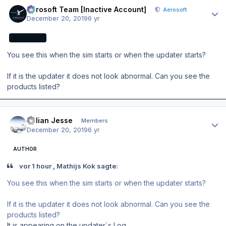
Author stats
Aerosoft Team [Inactive Account]
Aerosoft
December 20, 2019
6 yr
AEROSOFT
You see this when the sim starts or when the updater starts?
If it is the updater it does not look abnormal. Can you see the
products listed?
Author stats
Julian Jesse
Members
December 20, 2019
6 yr
AUTHOR
vor 1 hour , Mathijs Kok sagte:
You see this when the sim starts or when the updater starts?
If it is the updater it does not look abnormal. Can you see the
products listed?
It is appearing on the updater´s Log.