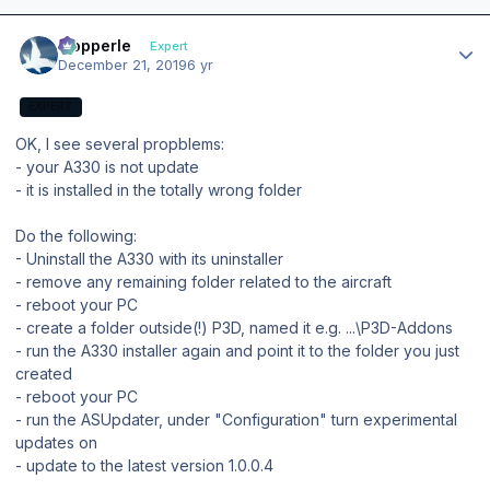
Author stats
mopperle
Expert
December 21, 2019
6 yr
EXPERT
OK, I see several propblems:
- your A330 is not update
- it is installed in the totally wrong folder
Do the following:
- Uninstall the A330 with its uninstaller
- remove any remaining folder related to the aircraft
- reboot your PC
- create a folder outside(!) P3D, named it e.g. ...\P3D-Addons
- run the A330 installer again and point it to the folder you just
created
- reboot your PC
- run the ASUpdater, under "Configuration" turn experimental
updates on
- update to the latest version 1.0.0.4