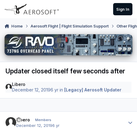
Skip to content
Sign In
Home
Aerosoft Flight | Flight Simulation Support
Other Flig
Updater closed itself few seconds after
Libero
December 12, 2019
6 yr
in
[Legacy] Aerosoft Updater
Author stats
Libero
Members
December 12, 2019
6 yr