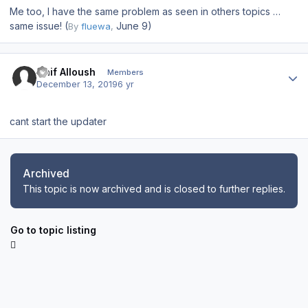
Me too, I have the same problem as seen in others topics …
same issue! (
June 9)
By
fluewa
,
Author stats
Naif Alloush
Members
December 13, 2019
6 yr
cant start the updater
Archived
This topic is now archived and is closed to further replies.
Go to topic listing