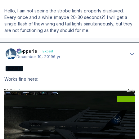
Hello, I am not seeing the strobe lights properly displayed.
Every once and a while (maybe 20-30 seconds?) I will get a
single flash of thew wing and tail lights simultaneously, but they
are not functioning as they should for me.
Author stats
mopperle
Expert
December 10, 2019
6 yr
EXPERT
Works fine here: