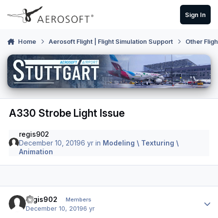
Skip to content
Sign In
Home
Aerosoft Flight | Flight Simulation Support
Other Flig
A330 Strobe Light Issue
regis902
December 10, 2019
6 yr
in
Modeling \ Texturing \
Animation
Author stats
regis902
Members
December 10, 2019
6 yr