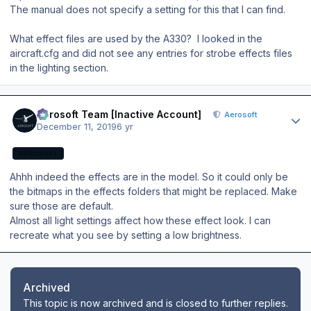
The manual does not specify a setting for this that I can find.
What effect files are used by the A330? I looked in the
aircraft.cfg and did not see any entries for strobe effects files
in the lighting section.
Author stats
Aerosoft Team [Inactive Account]
Aerosoft
December 11, 2019
6 yr
AEROSOFT
Ahhh indeed the effects are in the model. So it could only be
the bitmaps in the effects folders that might be replaced. Make
sure those are default.
Almost all light settings affect how these effect look. I can
recreate what you see by setting a low brightness.
Archived
This topic is now archived and is closed to further replies.