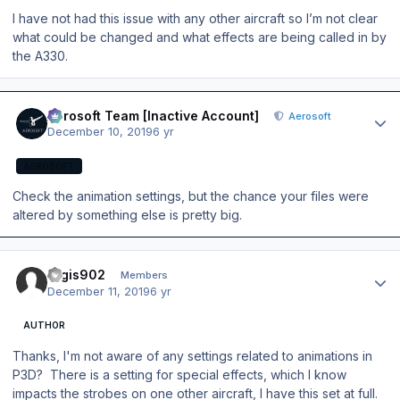
I have not had this issue with any other aircraft so I’m not clear
what could be changed and what effects are being called in by
the A330.
Author stats
Aerosoft Team [Inactive Account]
Aerosoft
December 10, 2019
6 yr
AEROSOFT
Check the animation settings, but the chance your files were
altered by something else is pretty big.
Author stats
regis902
Members
December 11, 2019
6 yr
AUTHOR
Thanks, I'm not aware of any settings related to animations in
P3D? There is a setting for special effects, which I know
impacts the strobes on one other aircraft, I have this set at full.