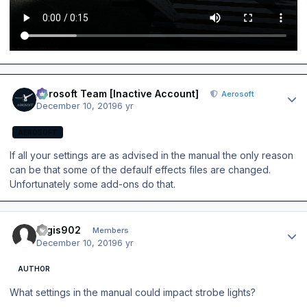
Author stats
Aerosoft Team [Inactive Account]
Aerosoft
December 10, 2019
6 yr
AEROSOFT
If all your settings are as advised in the manual the only reason
can be that some of the defaulf effects files are changed.
Unfortunately some add-ons do that.
Author stats
regis902
Members
December 10, 2019
6 yr
AUTHOR
What settings in the manual could impact strobe lights?