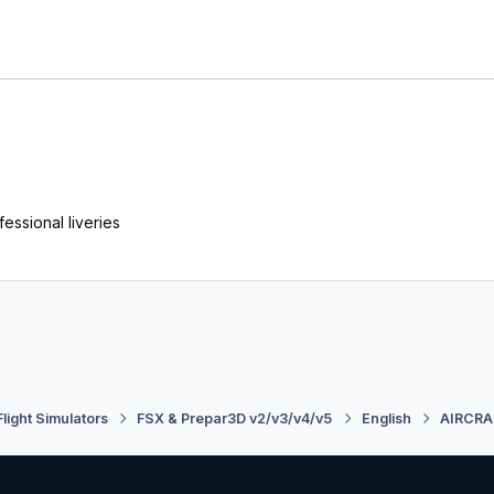
essional liveries
Flight Simulators
FSX & Prepar3D v2/v3/v4/v5
English
AIRCRA