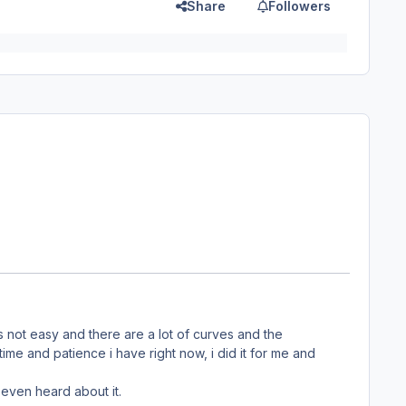
Share
Followers
 is not easy and there are a lot of curves and the
d time and patience i have right now, i did it for me and
even heard about it.