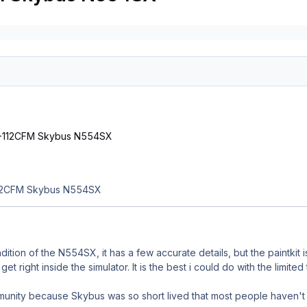
112CFM Skybus N554SX
ndition of the N554SX, it has a few accurate details, but the paintkit
get right inside the simulator. It is the best i could do with the limite
mmunity because Skybus was so short lived that most people haven't 