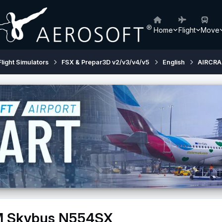
Home
Flight
Move
Flight Simulators
FSX & Prepar3D v2/v3/v4/v5
English
AIRCRA
FM Skybus N554SX