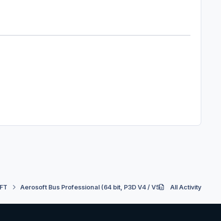
FT
Aerosoft Bus Professional (64 bit, P3D V4 / V5)
All Activity
Support
Re