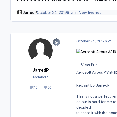
JarredP
October 24, 2019
6 yr
in
New liveries
October 24, 2019
6 yr
View File
JarredP
Aerosoft Airbus A319-
Members
Repaint by JarredP.
75
50
posts
Reputation
This is not a perfect re
colour is hard for me to 
decided
to share it with the co