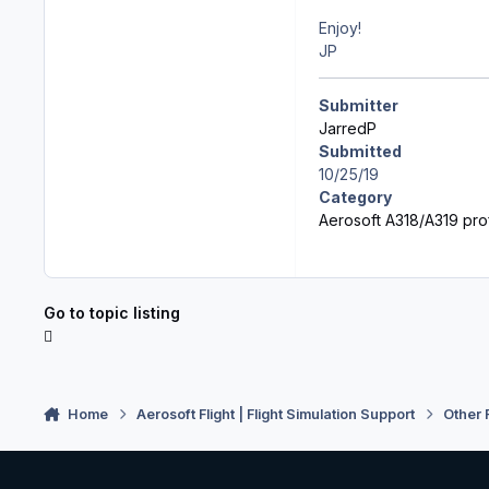
Enjoy!
JP
Submitter
JarredP
Submitted
10/25/19
Category
Aerosoft A318/A319 prof
Go to topic listing
Home
Aerosoft Flight | Flight Simulation Support
Other 