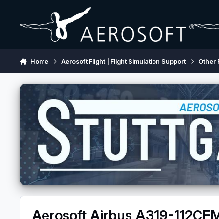
Skip to content
Home
Aerosoft Flight | Flight Simulation Support
Other 
Aerosoft Airbus A319-112C