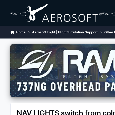
Skip to content
Home
Aerosoft Flight | Flight Simulation Support
Other 
NAV LIGHTS switch from col