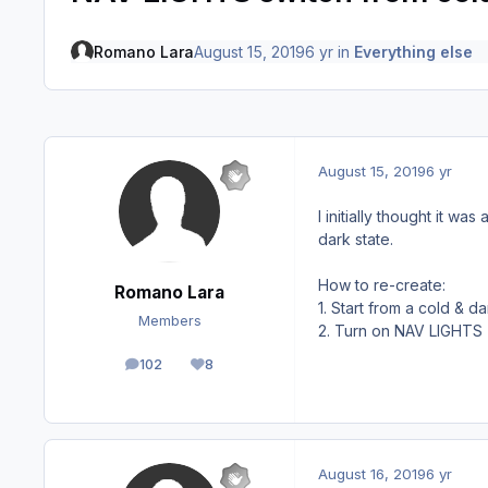
Romano Lara
August 15, 2019
6 yr
in
Everything else
August 15, 2019
6 yr
I initially thought it w
dark state.
How to re-create:
Romano Lara
1. Start from a cold & da
Members
2. Turn on NAV LIGHTS (y
102
8
posts
Reputation
August 16, 2019
6 yr