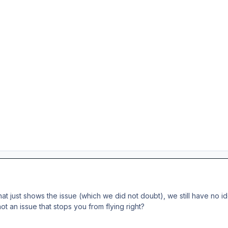
hat just shows the issue (which we did not doubt), we still have no 
not an issue that stops you from flying right?