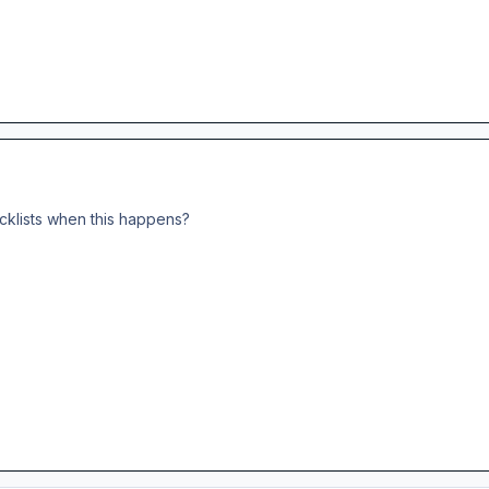
cklists when this happens?