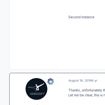
Second instance
August 16, 2019
6 yr
Thanks, unfortunately t
Let me be clear, this is 