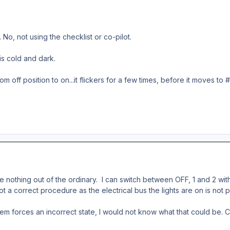
No, not using the checklist or co-pilot.
s cold and dark.
om off position to on...it flickers for a few times, before it moves to 
d see nothing out of the ordinary. I can switch between OFF, 1 and 2 w
not a correct procedure as the electrical bus the lights are on is no
m forces an incorrect state, I would not know what that could be. C