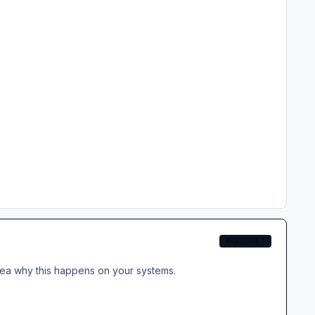
AEROSOFT
idea why this happens on your systems.