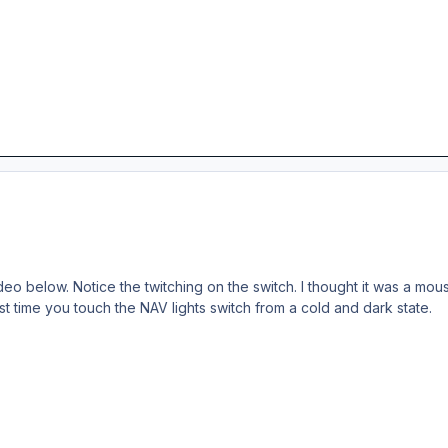
o below. Notice the twitching on the switch. I thought it was a mouse 
rst time you touch the NAV lights switch from a cold and dark state.