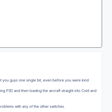
ubt you guys one single bit, even before you were kind
ing P3D and then loading the aircraft straight into Cold and
problems with any of the other switches.