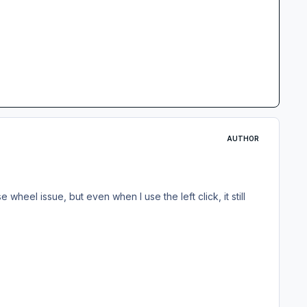
AUTHOR
wheel issue, but even when I use the left click, it still