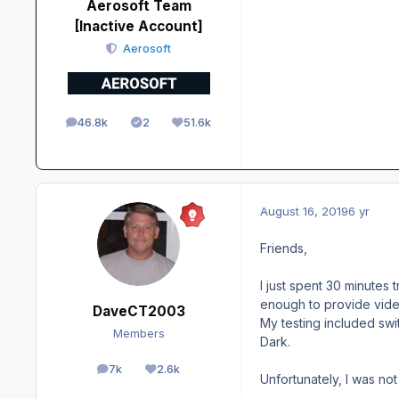
Aerosoft Team
[Inactive Account]
Aerosoft
46.8k
2
51.6k
posts
Solutions
Reputation
August 16, 2019
6 yr
Friends,
I just spent 30 minutes
enough to provide vide
DaveCT2003
My testing included swit
Members
Dark.
7k
2.6k
posts
Reputation
Unfortunately, I was no