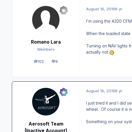
August 16, 2019
6 yr
I'm using the A320 CFM. 
When the loaded state i
Romano Lara
Turning on NAV lights fr
Members
actually not
102
8
posts
Reputation
August 16, 2019
6 yr
I just tried it and I di
wheel. Of course it is 
Something on your syste
Aerosoft Team
[Inactive Account]