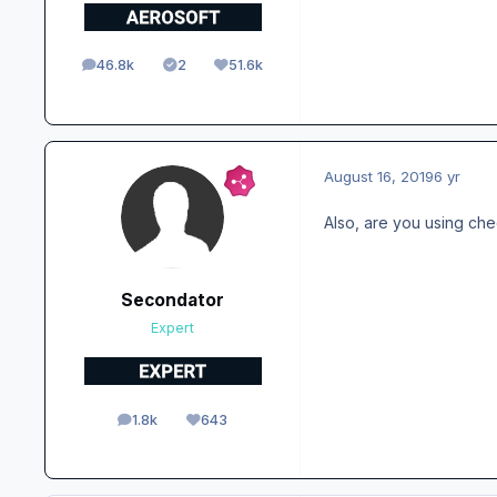
46.8k
2
51.6k
posts
Solutions
Reputation
August 16, 2019
6 yr
Also, are you using che
Secondator
Expert
1.8k
643
posts
Reputation