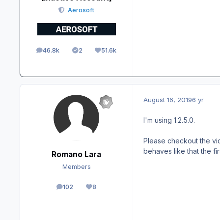
Aerosoft
46.8k
2
51.6k
posts
Solutions
Reputation
August 16, 2019
6 yr
I'm using 1.2.5.0.
Please checkout the vide
behaves like that the fi
Romano Lara
Members
102
8
posts
Reputation