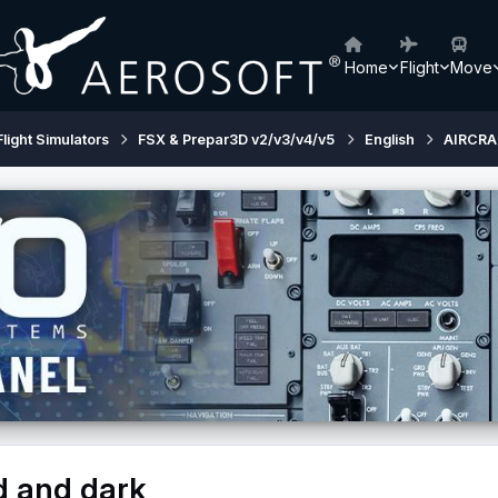
Home
Flight
Move
Flight Simulators
FSX & Prepar3D v2/v3/v4/v5
English
AIRCRA
d and dark