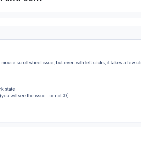
as a mouse scroll wheel issue, but even with left clicks, it takes a few
rk state
ou will see the issue....or not
:D)