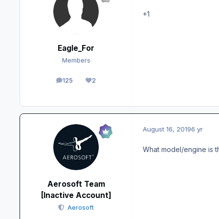
+1
Eagle_For
Members
125
2
posts
Reputation
August 16, 2019
6 yr
What model/engine is t
Aerosoft Team
[Inactive Account]
Aerosoft