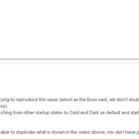
 trying to reproduce this issue (which as the Boss said, we don't do
os).
ching from other startup states to Cold and Dark as default and start
t able to duplicate what is shown in the video above, nor did I have 