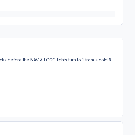
 clicks before the NAV & LOGO lights turn to 1 from a cold &