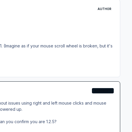
AUTHOR
#1. (Imagine as if your mouse scroll wheel is broken, but it's
AEROSOFT
ithout issues using right and left mouse clicks and mouse
t powered up.
an you confirm you are 1.2.5?