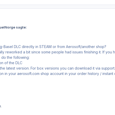
uelNorge sagte:
rg-Basel DLC directly in STEAM or from Aerosoft/another shop?
ly reworked a bit since some people had issues finishing it. If you 
do the following:
ion of the DLC
 the latest version. For box versions you can download it via suppo
sion in your aerosoft.com shop account in your order history / instan
.
.