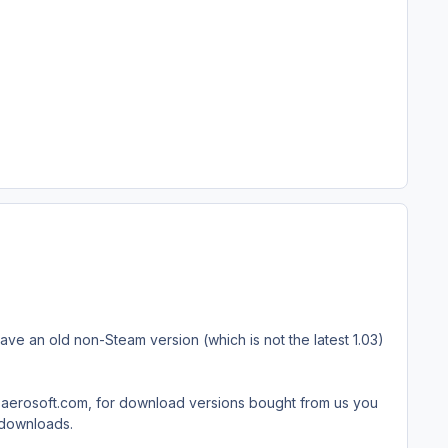
have an old non-Steam version (which is not the latest 1.03)
rt.aerosoft.com, for download versions bought from us you
t downloads.