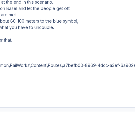
at the end in this scenario.
tion Basel and let the people get off.
s are met.
e about 80-100 meters to the blue symbol,
what you have to uncouple.
r that.
mon\RailWorks\Content\Routes\a7befb00-8969-4dcc-a3ef-6a902e