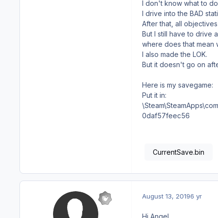
I don't know what to do 
I drive into the BAD sta
After that, all objective
But I still have to driv
where does that mean 
I also made the LOK.
But it doesn't go on afte
Here is my savegame:
Put it in:
\Steam\SteamApps\com
0daf57feec56
CurrentSave.bin
August 13, 2019
6 yr
Hi Angel,