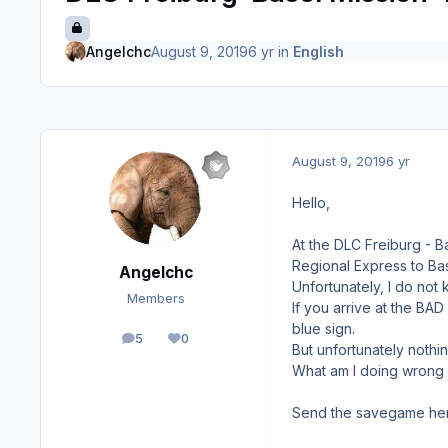
Angelchc
August 9, 2019
6 yr
in
English
August 9, 2019
6 yr
Hello,
At the DLC Freiburg - B
Regional Express to Bas
Angelchc
Unfortunately, I do not
Members
If you arrive at the BA
blue sign.
5
0
posts
Reputation
But unfortunately nothi
What am I doing wrong 
Send the savegame her