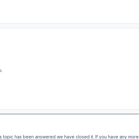
p.
s topic has been answered we have closed it. If you have any more 