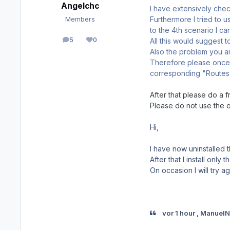
Angelchc
I have extensively check
Furthermore I tried to 
Members
to the 4th scenario I c
5
0
All this would suggest t
posts
Reputation
Also the problem you ar
Therefore please once c
corresponding "Routes"
After that please do a f
Please do not use the 
Hi,
I have now uninstalled 
After that I install only
On occasion I will try a
vor 1 hour , Manuel