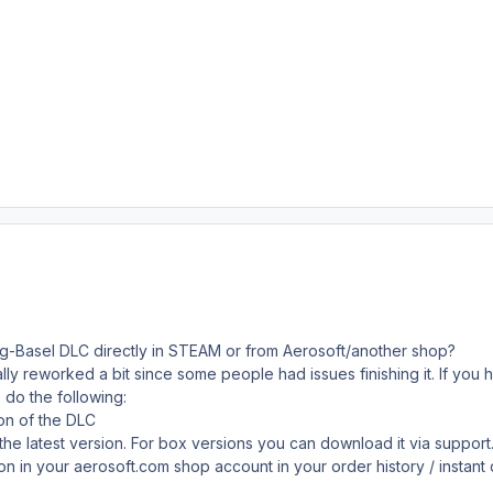
rg-Basel DLC directly in STEAM or from Aerosoft/another shop?
ly reworked a bit since some people had issues finishing it. If you 
do the following:
ion of the DLC
 the latest version. For box versions you can download it via suppo
sion in your aerosoft.com shop account in your order history / instan