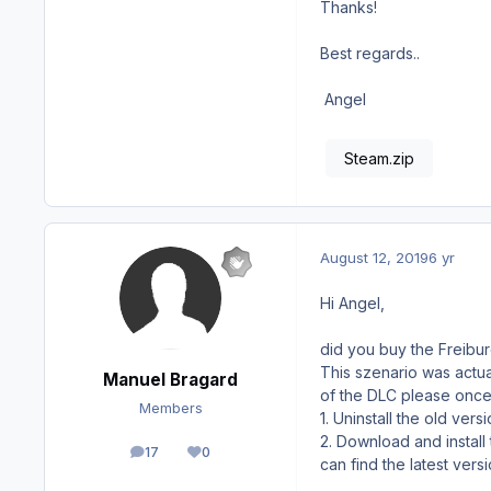
Thanks!
Best regards..
Angel
Steam.zip
August 12, 2019
6 yr
Hi Angel,
did you buy the Freibu
This szenario was actual
Manuel Bragard
of the DLC please once 
Members
1. Uninstall the old vers
2. Download and install
17
0
posts
Reputation
can find the latest ver