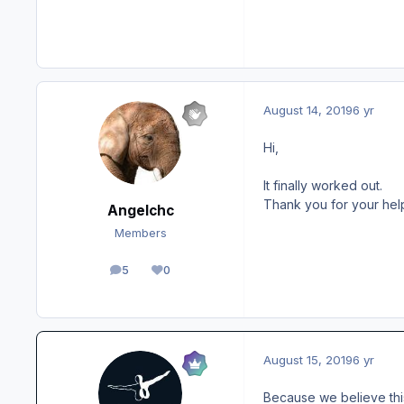
August 14, 2019
6 yr
Hi,
It finally worked out.
Thank you for your hel
Angelchc
Members
5
0
posts
Reputation
August 15, 2019
6 yr
Because we believe thi