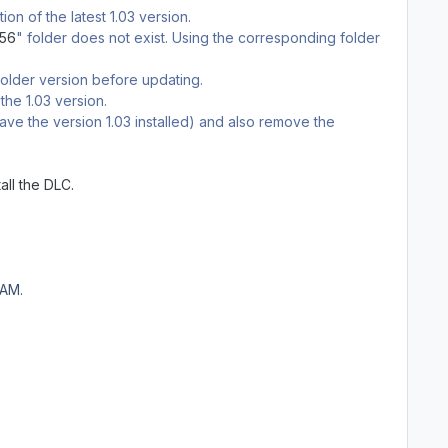
on of the latest 1.03 version.
c56
" folder does not exist. Using the corresponding folder
n older version before updating.
the 1.03 version.
ve the version 1.03 installed) and also remove the
all the DLC.
EAM.