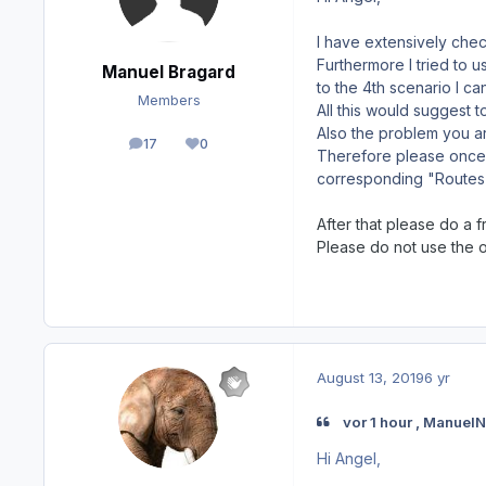
I have extensively check
Furthermore I tried to 
Manuel Bragard
to the 4th scenario I c
Members
All this would suggest t
Also the problem you ar
17
0
posts
Reputation
Therefore please once c
corresponding "Routes"
After that please do a f
Please do not use the 
August 13, 2019
6 yr
vor 1 hour , Manuel
Hi Angel,