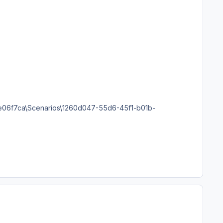
06f7ca\Scenarios\1260d047-55d6-45f1-b01b-