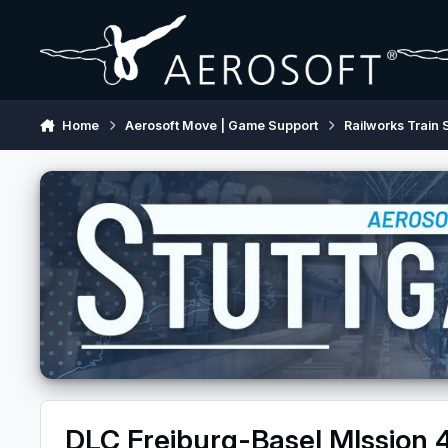
Skip to content
Home
Aerosoft Move | Game Support
Railworks Train 
DLC Freiburg-Basel MIssion 4 