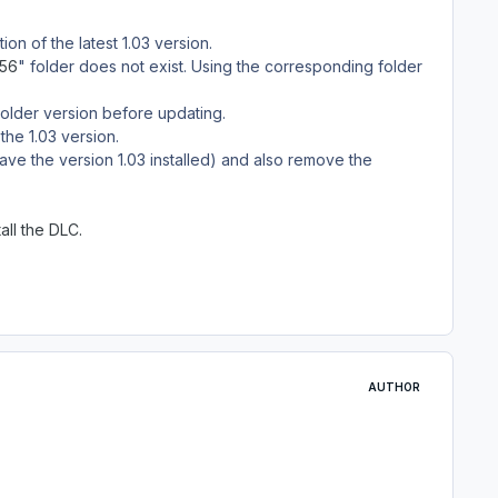
on of the latest 1.03 version.
c56
" folder does not exist. Using the corresponding folder
n older version before updating.
the 1.03 version.
ve the version 1.03 installed) and also remove the
all the DLC.
AUTHOR