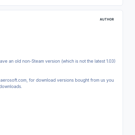
AUTHOR
have an old non-Steam version (which is not the latest 1.03)
rt.aerosoft.com, for download versions bought from us you
t downloads.