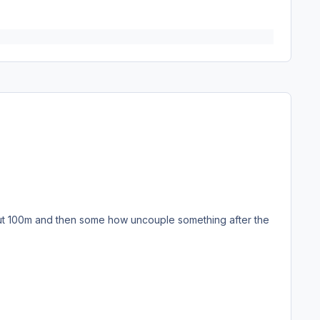
about 100m and then some how uncouple something after the