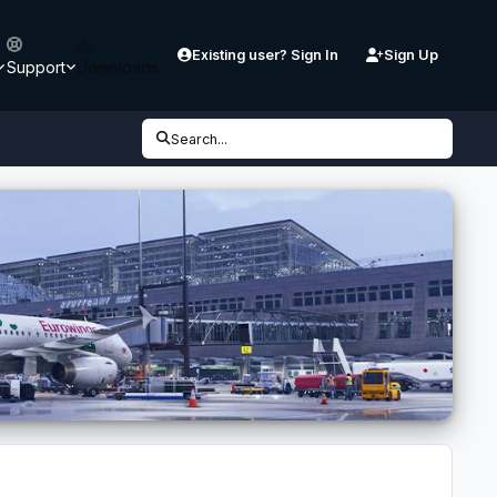
Existing user? Sign In
Sign Up
Support
Downloads
Search...