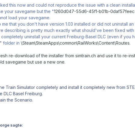
ed this now and could not reproduce the issue with a clean installati
use your savegame but the "
1260d047-55d6-45f1-b01b-0daf57fee
annot load your savegame.
o me that you don't have version 1.03 installed or did not uninstall a
e describing is pretty much exactly what should've been fixed with 
ompletely uninstall your current Freiburg-Basel DLC (even if you ha
 folder in
\Steam\SteamApps\common\RailWorks\Content\Routes.
resh re-download of the installer from simtrain.ch and use it to re-inst
old savegame but use a new one.
the Train Simulator completely and install it completely new from ST
 the DLC Basel Freiburg.
gain the Scenario.
Norge sagte: