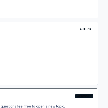
AUTHOR
AEROSOFT
questions feel free to open a new topic.