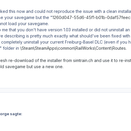
ed this now and could not reproduce the issue with a clean installati
use your savegame but the "
1260d047-55d6-45f1-b01b-0daf57fee
annot load your savegame.
o me that you don't have version 1.03 installed or did not uninstall a
e describing is pretty much exactly what should've been fixed with 
ompletely uninstall your current Freiburg-Basel DLC (even if you ha
 folder in
\Steam\SteamApps\common\RailWorks\Content\Routes.
resh re-download of the installer from simtrain.ch and use it to re-inst
old savegame but use a new one.
Norge sagte: