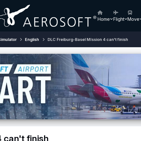
Home
Flight
Move
Simulator
English
DLC Freiburg-Basel MIssion 4 can't finish
can't finish