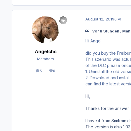
August 12, 2019
6 yr
vor 8 Stunden , Man
Hi Angel,
Angelchc
did you buy the Freibu
This szenario was actual
Members
of the DLC please once 
5
0
1. Uninstall the old vers
posts
Reputation
2. Download and install
can find the latest ver
Hi,
Thanks for the answer.
I have it from Simtrain.ch
The version is also 1.03