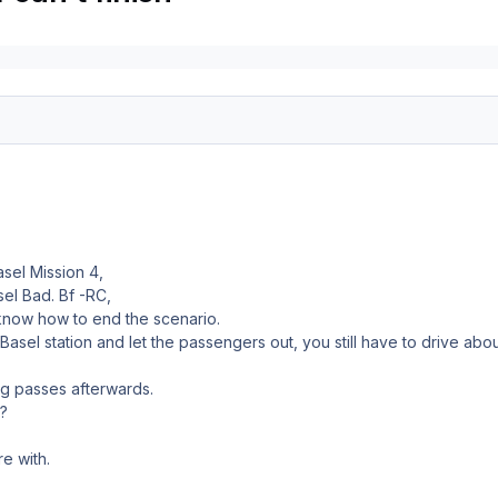
asel Mission 4,
el Bad. Bf -RC,
 know how to end the scenario.
D Basel station and let the passengers out, you still have to drive 
ng passes afterwards.
?
e with.