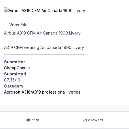
View File
Airbus A319 CFM Air Canada 1990 Livery
A319 CFM wearing Air Canada 1990 Livery.
Submitter
CheapCharlie
Submitted
07/15/19
Category
Aerosoft A318/A319 professional liveries
Share
Followers