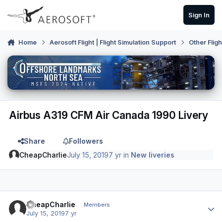
Skip to content
Sign In
Home
Aerosoft Flight | Flight Simulation Support
Other Flig
Airbus A319 CFM Air Canada 1990 Livery
Share
Followers
CheapCharlie
July 15, 2019
7 yr
in
New liveries
Author stats
CheapCharlie
Members
July 15, 2019
7 yr