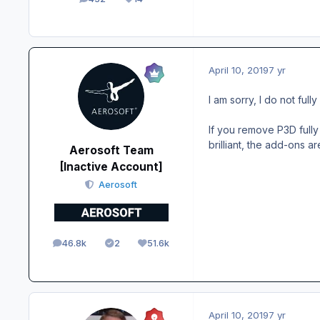
posts
Reputation
April 10, 2019
7 yr
I am sorry, I do not ful
If you remove P3D fully 
brilliant, the add-ons ar
Aerosoft Team
[Inactive Account]
Aerosoft
46.8k
2
51.6k
posts
Solutions
Reputation
April 10, 2019
7 yr