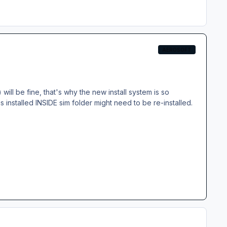
AEROSOFT
will be fine, that's why the new install system is so
 is installed INSIDE sim folder might need to be re-installed.