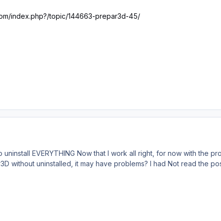
.com/index.php?/topic/144663-prepar3d-45/
to uninstall EVERYTHING Now that I work all right, for now with the p
ithout uninstalled, it may have problems? I had Not read the post 