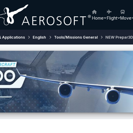
Home
Flight
Move
& Applications
English
Tools/Missions General
NEW Prepar3D