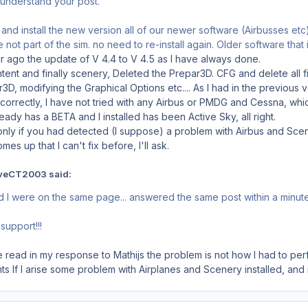
ly understand your post.
and install the new version all of our newer software (Airbusses etc) 
re not part of the sim. no need to re-install again. Older software that
 ago the update of V 4.4 to V 4.5 as I have always done.
ontent and finally scenery, Deleted the Prepar3D. CFG and delete all f
3D, modifying the Graphical Options etc.... As I had in the previou
correctly, I have not tried with any Airbus or PMDG and Cessna, which
ady has a BETA and I installed has been Active Sky, all right.
 only if you had detected (I suppose) a problem with Airbus and Scen
es up that I can't fix before, I'll ask.
veCT2003 said:
d I were on the same page... answered the same post within a minut
support!!!
read in my response to Mathijs the problem is not how I had to per
ghts If I arise some problem with Airplanes and Scenery installed, and