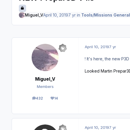
Miguel_V
April 10, 2019
7 yr
in
Tools/Missions General
April 10, 2019
7 yr
! It's here, the new P3D
Looked Martin Prepar3
Miguel_V
Members
432
14
posts
Reputation
April 10, 2019
7 yr