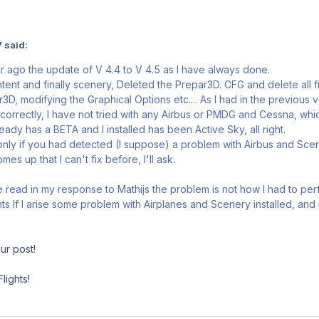
 said:
 ago the update of V 4.4 to V 4.5 as I have always done.
ontent and finally scenery, Deleted the Prepar3D. CFG and delete all f
3D, modifying the Graphical Options etc.... As I had in the previou
correctly, I have not tried with any Airbus or PMDG and Cessna, which
ady has a BETA and I installed has been Active Sky, all right.
 only if you had detected (I suppose) a problem with Airbus and Scen
es up that I can't fix before, I'll ask.
read in my response to Mathijs the problem is not how I had to per
ghts If I arise some problem with Airplanes and Scenery installed, and
ur post!
lights!