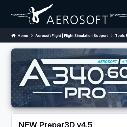
Skip to content
Home
Aerosoft Flight | Flight Simulation Support
Tools 
NEW Prepar3D v4.5