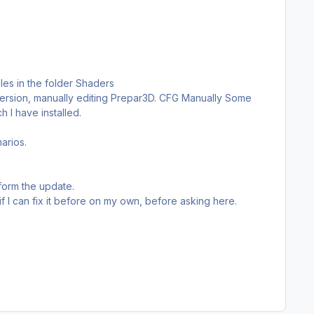
iles in the folder Shaders
s version, manually editing Prepar3D. CFG Manually Some
 I have installed.
arios.
form the update.
 if I can fix it before on my own, before asking here.