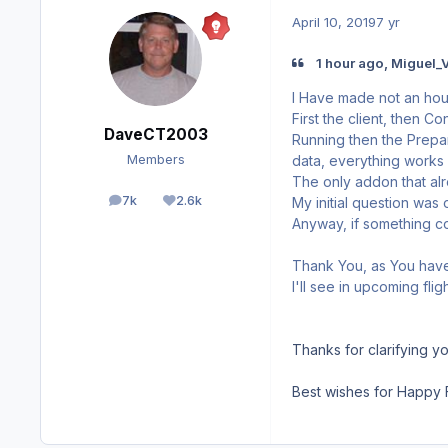
April 10, 2019
7 yr
1 hour ago, Miguel_V
I Have made not an hour
First the client, then C
DaveCT2003
Running then the Prepar
data, everything works 
Members
The only addon that alre
7k
2.6k
My initial question was
posts
Reputation
Anyway, if something com
Thank You, as You have 
I'll see in upcoming fli
Thanks for clarifying yo
Best wishes for Happy F