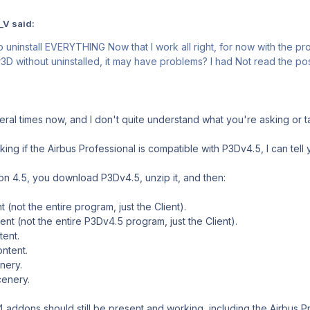
_V said:
to uninstall EVERYTHING Now that I work all right, for now with the p
ithout uninstalled, it may have problems? I had Not read the post 
eral times now, and I don't quite understand what you're asking or t
ing if the Airbus Professional is compatible with P3Dv4.5, I can tell y
on 4.5, you download P3Dv4.5, unzip it, and then:
nt (not the entire program, just the Client).
ient (not the entire P3Dv4.5 program, just the Client).
tent.
ontent.
nery.
cenery.
4 addons should still be present and working, including the Airbus Pr