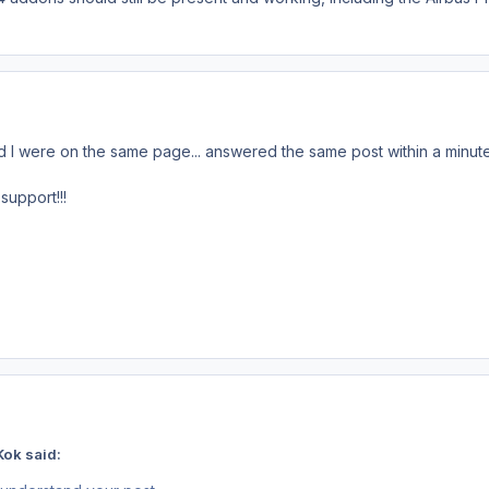
d I were on the same page... answered the same post within a minut
support!!!
Kok said: