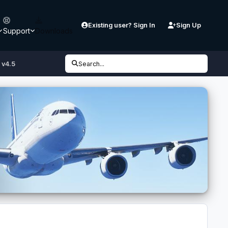
Existing user? Sign In
Sign Up
Support
Downloads
 v4.5
Search...