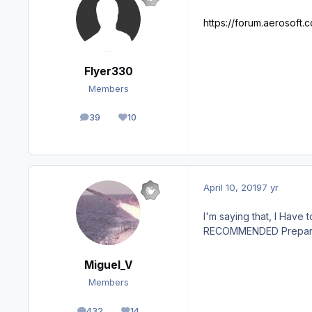
https://forum.aerosoft
Flyer330
Members
39
10
posts
Reputation
April 10, 2019
7 yr
I'm saying that, I Have 
RECOMMENDED Prepar3D w
Miguel_V
Members
432
14