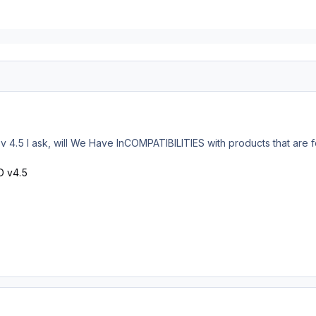
 v 4.5 I ask, will We Have InCOMPATIBILITIES with products that are f
D v4.5