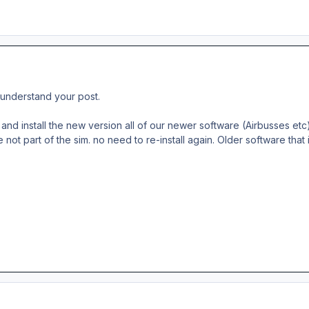
ly understand your post.
and install the new version all of our newer software (Airbusses etc) 
e not part of the sim. no need to re-install again. Older software that