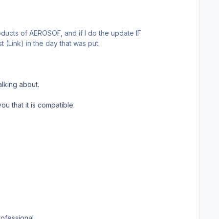
roducts of AEROSOF, and if I do the update IF
(Link) in the day that was put.
alking about.
ou that it is compatible.
ofessional.