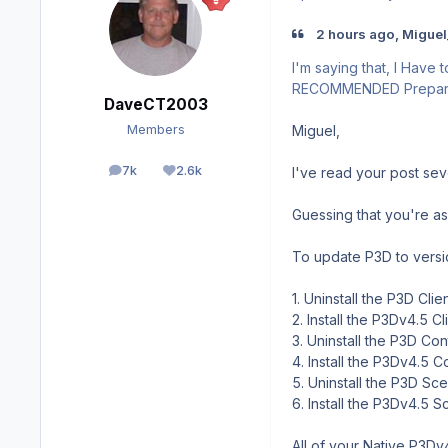
2 hours ago, Miguel
I'm saying that, I Have 
RECOMMENDED Prepar3D w
DaveCT2003
Miguel,
Members
7k
2.6k
I've read your post sev
posts
Reputation
Guessing that you're ask
To update P3D to versi
1. Uninstall the P3D Clie
2. Install the P3Dv4.5 Cl
3. Uninstall the P3D Con
4. Install the P3Dv4.5 C
5. Uninstall the P3D Sce
6. Install the P3Dv4.5 S
All of your Native P3Dv