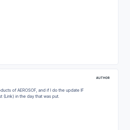
AUTHOR
roducts of AEROSOF, and if I do the update IF
(Link) in the day that was put.