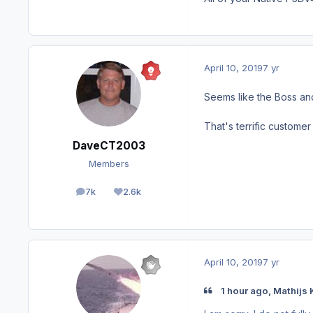
April 10, 2019
7 yr
Seems like the Boss an
That's terrific customer 
DaveCT2003
Members
7k
2.6k
posts
Reputation
April 10, 2019
7 yr
1 hour ago, Mathijs 