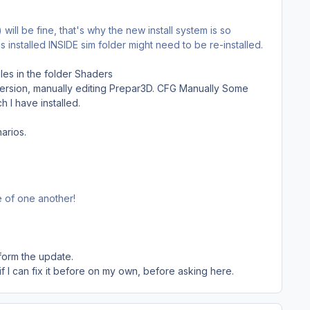
will be fine, that's why the new install system is so
 is installed INSIDE sim folder might need to be re-installed.
iles in the folder Shaders
s version, manually editing Prepar3D. CFG Manually Some
 I have installed.
arios.
e of one another!
form the update.
 if I can fix it before on my own, before asking here.