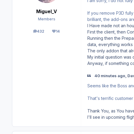
I am sorry, I do not ful
Miguel_V
If you remove P3D fully 
brilliant, the add-ons a
Members
I Have made not an hour
432
14
First the client, then C
posts
Reputation
Running then the Prepar
data, everything works 
The only addon that alre
My initial question was
Anyway, if something com
40 minutes ago, Da
Seems like the Boss an
That's terrific customer 
Thank You, as You have 
I'll see in upcoming fli