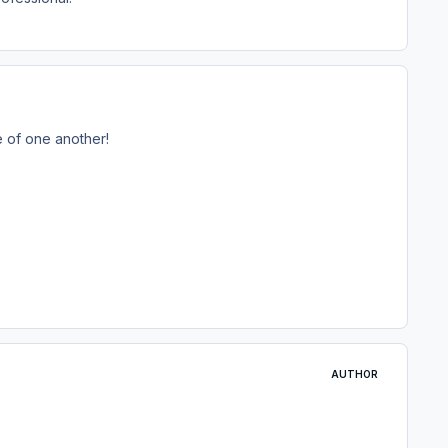
e of one another!
AUTHOR