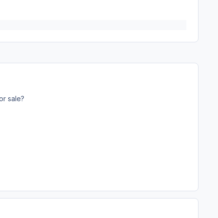
or sale?