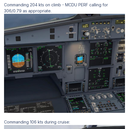
Commanding 204 kts on climb - MCDU PERF calling for
306/0.79 as appropriate.
Commanding 106 kts during cruise: