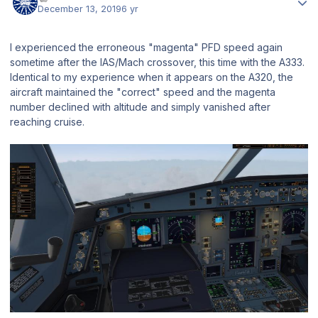
December 13, 2019
6 yr
I experienced the erroneous "magenta" PFD speed again
sometime after the IAS/Mach crossover, this time with the A333.
Identical to my experience when it appears on the A320, the
aircraft maintained the "correct" speed and the magenta
number declined with altitude and simply vanished after
reaching cruise.