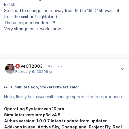
to 140.
So i tried to change the runway from 15R to 15L ( 15R was set
from the simbrief flightplan )
The autospeed worked !!!!!
Very strange but it works now.
Author stats
DaveCT2003
Members
February 6, 2020
6 yr
6 minutes ago, Volkerschwarz said:
Hello, Its my first issue with manage speed. I try to reproduce it.
Operating System:
win 10 pro
Simul
ator version: p3d v4.5
Airbus version: 1.0.0.7 latest update from updater
Add-ons in use: Active Sky, Chaseplane, Project Fly, Real