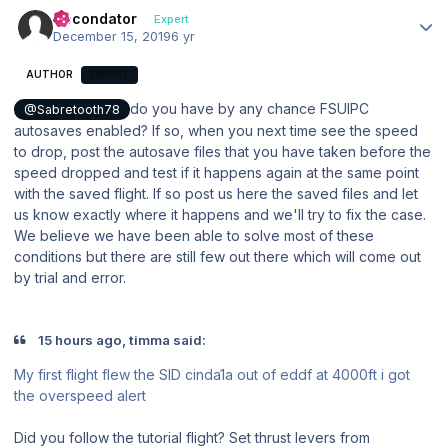
Author stats
Secondator
Expert
December 15, 2019
6 yr
AUTHOR
EXPERT
do you have by any chance FSUIPC
@Sabretooth78
autosaves enabled? If so, when you next time see the speed
to drop, post the autosave files that you have taken before the
speed dropped and test if it happens again at the same point
with the saved flight. If so post us here the saved files and let
us know exactly where it happens and we'll try to fix the case.
We believe we have been able to solve most of these
conditions but there are still few out there which will come out
by trial and error.
15 hours ago, timma said:
My first flight flew the SID cinda1a out of eddf at 4000ft i got
the overspeed alert
Did you follow the tutorial flight? Set thrust levers from