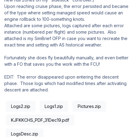
Upon reaching cruise phase, the error persisted and became
of the type where setting managed speed would cause an
engine rollback to 100-something knots.
Attached are some pictures, logs captured after each error
instance (numbered per flight) and some pictures. Also
attached is my SimBrief OFP in case you want to recreate the
exact time and setting with AS historical weather.
Fortunately she does fly beautifully manually, and even better
with a FO that saves you the work with the FCU!
EDIT: The error disappeared upon entering the descent
phase. Those logs which had modified times after activating
descent are attached.
Logs2.zip
Logs1.zip
Pictures.zip
KJFKKCHS_PDF_31Dec19.pdf
LogsDesc.zip