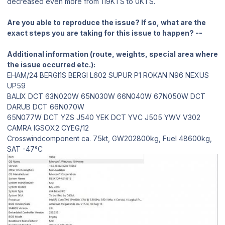
decreased even more from 119KTS to 0KTS.
Are you able to reproduce the issue? If so, what are the
exact steps you are taking for this issue to happen? --
Additional information (route, weights, special area where
the issue occurred etc.):
EHAM/24 BERGI1S BERGI L602 SUPUR P1 ROKAN N96 NEXUS
UP59
BALIX DCT 63N020W 65N030W 66N040W 67N050W DCT
DARUB DCT 66N070W
65N077W DCT YZS J540 YEK DCT YVC J505 YWV V302
CAMRA IGSOX2 CYEG/12
Crosswindcomponent ca. 75kt, GW202800kg, Fuel 48600kg,
SAT -47°C