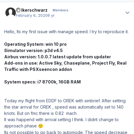
Author stats
Volkerschwarz
Members
February 6, 2020
6 yr
Hello, Its my first issue with manage speed. I try to reproduce it.
Operating System:
win 10 pro
Simul
ator version: p3d v4.5
Airbus version: 1.0.0.7 latest update from updater
Add-ons in use: Active Sky, Chaseplane, Project Fly, Real
Traffic with PSXseencon addon
System specs: i7 8700k, 16GB RAM
Today my flight from EDDF to OREK with simbrief. After setting
the star arrival for OREK , speed was automatically set to 140
knots. But on fmc there is 0.82 mach.
It was happend with arrival setting I think. I didnt change to
approach phase
🙂
Its not possible to go back to automode. The speed decrease