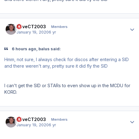
Author stats
DaveCT2003
Members
January 19, 2020
6 yr
6 hours ago, balus said:
Hmm, not sure, I always check for discos after entering a SID
and there weren't any, pretty sure it did fly the SID
I can't get the SID or STARs to even show up in the MCDU for
KORD.
Author stats
DaveCT2003
Members
January 19, 2020
6 yr