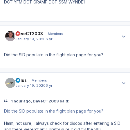
DCT YFM DCT GRAMP DCT SSM WYNDE1
Author stats
DaveCT2003
Members
January 19, 2020
6 yr
Did the SID populate in the flight plan page for you?
Author stats
balus
Members
January 19, 2020
6 yr
1 hour ago, DaveCT2003 said:
Did the SID populate in the flight plan page for you?
Hmm, not sure, I always check for discos after entering a SID
and there weren't any, pretty sure it did fly the SID