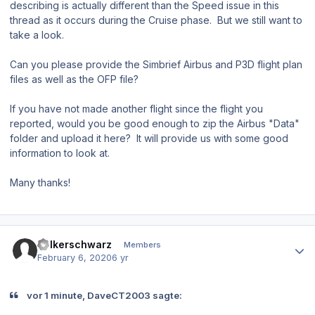
describing is actually different than the Speed issue in this
thread as it occurs during the Cruise phase. But we still want to
take a look.
Can you please provide the Simbrief Airbus and P3D flight plan
files as well as the OFP file?
If you have not made another flight since the flight you
reported, would you be good enough to zip the Airbus "Data"
folder and upload it here? It will provide us with some good
information to look at.
Many thanks!
Author stats
Volkerschwarz
Members
February 6, 2020
6 yr
vor 1 minute, DaveCT2003 sagte: