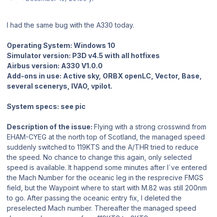
I had the same bug with the A330 today.
Operating System: Windows 10
Simulator version: P3D v4.5 with all hotfixes
Airbus version: A330 V1.0.0
Add-ons in use: Active sky, ORBX openLC, Vector, Base,
several scenerys, IVAO, vpilot.
System specs: see pic
Description of the issue:
Flying with a strong crosswind from
EHAM-CYEG at the north top of Scotland, the managed speed
suddenly switched to 119KTS and the A/THR tried to reduce
the speed. No chance to change this again, only selected
speed is available. It happend some minutes after I´ve entered
the Mach Number for the oceanic leg in the resprecive FMGS
field, but the Waypoint where to start with M.82 was still 200nm
to go. After passing the oceanic entry fix, I deleted the
preselected Mach number. Thereafter the managed speed