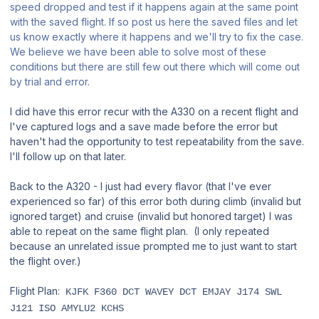
speed dropped and test if it happens again at the same point
with the saved flight. If so post us here the saved files and let
us know exactly where it happens and we'll try to fix the case.
We believe we have been able to solve most of these
conditions but there are still few out there which will come out
by trial and error.
I did have this error recur with the A330 on a recent flight and
I've captured logs and a save made before the error but
haven't had the opportunity to test repeatability from the save.
I'll follow up on that later.
Back to the A320 - I just had every flavor (that I've ever
experienced so far) of this error both during climb (invalid but
ignored target) and cruise (invalid but honored target) I was
able to repeat on the same flight plan. (I only repeated
because an unrelated issue prompted me to just want to start
the flight over.)
Flight Plan:
KJFK F360 DCT WAVEY DCT EMJAY J174 SWL
J121 ISO AMYLU2 KCHS