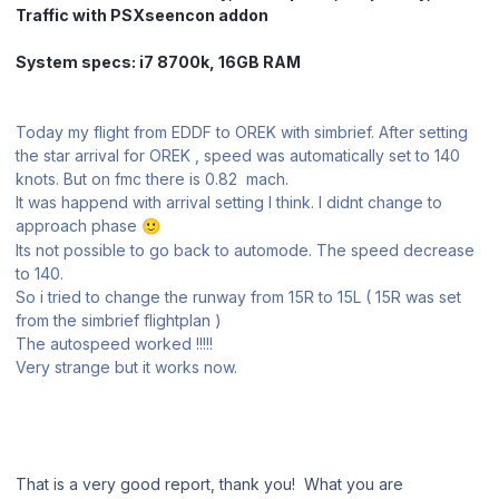
Traffic with PSXseencon addon
System specs: i7 8700k, 16GB RAM
Today my flight from EDDF to OREK with simbrief. After setting
the star arrival for OREK , speed was automatically set to 140
knots. But on fmc there is 0.82 mach.
It was happend with arrival setting I think. I didnt change to
approach phase
🙂
Its not possible to go back to automode. The speed decrease
to 140.
So i tried to change the runway from 15R to 15L ( 15R was set
from the simbrief flightplan )
The autospeed worked !!!!!
Very strange but it works now.
That is a very good report, thank you! What you are