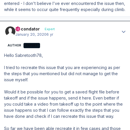
entered - I don't believe I've ever encountered the issue then,
while it seems to occur quite frequently especially during climb.
Author stats
Secondator
Expert
January 20, 2020
6 yr
AUTHOR
EXPERT
Hello Sabretooth78,
I tried to recreate this issue that you are experiencing as per
the steps that you mentioned but did not manage to get the
issue myself.
Would it be possible for you to get a saved flight file before
takeoff and if the issue happens, send it here. Even better if
you could take a video from takeoff up to the point where the
issue happens so that I can follow exactly the steps that you
have done and check if I can recreate this issue that way.
So far we have been able recreate it in few cases and those