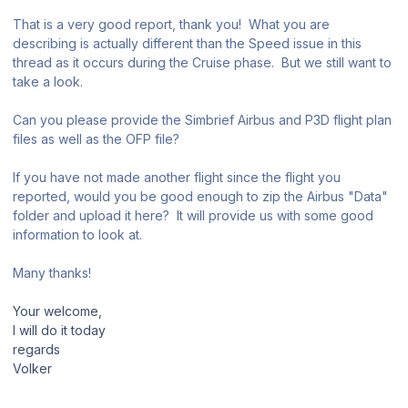
That is a very good report, thank you! What you are
describing is actually different than the Speed issue in this
thread as it occurs during the Cruise phase. But we still want to
take a look.
Can you please provide the Simbrief Airbus and P3D flight plan
files as well as the OFP file?
If you have not made another flight since the flight you
reported, would you be good enough to zip the Airbus "Data"
folder and upload it here? It will provide us with some good
information to look at.
Many thanks!
Your welcome,
I will do it today
regards
Volker