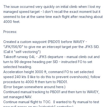
The issue occurred very quickly on initial climb when I lost my
managed speed target - I don't recall the exact moment but it
seemed to be at the same time each flight after reaching about
4000 feet.
Process:
Created a custom waypoint (PBD01) before WAVEY -
"
JFK/156/10" to give me an intercept target per the JFK5 SID.
(Call it "self-vectoring")
Takeoff runway 04L - JFK5 departure - manual climb out and
turn to 99 degree heading per SID - instructed FO to set
selected heading.
Acceleration height 3000 ft, command FO to set selected
speed 240 kts (I like to do this to prevent overshoots); follow
procedure to 4000 ft then turn to PBD01.
(Error began somewhere around here.)
Continued manual tracking to PBD01 and then turn to WAVEY,
set managed NAV.
Continue manual flight to TOC. (I wanted to fly manual to test
new null zones on my "sidestick" controller.)