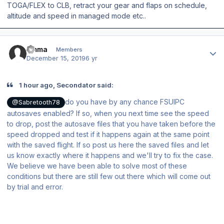
TOGA/FLEX to CLB, retract your gear and flaps on schedule,
altitude and speed in managed mode etc..
Author stats
timma
Members
December 15, 2019
6 yr
1 hour ago, Secondator said:
do you have by any chance FSUIPC
@Sabretooth78
autosaves enabled? If so, when you next time see the speed
to drop, post the autosave files that you have taken before the
speed dropped and test if it happens again at the same point
with the saved flight. If so post us here the saved files and let
us know exactly where it happens and we'll try to fix the case.
We believe we have been able to solve most of these
conditions but there are still few out there which will come out
by trial and error.