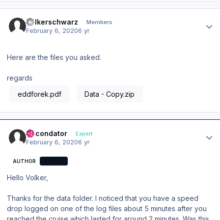
Author stats
Volkerschwarz
Members
February 6, 2020
6 yr
Here are the files you asked.
regards
eddforek.pdf
Data - Copy.zip
Author stats
Secondator
Expert
February 6, 2020
6 yr
AUTHOR
EXPERT
Hello Volker,
Thanks for the data folder. I noticed that you have a speed
drop logged on one of the log files about 5 minutes after you
reached the cruise which lasted for around 2 minutes. Was this