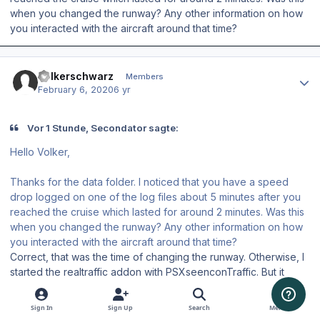
when you changed the runway? Any other information on how
you interacted with the aircraft around that time?
Author stats
Volkerschwarz
Members
February 6, 2020
6 yr
Vor 1 Stunde, Secondator sagte:
Hello Volker,
Thanks for the data folder. I noticed that you have a speed
drop logged on one of the log files about 5 minutes after you
reached the cruise which lasted for around 2 minutes. Was this
when you changed the runway? Any other information on how
you interacted with the aircraft around that time?
Correct, that was the time of changing the runway. Otherwise, I
started the realtraffic addon with PSXseenconTraffic. But it
occured with runway change.
Sign In
Sign Up
Search
Menu
But Im flying since than without any issue and hope for a safe