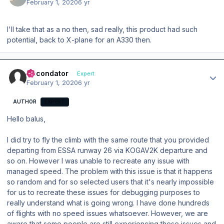
February 1, 2020
6 yr
I'll take that as a no then, sad really, this product had such
potential, back to X-plane for an A330 then.
Author stats
Secondator
Expert
February 1, 2020
6 yr
AUTHOR
EXPERT
Hello balus,
I did try to fly the climb with the same route that you provided
departing from ESSA runway 26 via KOGAV2K departure and
so on. However I was unable to recreate any issue with
managed speed. The problem with this issue is that it happens
so random and for so selected users that it's nearly impossible
for us to recreate these issues for debugging purposes to
really understand what is going wrong. I have done hundreds
of flights with no speed issues whatsoever. However, we are
aware that some people are still experiencing these issues and