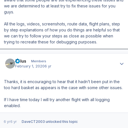
we are determined to at least try to fix these issues for you
guys.
All the logs, videos, screenshots, route data, flight plans, step
by step explanations of how you do things are helpful so that
we can try to follow your steps as close as possible when
trying to recreate these for debugging purposes.
Author stats
balus
Members
February 1, 2020
6 yr
Thanks, it is encouraging to hear that it hadn’t been put in the
too hard basket as appears is the case with some other issues.
If I have time today I will try another flight with all logging
enabled.
6 yr
6 yr
DaveCT2003
unlocked this topic