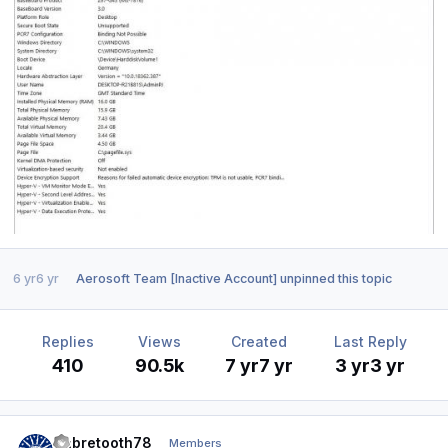
6 yr
6 yr
Aerosoft Team [Inactive Account]
unpinned this topic
Replies
Views
Created
Last Reply
410
90.5k
7 yr
7 yr
3 yr
3 yr
Author stats
Sabretooth78
Members