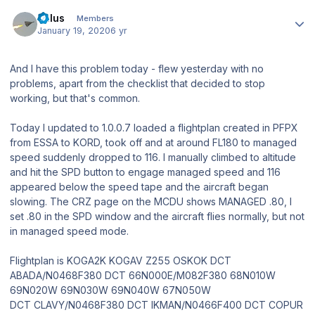
Author stats
balus
Members
January 19, 2020
6 yr
And I have this problem today - flew yesterday with no
problems, apart from the checklist that decided to stop
working, but that's common.
Today I updated to 1.0.0.7 loaded a flightplan created in PFPX
from ESSA to KORD, took off and at around FL180 to managed
speed suddenly dropped to 116. I manually climbed to altitude
and hit the SPD button to engage managed speed and 116
appeared below the speed tape and the aircraft began
slowing. The CRZ page on the MCDU shows MANAGED .80, I
set .80 in the SPD window and the aircraft flies normally, but not
in managed speed mode.
Flightplan is KOGA2K KOGAV Z255 OSKOK DCT
ABADA/N0468F380 DCT 66N000E/M082F380 68N010W
69N020W 69N030W 69N040W 67N050W
DCT CLAVY/N0468F380 DCT IKMAN/N0466F400 DCT COPUR