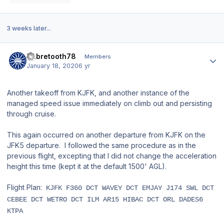
3 weeks later...
Author stats
Sabretooth78
Members
January 18, 2020
6 yr
Another takeoff from KJFK, and another instance of the
managed speed issue immediately on climb out and persisting
through cruise.
This again occurred on another departure from KJFK on the
JFK5 departure. I followed the same procedure as in the
previous flight, excepting that I did not change the acceleration
height this time (kept it at the default 1500' AGL).
Flight Plan:
KJFK F360 DCT WAVEY DCT EMJAY J174 SWL DCT
CEBEE DCT WETRO DCT ILM AR15 HIBAC DCT ORL DADES6
KTPA