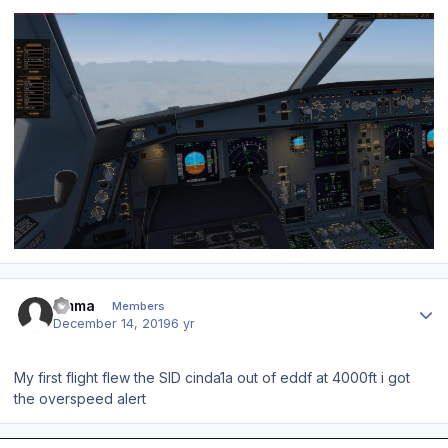
Author stats
timma
Members
December 14, 2019
6 yr
My first flight flew the SID cinda1a out of eddf at 4000ft i got
the overspeed alert