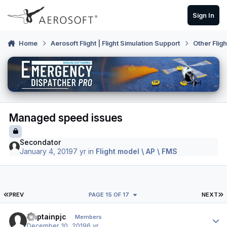
Skip to content
Sign In
Home
Aerosoft Flight | Flight Simulation Support
Other Flig
Managed speed issues
Secondator
January 4, 2019
7 yr
in
Flight model \ AP \ FMS
FIRST PAGE
L
PREV
PAGE 15 OF 17
NEXT
Author stats
Captainpjc
Members
December 10, 2019
6 yr