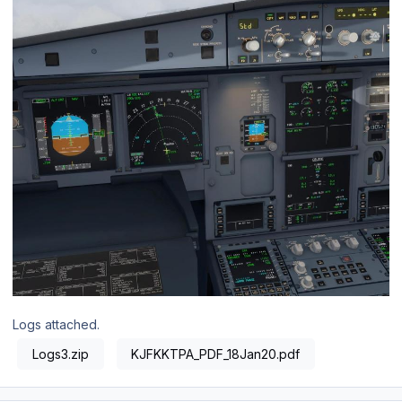
Logs attached.
Logs3.zip
KJFKKTPA_PDF_18Jan20.pdf