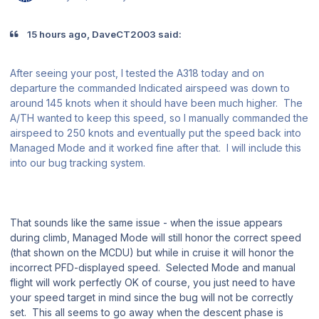
15 hours ago, DaveCT2003 said:
After seeing your post, I tested the A318 today and on
departure the commanded Indicated airspeed was down to
around 145 knots when it should have been much higher. The
A/TH wanted to keep this speed, so I manually commanded the
airspeed to 250 knots and eventually put the speed back into
Managed Mode and it worked fine after that. I will include this
into our bug tracking system.
That sounds like the same issue - when the issue appears
during climb, Managed Mode will still honor the correct speed
(that shown on the MCDU) but while in cruise it will honor the
incorrect PFD-displayed speed. Selected Mode and manual
flight will work perfectly OK of course, you just need to have
your speed target in mind since the bug will not be correctly
set. This all seems to go away when the descent phase is