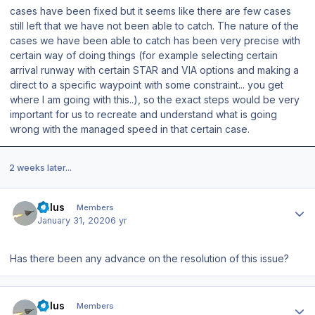
cases have been fixed but it seems like there are few cases
still left that we have not been able to catch. The nature of the
cases we have been able to catch has been very precise with
certain way of doing things (for example selecting certain
arrival runway with certain STAR and VIA options and making a
direct to a specific waypoint with some constraint... you get
where I am going with this..), so the exact steps would be very
important for us to recreate and understand what is going
wrong with the managed speed in that certain case.
2 weeks later...
Author stats
balus
Members
January 31, 2020
6 yr
Has there been any advance on the resolution of this issue?
Author stats
balus
Members