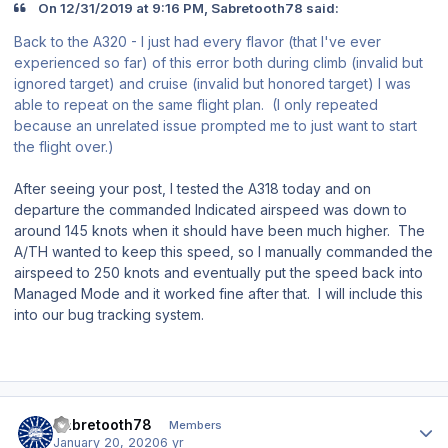
On 12/31/2019 at 9:16 PM, Sabretooth78 said:
Back to the A320 - I just had every flavor (that I've ever
experienced so far) of this error both during climb (invalid but
ignored target) and cruise (invalid but honored target) I was
able to repeat on the same flight plan. (I only repeated
because an unrelated issue prompted me to just want to start
the flight over.)
After seeing your post, I tested the A318 today and on
departure the commanded Indicated airspeed was down to
around 145 knots when it should have been much higher. The
A/TH wanted to keep this speed, so I manually commanded the
airspeed to 250 knots and eventually put the speed back into
Managed Mode and it worked fine after that. I will include this
into our bug tracking system.
Author stats
Sabretooth78
Members
January 20, 2020
6 yr