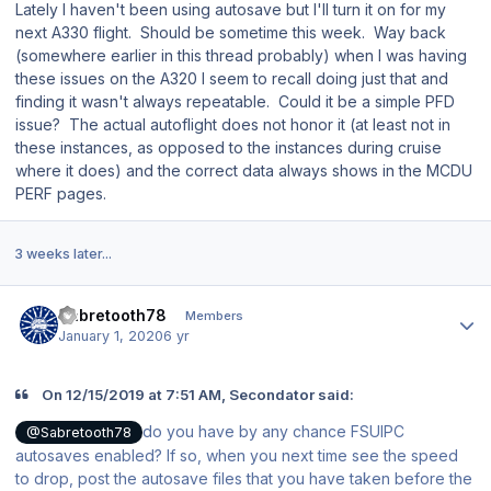
Lately I haven't been using autosave but I'll turn it on for my
next A330 flight. Should be sometime this week. Way back
(somewhere earlier in this thread probably) when I was having
these issues on the A320 I seem to recall doing just that and
finding it wasn't always repeatable. Could it be a simple PFD
issue? The actual autoflight does not honor it (at least not in
these instances, as opposed to the instances during cruise
where it does) and the correct data always shows in the MCDU
PERF pages.
3 weeks later...
Author stats
Sabretooth78
Members
January 1, 2020
6 yr
On 12/15/2019 at 7:51 AM, Secondator said:
do you have by any chance FSUIPC
@Sabretooth78
autosaves enabled? If so, when you next time see the speed
to drop, post the autosave files that you have taken before the