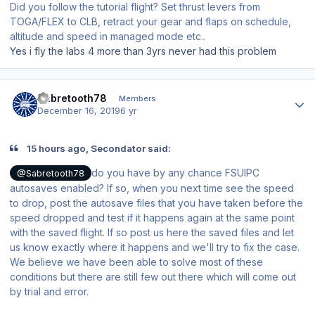
Did you follow the tutorial flight? Set thrust levers from
TOGA/FLEX to CLB, retract your gear and flaps on schedule,
altitude and speed in managed mode etc..
Yes i fly the labs 4 more than 3yrs never had this problem
Author stats
Sabretooth78
Members
December 16, 2019
6 yr
15 hours ago, Secondator said:
do you have by any chance FSUIPC
@Sabretooth78
autosaves enabled? If so, when you next time see the speed
to drop, post the autosave files that you have taken before the
speed dropped and test if it happens again at the same point
with the saved flight. If so post us here the saved files and let
us know exactly where it happens and we'll try to fix the case.
We believe we have been able to solve most of these
conditions but there are still few out there which will come out
by trial and error.