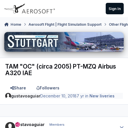
Skip to content
Sign In
Home
Aerosoft Flight | Flight Simulation Support
Other Flig
TAM "OC" (circa 2005) PT-MZQ Airbus
A320 IAE
Share
Followers
gustavoaguiar
December 10, 2018
7 yr
in
New liveries
Author stats
gustavoaguiar
Members