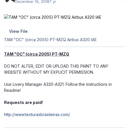
December 10, 2018
7 yr
View File
TAM "OC" (circa 2005) PT-MZQ Airbus A320 IAE
TAM "OC" (circa 2005) PT-MZQ
DO NOT ALTER, EDIT OR UPLOAD THIS PAINT TO ANY
WEBSITE WITHOUT MY EXPLICIT PERMISSION.
Use Livery Manager A320-A321. Follow the instructions in
Readme!
Requests are paid!
http://www.texturasbrasileiras.com/