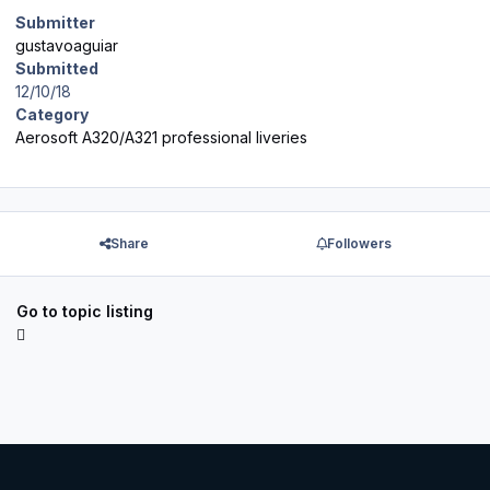
Submitter
gustavoaguiar
Submitted
12/10/18
Category
Aerosoft A320/A321 professional liveries
Share
Followers
Go to topic listing