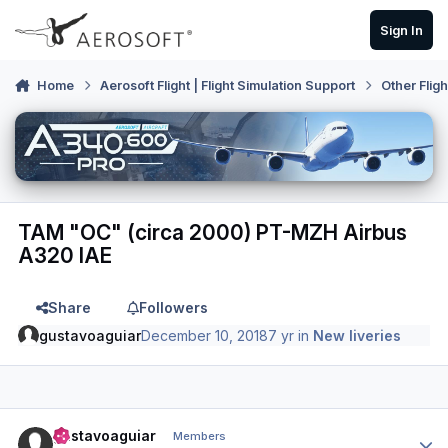
Skip to content
Sign In
Home
Aerosoft Flight | Flight Simulation Support
Other Flig
TAM "OC" (circa 2000) PT-MZH Airbus
A320 IAE
Share
Followers
gustavoaguiar
December 10, 2018
7 yr
in
New liveries
Author stats
gustavoaguiar
Members