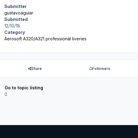
Submitter
gustavoaguiar
Submitted
12/10/18
Category
Aerosoft A320/A321 professional liveries
Share
Followers
Go to topic listing