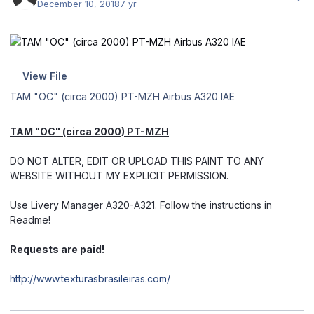
December 10, 2018
7 yr
View File
TAM "OC" (circa 2000) PT-MZH Airbus A320 IAE
TAM "OC" (circa 2000) PT-MZH
DO NOT ALTER, EDIT OR UPLOAD THIS PAINT TO ANY
WEBSITE WITHOUT MY EXPLICIT PERMISSION.
Use Livery Manager A320-A321. Follow the instructions in
Readme!
Requests are paid!
http://www.texturasbrasileiras.com/