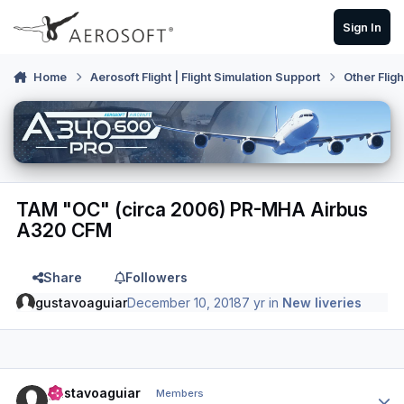
Skip to content
Sign In
Home
Aerosoft Flight | Flight Simulation Support
Other Flig
TAM "OC" (circa 2006) PR-MHA Airbus
A320 CFM
Share
Followers
gustavoaguiar
December 10, 2018
7 yr
in
New liveries
Author stats
gustavoaguiar
Members