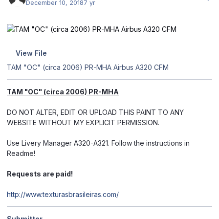
December 10, 2018
7 yr
View File
TAM "OC" (circa 2006) PR-MHA Airbus A320 CFM
TAM "OC" (circa 2006) PR-MHA
DO NOT ALTER, EDIT OR UPLOAD THIS PAINT TO ANY
WEBSITE WITHOUT MY EXPLICIT PERMISSION.
Use Livery Manager A320-A321. Follow the instructions in
Readme!
Requests are paid!
http://www.texturasbrasileiras.com/
Submitter