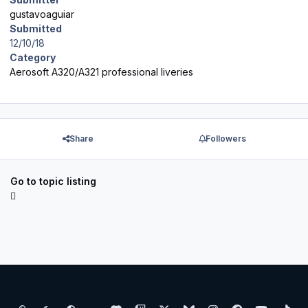
gustavoaguiar
Submitted
12/10/18
Category
Aerosoft A320/A321 professional liveries
Share
Followers
Go to topic listing
Light Mode
Dark Mode
System Preference
d
t
x
b
i
f
y
t