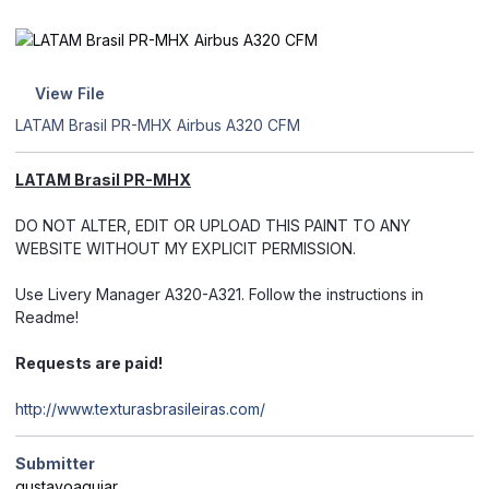
View File
LATAM Brasil PR-MHX Airbus A320 CFM
LATAM Brasil PR-MHX
DO NOT ALTER, EDIT OR UPLOAD THIS PAINT TO ANY
WEBSITE WITHOUT MY EXPLICIT PERMISSION.
Use Livery Manager A320-A321. Follow the instructions in
Readme!
Requests are paid!
http://www.texturasbrasileiras.com/
Submitter
gustavoaguiar