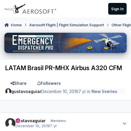
Skip to content
Sign In
Home
Aerosoft Flight | Flight Simulation Support
Other Flig
LATAM Brasil PR-MHX Airbus A320 CFM
Share
Followers
gustavoaguiar
December 10, 2018
7 yr
in
New liveries
Author stats
gustavoaguiar
Members
December 10, 2018
7 yr