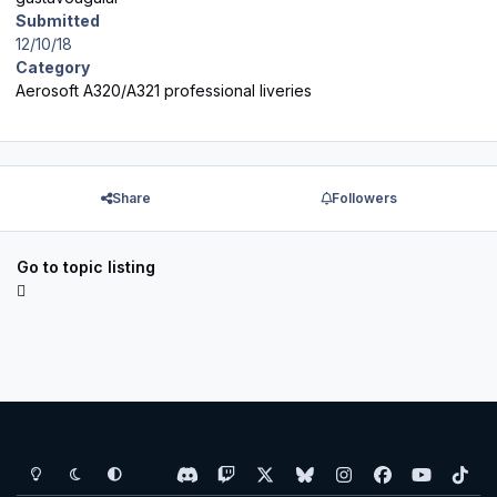
Submitted
12/10/18
Category
Aerosoft A320/A321 professional liveries
Share
Followers
Go to topic listing
Light Mode
Dark Mode
System Preference
d
t
x
b
i
f
y
t
i
w
l
n
a
o
i