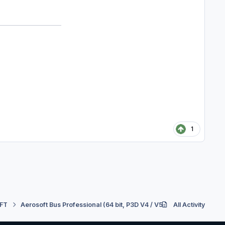
1
FT
Aerosoft Bus Professional (64 bit, P3D V4 / V5)
All Activity
Support
Re