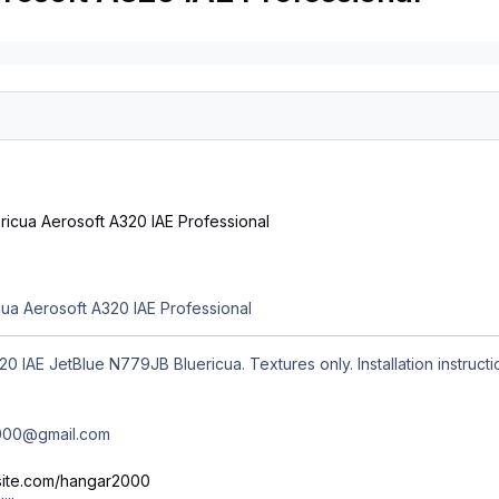
s
ua Aerosoft A320 IAE Professional
0 IAE JetBlue N779JB Bluericua. Textures only. Installation instructi
2000@gmail.com
ixsite.com/hangar2000