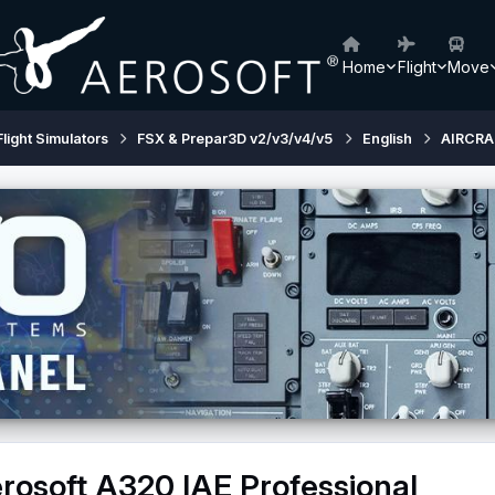
Home
Flight
Move
Flight Simulators
FSX & Prepar3D v2/v3/v4/v5
English
AIRCRA
rosoft A320 IAE Professional