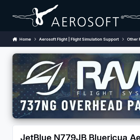
Skip to content
Home
Aerosoft Flight | Flight Simulation Support
Other 
JetBlue N779JB Bluericua Ae