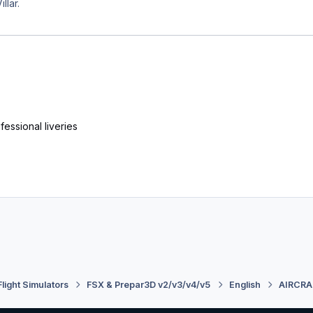
llar.
essional liveries
Flight Simulators
FSX & Prepar3D v2/v3/v4/v5
English
AIRCRA