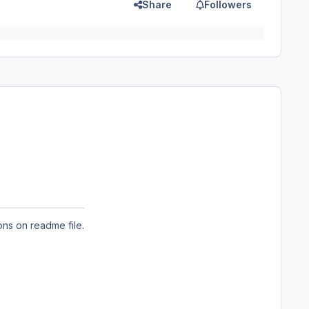
Share
Followers
ons on readme file.