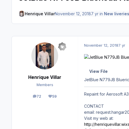
Henrique Villar
November 12, 2018
7 yr
in
New liverie
November 12, 2018
7 yr
View File
Henrique Villar
JetBlue N779JB Blueric
Members
Repaint for Aerosoft A32
72
59
posts
Reputation
CONTACT
email: request.hangar
Visit my web at:
http://henriquevillar.w