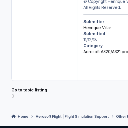
© Copyright Henrique Vi
All Rights Reserved.
Submitter
Henrique Villar
Submitted
11/12/18
Category
Aerosoft A320/A321 prof
Go to topic listing
Home
Aerosoft Flight | Flight Simulation Support
Other 