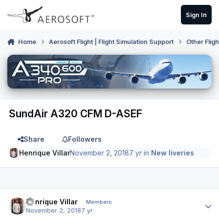
Skip to content
Sign In
Home
Aerosoft Flight | Flight Simulation Support
Other Flig
SundAir A320 CFM D-ASEF
Share
Followers
Henrique Villar
November 2, 2018
7 yr
in
New liveries
Author stats
Henrique Villar
Members
November 2, 2018
7 yr