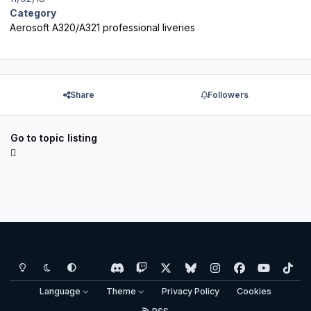
Category
Aerosoft A320/A321 professional liveries
Share
Followers
Go to topic listing
Light Mode
Dark Mode
System Preference
d
t
x
b
i
f
y
t
i
w
l
n
a
o
i
Language
Theme
Privacy Policy
Cookies
s
i
u
s
c
u
k