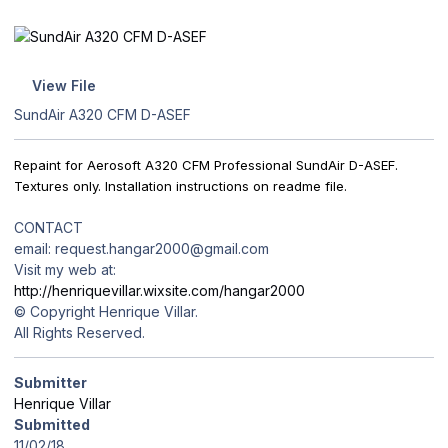
View File
SundAir A320 CFM D-ASEF
Repaint for Aerosoft A320 CFM Professional SundAir D-ASEF.
Textures only. Installation instructions on readme file.
CONTACT
email: request.hangar2000@gmail.com
Visit my web at:
http://henriquevillar.wixsite.com/hangar2000
© Copyright Henrique Villar.
All Rights Reserved.
Submitter
Henrique Villar
Submitted
11/02/18