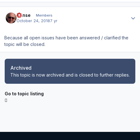
Author stats
Hanse
Members
October 24, 2018
7 yr
Because all open issues have been answered / clarified the
topic will be closed.
Archived
This topic is now archived and is closed to further replies.
Go to topic listing