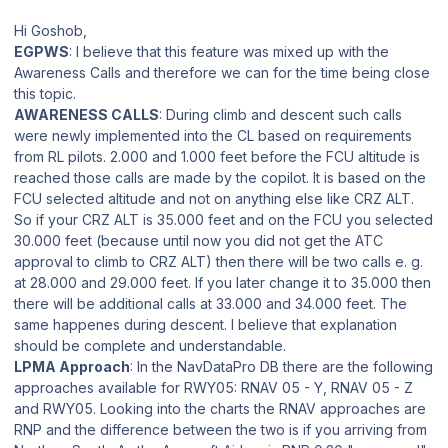
Hi Goshob,
EGPWS
: I believe that this feature was mixed up with the
Awareness Calls and therefore we can for the time being close
this topic.
AWARENESS CALLS
: During climb and descent such calls
were newly implemented into the CL based on requirements
from RL pilots. 2.000 and 1.000 feet before the FCU altitude is
reached those calls are made by the copilot. It is based on the
FCU selected altitude and not on anything else like CRZ ALT.
So if your CRZ ALT is 35.000 feet and on the FCU you selected
30.000 feet (because until now you did not get the ATC
approval to climb to CRZ ALT) then there will be two calls e. g.
at 28.000 and 29.000 feet. If you later change it to 35.000 then
there will be additional calls at 33.000 and 34.000 feet. The
same happenes during descent. I believe that explanation
should be complete and understandable.
LPMA Approach
: In the NavDataPro DB there are the following
approaches available for RWY05: RNAV 05 - Y, RNAV 05 - Z
and RWY05. Looking into the charts the RNAV approaches are
RNP and the difference between the two is if you arriving from