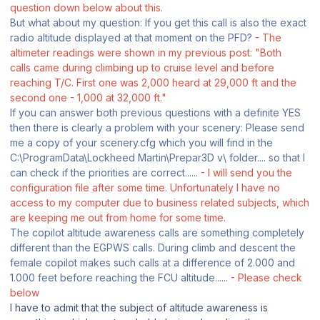
question down below about this.
But what about my question: If you get this call is also the exact
radio altitude displayed at that moment on the PFD?
- The
altimeter readings were shown in my previous post: "
Both
calls came during climbing up to cruise level and before
reaching T/C. First one
was 2,000 heard at 29,000 ft and the
second one - 1,000 at 32,000 ft."
If you can answer both previous questions with a definite YES
then there is clearly a problem with your scenery: Please send
me a copy of your scenery.cfg which you will find in the
C:\ProgramData\Lockheed Martin\Prepar3D v\ folder.... so that I
can check if the priorities are correct......
- I will send you the
configuration file after some time. Unfortunately I have no
access to my computer due to business related subjects, which
are keeping me out from home for some time.
The copilot altitude awareness calls are something completely
different than the EGPWS calls. During climb and descent the
female copilot makes such calls at a difference of 2.000 and
1.000 feet before reaching the FCU altitude......
- Please check
below
I have to admit that the subject of altitude awareness is