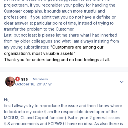
project team, if you reconsider your policy for handling the
Customer complains. It sounds much more trustful and
professional, if you admit that you do not have a definite or
clear answer at particular point of time, instead of trying to
transfer the problem to the Customer.
Last, but not least is please let me share what I had inherited
from my older colleagues and what I am always insisting from
my young subordinates: "
Customers are among our
organization’s most valuable assets"
Thank you for understanding and no bad feelings at all.
Author stats
Hanse
Members
October 16, 2018
7 yr
Hi,
first I allways try to reproduce the issue and then I know where
to look into my code (I am the responsible developer of the
MCDU3, CL and Copilot function). But in your 2 general issues
(LS annoucements and EGPWS) I have no idea. As also there is