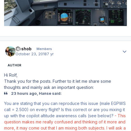
Author stats
Goshob
Members
October 23, 2018
7 yr
AUTHOR
Hi Rolf,
Thank you for the posts. Further to it let me share some
thoughts and mainly ask an important question:
23 hours ago, Hanse said:
You are stating that you can reproduce this issue (male EGPWS
call = 2.500) on every flight? Is this correct or are you mixing it
up with the copilot altitude awareness calls (see below)?
- This
question makes me really confused and thinking of it more and
more, it may come out that I am mixing both subjects. I will ask a