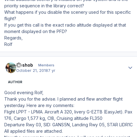
priority sequence in the library correct?
What happens if you disable the scenery used for this specific
flight?
If you get this call is the exact radio altitude displayed at that
moment displayed on the PFD?
Regards,
Rolf
Author stats
Goshob
Members
October 21, 2018
7 yr
AUTHOR
Good evening Rolf,
Thank you for the advise. I planned and flew another flight
yesterday. Here are my comments:
Flight LPPT - LPMA. Aircraft A 320, livery G-EZTB (EasyJet). Pax
176, Cargo 1,577 kg, CI8, Cruising altitude FL350
Departure Rwy 03, SID: GANS5N, Landing Rwy 05, STAR LIDR1C
All applied files are attached.