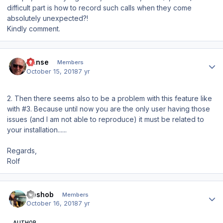
difficult part is how to record such calls when they come
absolutely unexpected?!
Kindly comment.
Author stats
Hanse
Members
October 15, 2018
7 yr
2. Then there seems also to be a problem with this feature like
with #3. Because until now you are the only user having those
issues (and I am not able to reproduce) it must be related to
your installation......
Regards,
Rolf
Author stats
Goshob
Members
October 16, 2018
7 yr
AUTHOR