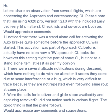
Hi,
Let me share an observation from several flights, which are
concerning the Approach and corresponding CL. Please note
that I am using A320 pro, version 1.2.1.0 with the included Easy
Jet livery (if it matters). Check lists and co-pilot are both on.
Would appreciate comments.
1. I noticed that there was a stand alone call for activating the
Auto brakes quite sometime before the approach CL was
started. This activation was part of Approach CL before. I
actually have no idea how a RW approach CL looks like,
however this setting might be part of some CL, but not as a
stand alone item, at least as per my opinion.
2. There were several altitude notifications during descend,
which have nothing to do with the altimeter. It seems they come
due to some interference or a bug, which is very difficult to
trace because they are not repeated even following same rout
at same place.
3. Were the calls for localizer and glide slope availability and
capturing removed? I did not notice such in various flights. The
good thing is that the plane follows.
Would appreciate any comments and suggestions.