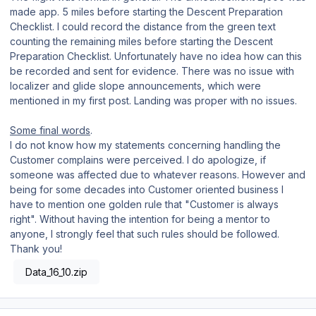
made app. 5 miles before starting the Descent Preparation
Checklist. I could record the distance from the green text
counting the remaining miles before starting the Descent
Preparation Checklist. Unfortunately have no idea how can this
be recorded and sent for evidence. There was no issue with
localizer and glide slope announcements, which were
mentioned in my first post. Landing was proper with no issues.
Some final words
.
I do not know how my statements concerning handling the
Customer complains were perceived. I do apologize, if
someone was affected due to whatever reasons. However and
being for some decades into Customer oriented business I
have to mention one golden rule that "Customer is always
right". Without having the intention for being a mentor to
anyone, I strongly feel that such rules should be followed.
Thank you!
Data_16_10.zip
Author stats