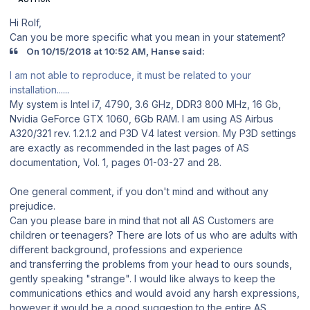
Hi Rolf,
Can you be more specific what you mean in your statement?
On 10/15/2018 at 10:52 AM, Hanse said:
I am not able to reproduce, it must be related to your
installation......
My system is Intel i7, 4790, 3.6 GHz, DDR3 800 MHz, 16 Gb,
Nvidia GeForce GTX 1060, 6Gb RAM. I am using AS Airbus
A320/321 rev. 1.2.1.2 and P3D V4 latest version. My P3D settings
are exactly as recommended in the last pages of AS
documentation, Vol. 1, pages 01-03-27 and 28.
One general comment, if you don't mind and without any
prejudice.
Can you please bare in mind that not all AS Customers are
children or teenagers? There are lots of us who are adults with
different background, professions and experience
and transferring the problems from your head to ours sounds,
gently speaking "strange". I would like always to keep the
communications ethics and would avoid any harsh expressions,
however it would be a good suggestion to the entire AS