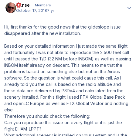
Hanse
Members
October 17, 2018
7 yr
Hi, first thanks for the good news that the glideslope issue
disappeared after the new installation.
Based on your detailed information I just made the same flight
and fortunately I was not able to reproduce the 2.500 feet call
until I passed the T/D (32 NM before INBOM) as well as passing
INBOM itself already on descent. This means to me that the
problem is based on something else but not on the Airbus
software. So the question is what could cause this call. As I
already told you the call is based on the radio altitude and
those data are delivered by P3Dv4 and calculated from the
scenery installed. For this flight I used FTX Global Base Pack
and openLC Europe as well as FTX Global Vector and nothing
else......
Therefore you should check the following:
Can you reproduce this issue on every flight or it is just the
flight EHAM-LPPT?
What additional scenery is installed on your system and is the