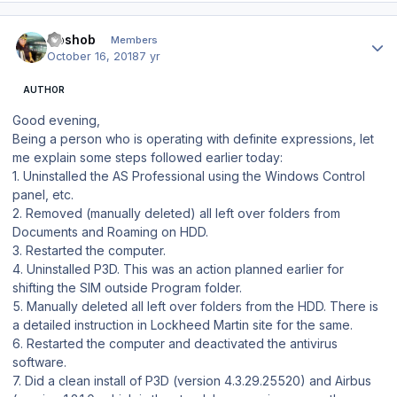
Author stats
Goshob
Members
October 16, 2018
7 yr
AUTHOR
Good evening,
Being a person who is operating with definite expressions, let
me explain some steps followed earlier today:
1. Uninstalled the AS Professional using the Windows Control
panel, etc.
2. Removed (manually deleted) all left over folders from
Documents and Roaming on HDD.
3. Restarted the computer.
4. Uninstalled P3D. This was an action planned earlier for
shifting the SIM outside Program folder.
5. Manually deleted all left over folders from the HDD. There is
a detailed instruction in Lockheed Martin site for the same.
6. Restarted the computer and deactivated the antivirus
software.
7. Did a clean install of P3D (version 4.3.29.25520) and Airbus