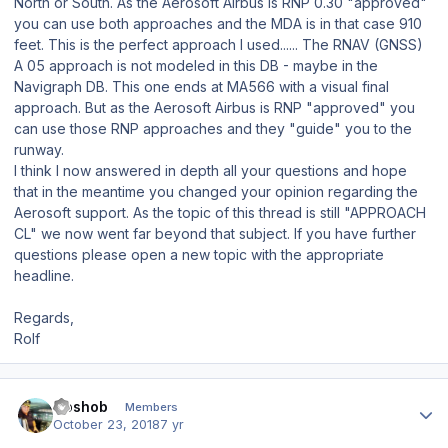
North or South. As the Aerosoft Airbus is RNP 0.30 "approved"
you can use both approaches and the MDA is in that case 910
feet. This is the perfect approach I used...... The RNAV (GNSS)
A 05 approach is not modeled in this DB - maybe in the
Navigraph DB. This one ends at MA566 with a visual final
approach. But as the Aerosoft Airbus is RNP "approved" you
can use those RNP approaches and they "guide" you to the
runway.
I think I now answered in depth all your questions and hope
that in the meantime you changed your opinion regarding the
Aerosoft support. As the topic of this thread is still "APPROACH
CL" we now went far beyond that subject. If you have further
questions please open a new topic with the appropriate
headline.
Regards,
Rolf
Author stats
Goshob
Members
October 23, 2018
7 yr