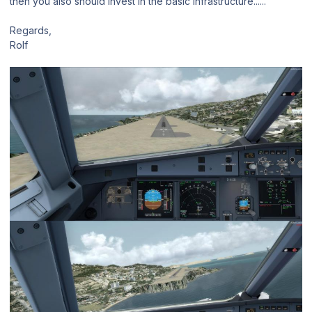
then you also should invest in the basic infrastructure......
Regards,
Rolf