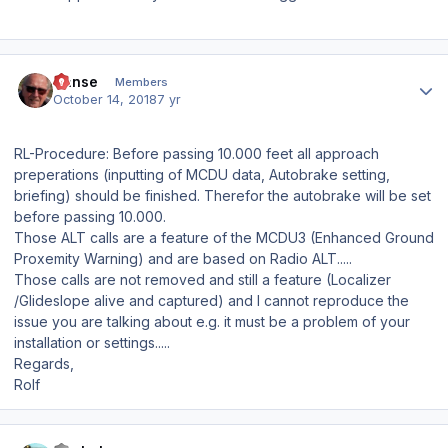
Author stats
Hanse
Members
October 14, 2018
7 yr
RL-Procedure: Before passing 10.000 feet all approach
preperations (inputting of MCDU data, Autobrake setting,
briefing) should be finished. Therefor the autobrake will be set
before passing 10.000.
Those ALT calls are a feature of the MCDU3 (Enhanced Ground
Proxemity Warning) and are based on Radio ALT.....
Those calls are not removed and still a feature (Localizer
/Glideslope alive and captured) and I cannot reproduce the
issue you are talking about e.g. it must be a problem of your
installation or settings.....
Regards,
Rolf
Author stats