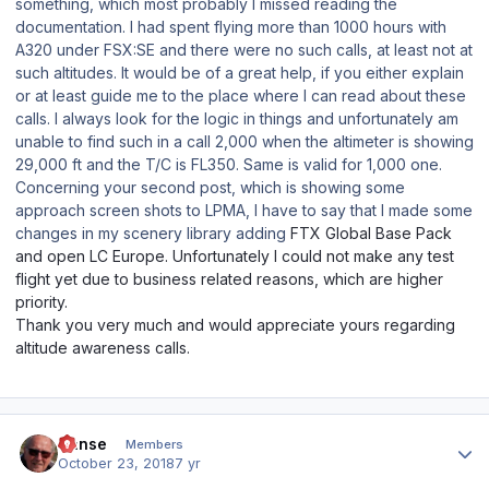
something, which most probably I missed reading the
documentation. I had spent flying more than 1000 hours with
A320 under FSX:SE and there were no such calls, at least not at
such altitudes. It would be of a great help, if you either explain
or at least guide me to the place where I can read about these
calls. I always look for the logic in things and unfortunately am
unable to find such in a call 2,000 when the altimeter is showing
29,000 ft and the T/C is FL350. Same is valid for 1,000 one.
Concerning your second post, which is showing some
approach screen shots to LPMA, I have to say that I made some
changes in my scenery library adding
FTX Global Base Pack
and open LC Europe. Unfortunately I could not make any test
flight yet due to business related reasons, which are higher
priority.
Thank you very much and would appreciate yours regarding
altitude awareness calls.
Author stats
Hanse
Members
October 23, 2018
7 yr