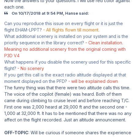
Now the answers to your questions. I will use red color against
each one.
On 10/17/2018 at 9:54 PM, Hanse said:
Can you reproduce this issue on every flight or it is just the
flight EHAM-LPPT?
- All flights flown till moment.
What additional scenery is installed on your system and is the
priority sequence in the library correct?
- Clean installation.
Meaning no additional scenery from the original coming with
P3D V4
What happens if you disable the scenery used for this specific
flight?
- No scenery
If you get this call is the exact radio altitude displayed at that
moment displayed on the PFD?
- will be explained down
The funny thing was that there were two altitude calls this time.
The voice of the copilot (female) was heard. Both of them
came during climbing to cruise level and before reaching T/C.
First one was 2,000 heard at 29,000 ft and the second one -
1,000 at 32,000 ft. It has to be mentioned that there was no any
affect on the flight recorded. Just an altitude announcement.
OFF-TOPIC
: Will be curious if someone shares the experience