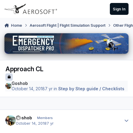
Skip to content
Sign In
Home
Aerosoft Flight | Flight Simulation Support
Other Flig
Approach CL
Goshob
October 14, 2018
7 yr
in
Step by Step guide / Checklists
Author stats
Goshob
Members
October 14, 2018
7 yr