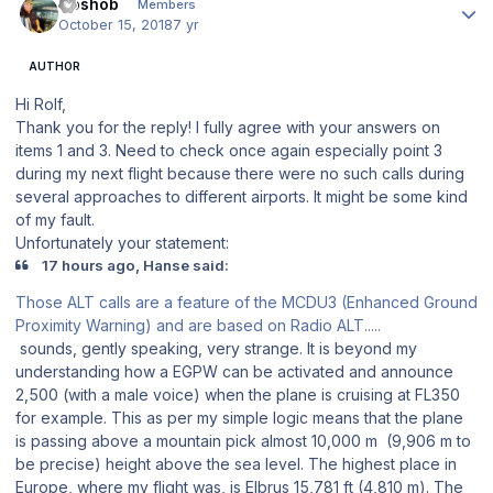
Goshob
Members
October 15, 2018
7 yr
AUTHOR
Hi Rolf,
Thank you for the reply! I fully agree with your answers on
items 1 and 3. Need to check once again especially point 3
during my next flight because there were no such calls during
several approaches to different airports. It might be some kind
of my fault.
Unfortunately your statement:
17 hours ago, Hanse said:
Those ALT calls are a feature of the MCDU3 (Enhanced Ground
Proximity Warning) and are based on Radio ALT.....
sounds, gently speaking, very strange. It is beyond my
understanding how a EGPW can be activated and announce
2,500 (with a male voice) when the plane is cruising at FL350
for example. This as per my simple logic means that the plane
is passing above a mountain pick almost 10,000 m (9,906 m to
be precise) height above the sea level. The highest place in
Europe, where my flight was, is Elbrus 15,781 ft (4,810 m). The