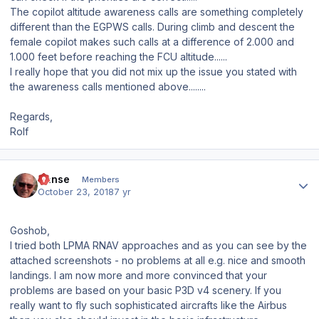
The copilot altitude awareness calls are something completely
different than the EGPWS calls. During climb and descent the
female copilot makes such calls at a difference of 2.000 and
1.000 feet before reaching the FCU altitude......
I really hope that you did not mix up the issue you stated with
the awareness calls mentioned above........
Regards,
Rolf
Author stats
Hanse
Members
October 23, 2018
7 yr
Goshob,
I tried both LPMA RNAV approaches and as you can see by the
attached screenshots - no problems at all e.g. nice and smooth
landings. I am now more and more convinced that your
problems are based on your basic P3D v4 scenery. If you
really want to fly such sophisticated aircrafts like the Airbus