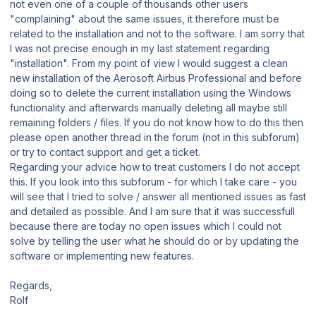
not even one of a couple of thousands other users
"complaining" about the same issues, it therefore must be
related to the installation and not to the software. I am sorry that
I was not precise enough in my last statement regarding
"installation". From my point of view I would suggest a clean
new installation of the Aerosoft Airbus Professional and before
doing so to delete the current installation using the Windows
functionality and afterwards manually deleting all maybe still
remaining folders / files. If you do not know how to do this then
please open another thread in the forum (not in this subforum)
or try to contact support and get a ticket.
Regarding your advice how to treat customers I do not accept
this. If you look into this subforum - for which I take care - you
will see that I tried to solve / answer all mentioned issues as fast
and detailed as possible. And I am sure that it was successfull
because there are today no open issues which I could not
solve by telling the user what he should do or by updating the
software or implementing new features.
Regards,
Rolf