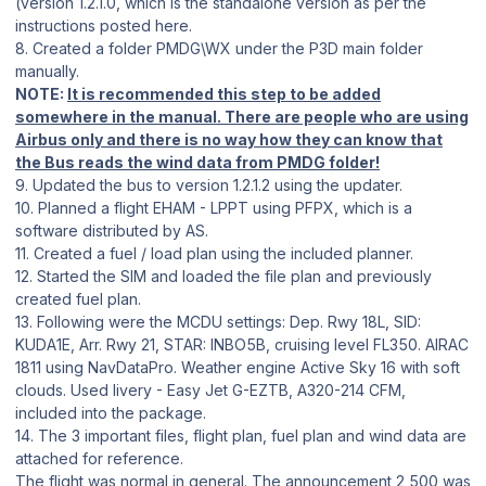
(version 1.2.1.0, which is the standalone version as per the
instructions posted here.
8. Created a folder PMDG\WX under the P3D main folder
manually.
NOTE:
It is recommended this step to be added
somewhere in the manual. There are people who are using
Airbus only and there is no way how they can know that
the Bus reads the wind data from PMDG folder!
9. Updated the bus to version 1.2.1.2 using the updater.
10. Planned a flight EHAM - LPPT using PFPX, which is a
software distributed by AS.
11. Created a fuel / load plan using the included planner.
12. Started the SIM and loaded the file plan and previously
created fuel plan.
13. Following were the MCDU settings: Dep. Rwy 18L, SID:
KUDA1E, Arr. Rwy 21, STAR: INBO5B, cruising level FL350. AIRAC
1811 using NavDataPro. Weather engine Active Sky 16 with soft
clouds. Used livery - Easy Jet G-EZTB, A320-214 CFM,
included into the package.
14. The 3 important files, flight plan, fuel plan and wind data are
attached for reference.
The flight was normal in general. The announcement 2,500 was