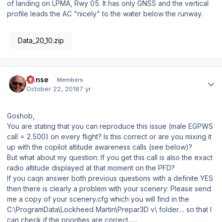
of landing on LPMA, Rwy 05. It has only GNSS and the vertical
profile leads the AC "nicely" to the water below the runway.
Data_20_10.zip
Author stats
Hanse
Members
October 22, 2018
7 yr
Goshob,
You are stating that you can reproduce this issue (male EGPWS
call = 2.500) on every flight? Is this correct or are you mixing it
up with the copilot altitude awareness calls (see below)?
But what about my question: If you get this call is also the exact
radio altitude displayed at that moment on the PFD?
If you caqn answer both previous questions with a definite YES
then there is clearly a problem with your scenery: Please send
me a copy of your scenery.cfg which you will find in the
C:\ProgramData\Lockheed Martin\Prepar3D v\ folder.... so that I
can check if the priorities are correct......