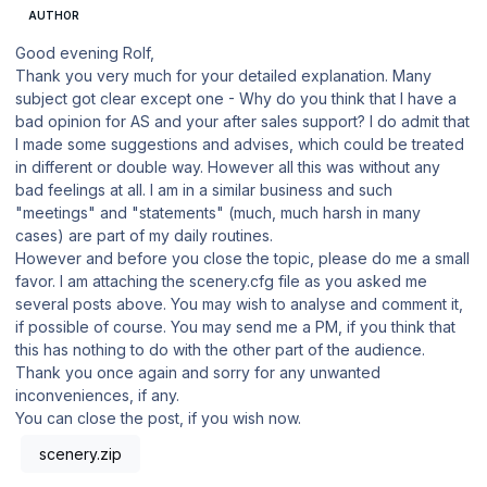
AUTHOR
Good evening Rolf,
Thank you very much for your detailed explanation. Many
subject got clear except one - Why do you think that I have a
bad opinion for AS and your after sales support? I do admit that
I made some suggestions and advises, which could be treated
in different or double way. However all this was without any
bad feelings at all. I am in a similar business and such
"meetings" and "statements" (much, much harsh in many
cases) are part of my daily routines.
However and before you close the topic, please do me a small
favor. I am attaching the scenery.cfg file as you asked me
several posts above. You may wish to analyse and comment it,
if possible of course. You may send me a PM, if you think that
this has nothing to do with the other part of the audience.
Thank you once again and sorry for any unwanted
inconveniences, if any.
You can close the post, if you wish now.
scenery.zip