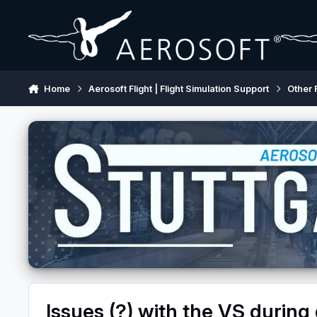
Skip to content
Home
Aerosoft Flight | Flight Simulation Support
Other 
Issues (?) with the VS during 