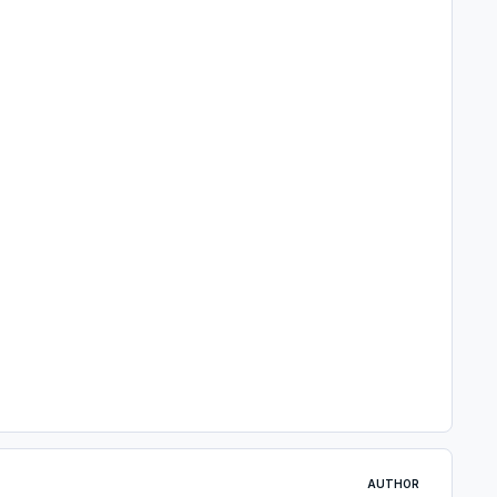
AUTHOR