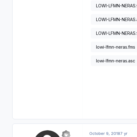
LOWI-LFMN-NERAS
LOWI-LFMN-NERAS.
LOWI-LFMN-NERAS.
lowi-lfmn-neras.fms
lowi-lfmn-neras.asc
October 9, 2018
7 yr