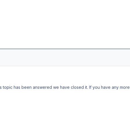
s topic has been answered we have closed it. If you have any more 