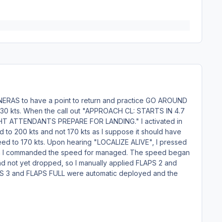
y NERAS to have a point to return and practice GO AROUND
as 230 kts. When the call out "APPROACH CL: STARTS IN 4.7
"FLIGHT ATTENDANTS PREPARE FOR LANDING." I activated in
o 200 kts and not 170 kts as I suppose it should have
speed to 170 kts. Upon hearing "LOCALIZE ALIVE", I pressed
then I commanded the speed for managed. The speed began
had not yet dropped, so I manually applied FLAPS 2 and
PS 3 and FLAPS FULL were automatic deployed and the