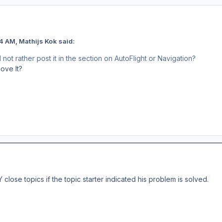
4 AM, Mathijs Kok said:
ot rather post it in the section on AutoFlight or Navigation?
ove It?
lose topics if the topic starter indicated his problem is solved.