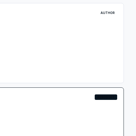
AUTHOR
AEROSOFT