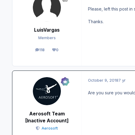
Please, left this post in
Thanks.
LuisVargas
Members
118
0
posts
Reputation
October 9, 2018
7 yr
Are you sure you would n
Aerosoft Team
[Inactive Account]
Aerosoft