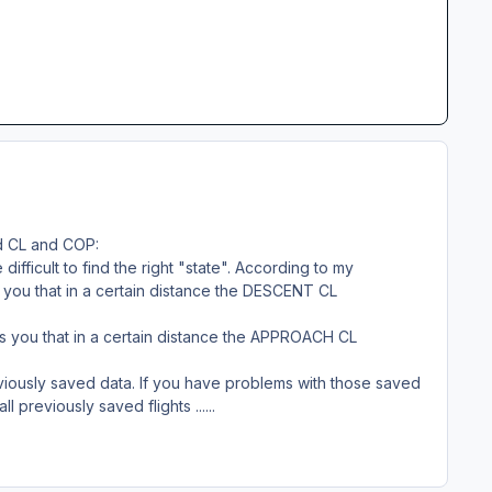
ed CL and COP:
difficult to find the right "state". According to my
s you that in a certain distance the DESCENT CL
lls you that in a certain distance the APPROACH CL
previously saved data. If you have problems with those saved
l previously saved flights ......