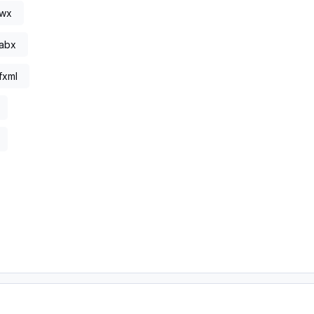
.wx
abx
fxml