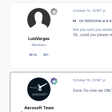
October 10, 2018
7 yr
On 10/9/2018 at 8:3
Are you sure you would n
Ok, could you please m
LuisVargas
Members
118
0
posts
Reputation
October 10, 2018
7 yr
Done. Do note we ONLY c
Aerosoft Team