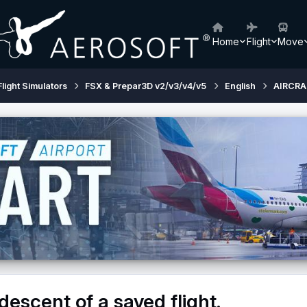
Home
Flight
Move
Flight Simulators
FSX & Prepar3D v2/v3/v4/v5
English
AIRCRA
descent of a saved flight.