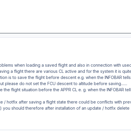
roblems when loading a saved flight and also in connection with us
ng a flight there are various CL active and for the system it is quite 
ion is to save the flight before descent e.g. when the INFOBAR tell
 But please do not set the FCU descent to altitude before saving.......
ve the flight situation before the APPR CL e. g. when the INFOBAR te
te / hotfix after saving a flight state there could be conflicts with 
e) you should therefore after installation of an update / hotfix delete al