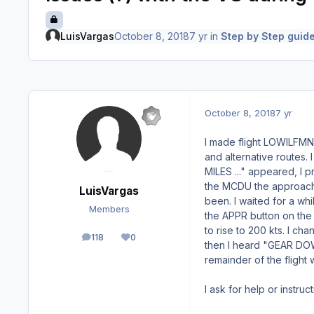
LuisVargas
October 8, 2018
7 yr
in
Step by Step guide
October 8, 2018
7 yr
I made flight LOWILFMN
and alternative routes.
MILES ..." appeared, I
the MCDU the approach 
LuisVargas
been. I waited for a wh
Members
the APPR button on the
to rise to 200 kts. I c
118
0
posts
Reputation
then I heard "GEAR DOW
remainder of the flight 
I ask for help or instruc