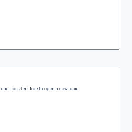
questions feel free to open a new topic.