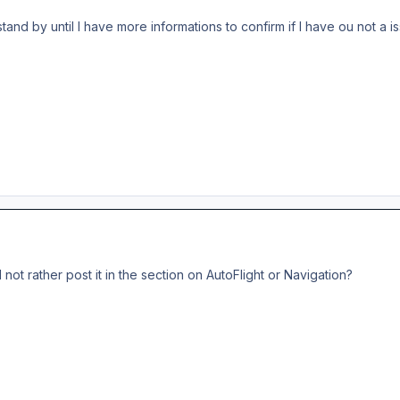
 stand by until I have more informations to confirm if I have ou not a i
ot rather post it in the section on AutoFlight or Navigation?