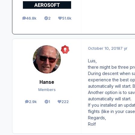
46.8k
2
51.6k
posts
Solutions
Reputation
October 10, 2018
7 yr
Luis,
there might be three p
During descent when savi
experience the best opt
Hanse
automatically will start.
Members
Another option is to sa
automatically will start.
2.9k
1
222
posts
Solutions
Reputation
If you installed an upda
flights (like in your cas
Regards,
Rolf