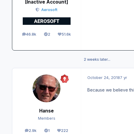
[Inactive Account]
Aerosoft
46.8k
2
51.6k
posts
Solutions
Reputation
2 weeks later...
October 24, 2018
7 yr
Because we believe thi
Hanse
Members
2.9k
1
222
posts
Solutions
Reputation