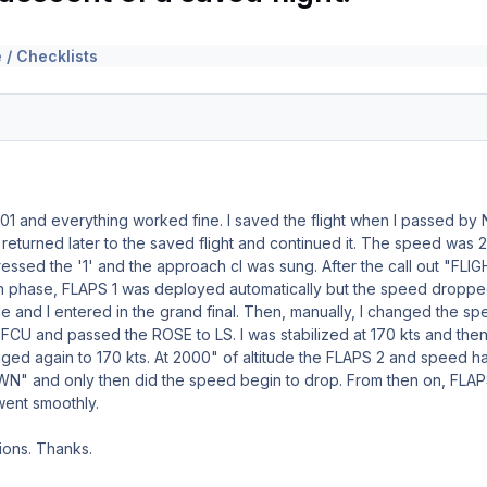
 / Checklists
01 and everything worked fine. I saved the flight when I passed b
 I returned later to the saved flight and continued it. The speed w
 pressed the '1' and the approach cl was sung. After the call out 
phase, FLAPS 1 was deployed automatically but the speed dropped t
ile and I entered in the grand final. Then, manually, I changed the 
 FCU and passed the ROSE to LS. I was stabilized at 170 kts and 
hanged again to 170 kts. At 2000" of altitude the FLAPS 2 and speed 
N" and only then did the speed begin to drop. From then on, FLA
went smoothly.
tions. Thanks.