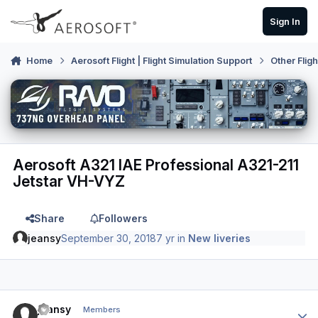
Skip to content
Sign In
Home
Aerosoft Flight | Flight Simulation Support
Other Flig
Aerosoft A321 IAE Professional A321-211
Jetstar VH-VYZ
Share
Followers
jeansy
September 30, 2018
7 yr
in
New liveries
Author stats
jeansy
Members