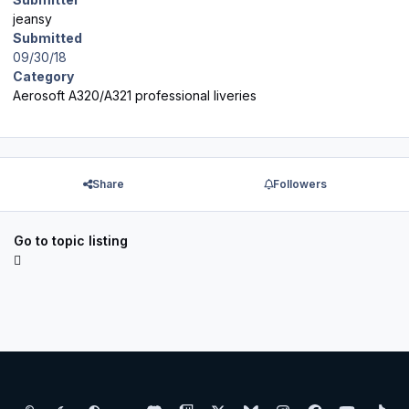
jeansy
Submitted
09/30/18
Category
Aerosoft A320/A321 professional liveries
Share
Followers
Go to topic listing
Light Mode
Dark Mode
System Preference
d
t
x
b
i
f
y
t