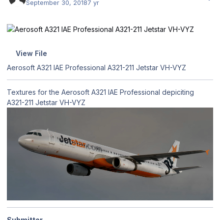
September 30, 2018
7 yr
View File
Aerosoft A321 IAE Professional A321-211 Jetstar VH-VYZ
Textures for the Aerosoft A321 IAE Professional depiciting
A321-211 Jetstar VH-VYZ
Submitter