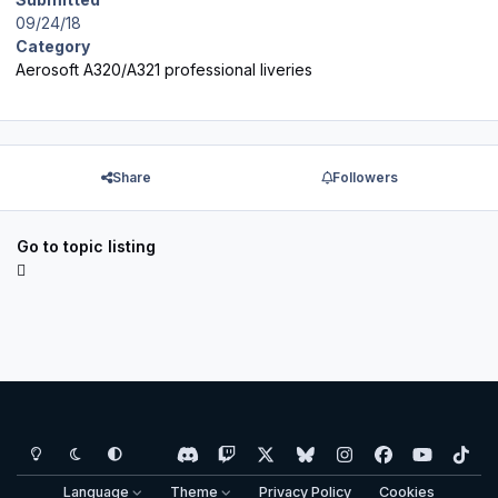
09/24/18
Category
Aerosoft A320/A321 professional liveries
Share
Followers
Go to topic listing
Light Mode
Dark Mode
System Preference
d
t
x
b
i
f
y
t
i
w
l
n
a
o
i
Language
Theme
Privacy Policy
Cookies