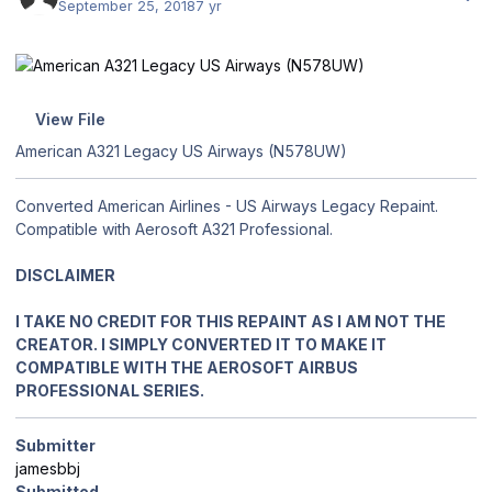
September 25, 2018
7 yr
View File
American A321 Legacy US Airways (N578UW)
Converted American Airlines - US Airways Legacy Repaint.
Compatible with Aerosoft A321 Professional.
DISCLAIMER
I TAKE NO CREDIT FOR THIS REPAINT AS I AM NOT THE
CREATOR. I SIMPLY CONVERTED IT TO MAKE IT
COMPATIBLE WITH THE AEROSOFT AIRBUS
PROFESSIONAL SERIES.
Submitter
jamesbbj
Submitted