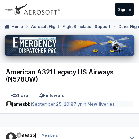
Skip to content
Sign In
Home
Aerosoft Flight | Flight Simulation Support
Other Flig
American A321 Legacy US Airways
(N578UW)
Share
Followers
jamesbbj
September 25, 2018
7 yr
in
New liveries
Author stats
jamesbbj
Members