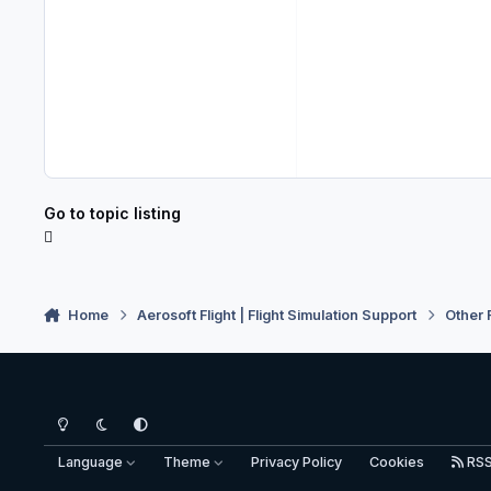
Go to topic listing
Home
Aerosoft Flight | Flight Simulation Support
Other 
Light Mode
Dark Mode
System Preference
Language
Theme
Privacy Policy
Cookies
RS