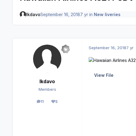
lkdavo
September 16, 2018
7 yr
in
New liveries
September 16, 2018
7 yr
View File
lkdavo
Members
11
5
posts
Reputation