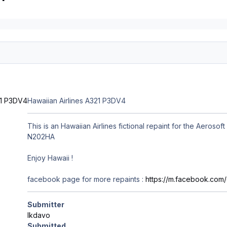
Hawaiian Airlines A321 P3DV4
This is an Hawaiian Airlines fictional repaint for the Aeros
N202HA
Enjoy Hawaii !
facebook page for more repaints
:
https://m.facebook.co
Submitter
lkdavo
Submitted