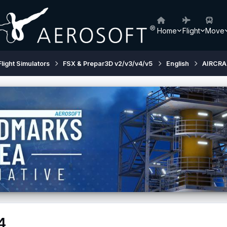
Home
Flight
Move
Flight Simulators
FSX & Prepar3D v2/v3/v4/v5
English
AIRCRA
4