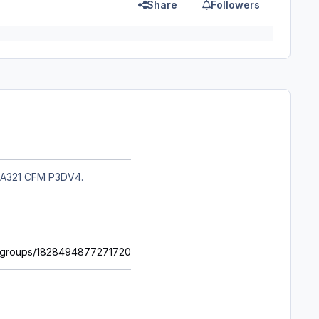
Share
Followers
oft A321 CFM P3DV4.
m/groups/1828494877271720