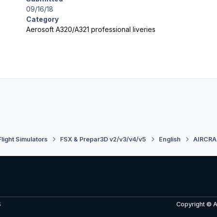
09/16/18
Category
Aerosoft A320/A321 professional liveries
Flight Simulators
FSX & Prepar3D v2/v3/v4/v5
English
AIRCRA
S
Copyright © 