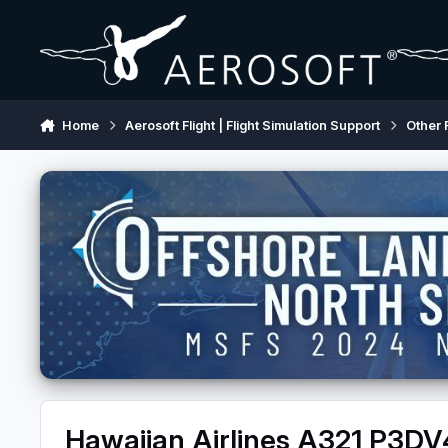
Skip to content
Home
Aerosoft Flight | Flight Simulation Support
Other 
Hawaiian Airlines A321 P3DV