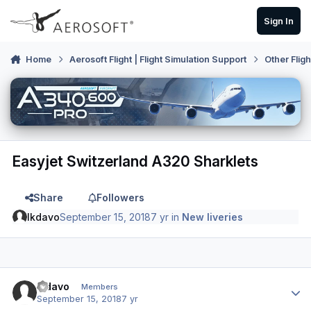
Skip to content
Sign In
Home
Aerosoft Flight | Flight Simulation Support
Other Flig
Easyjet Switzerland A320 Sharklets
Share
Followers
lkdavo
September 15, 2018
7 yr
in
New liveries
Author stats
lkdavo
Members
September 15, 2018
7 yr