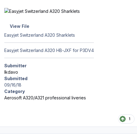
View File
Easyjet Switzerland A320 Sharklets
Easyjet Switzerland A320 HB-JXF for P3DV4
Submitter
lkdavo
Submitted
09/16/18
Category
Aerosoft A320/A321 professional liveries
1