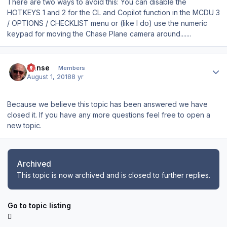
There are two ways to avoid this: You can disable the
HOTKEYS 1 and 2 for the CL and Copilot function in the MCDU 3
/ OPTIONS / CHECKLIST menu or (like I do) use the numeric
keypad for moving the Chase Plane camera around.......
Author stats
Hanse
Members
August 1, 2018
8 yr
Because we believe this topic has been answered we have
closed it. If you have any more questions feel free to open a
new topic.
Archived
This topic is now archived and is closed to further replies.
Go to topic listing