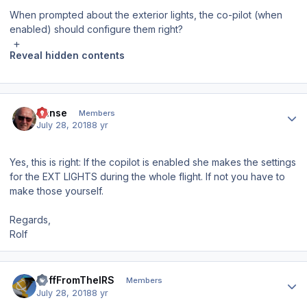
When prompted about the exterior lights, the co-pilot (when
enabled) should configure them right?
Reveal hidden contents
Author stats
Hanse
Members
July 28, 2018
8 yr
Yes, this is right: If the copilot is enabled she makes the settings
for the EXT LIGHTS during the whole flight. If not you have to
make those yourself.
Regards,
Rolf
Author stats
JeffFromTheIRS
Members
July 28, 2018
8 yr