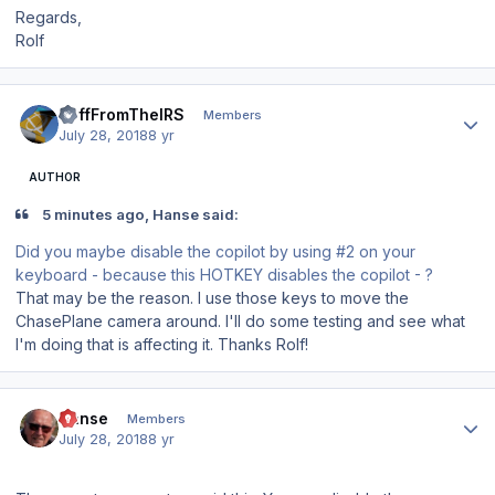
Regards,
Rolf
Author stats
JeffFromTheIRS
Members
July 28, 2018
8 yr
AUTHOR
5 minutes ago, Hanse said:
Did you maybe disable the copilot by using #2 on your
keyboard - because this HOTKEY disables the copilot - ?
That may be the reason. I use those keys to move the
ChasePlane camera around. I'll do some testing and see what
I'm doing that is affecting it. Thanks Rolf!
Author stats
Hanse
Members
July 28, 2018
8 yr