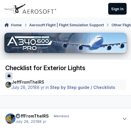
Skip to content
Sign In
Home
Aerosoft Flight | Flight Simulation Support
Other Flig
Checklist for Exterior Lights
JeffFromTheIRS
July 28, 2018
8 yr
in
Step by Step guide / Checklists
Author stats
JeffFromTheIRS
Members
July 28, 2018
8 yr