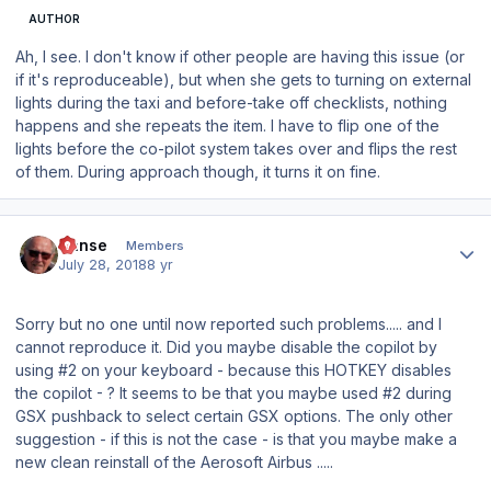
AUTHOR
Ah, I see. I don't know if other people are having this issue (or
if it's reproduceable), but when she gets to turning on external
lights during the taxi and before-take off checklists, nothing
happens and she repeats the item. I have to flip one of the
lights before the co-pilot system takes over and flips the rest
of them. During approach though, it turns it on fine.
Author stats
Hanse
Members
July 28, 2018
8 yr
Sorry but no one until now reported such problems..... and I
cannot reproduce it. Did you maybe disable the copilot by
using #2 on your keyboard - because this HOTKEY disables
the copilot - ? It seems to be that you maybe used #2 during
GSX pushback to select certain GSX options. The only other
suggestion - if this is not the case - is that you maybe make a
new clean reinstall of the Aerosoft Airbus .....