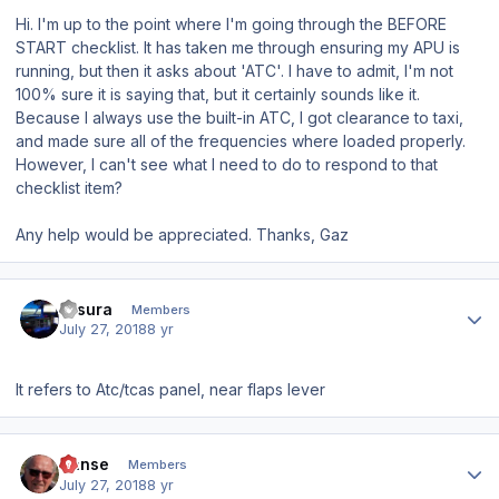
Hi. I'm up to the point where I'm going through the BEFORE
START checklist. It has taken me through ensuring my APU is
running, but then it asks about 'ATC'. I have to admit, I'm not
100% sure it is saying that, but it certainly sounds like it.
Because I always use the built-in ATC, I got clearance to taxi,
and made sure all of the frequencies where loaded properly.
However, I can't see what I need to do to
respond
to that
checklist item?
Any help would be appreciated. Thanks, Gaz
Author stats
klisura
Members
July 27, 2018
8 yr
It refers to Atc/tcas panel, near flaps lever
Author stats
Hanse
Members
July 27, 2018
8 yr