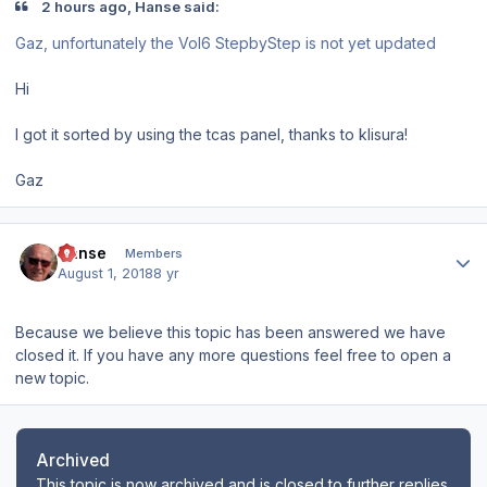
2 hours ago, Hanse said:
Gaz
, unfortunately the Vol6
StepbyStep
is
not yet
updated
Hi
I got it sorted by using the tcas panel, thanks to klisura!
Gaz
Author stats
Hanse
Members
August 1, 2018
8 yr
Because we believe this topic has been answered we have
closed it. If you have any more questions feel free to open a
new topic.
Archived
This topic is now archived and is closed to further replies.