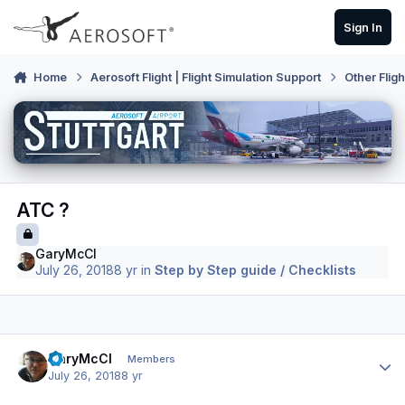
Skip to content
Sign In
Home
Aerosoft Flight | Flight Simulation Support
Other Flig
ATC ?
GaryMcCl
July 26, 2018
8 yr
in
Step by Step guide / Checklists
Author stats
GaryMcCl
Members
July 26, 2018
8 yr