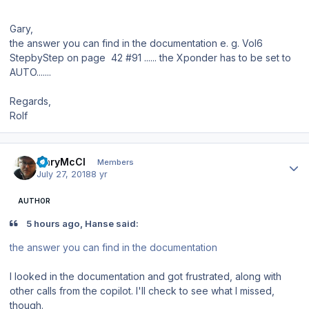
Gary,
the answer you can find in the documentation e. g. Vol6
StepbyStep on page 42 #91 ...... the Xponder has to be set to
AUTO.......
Regards,
Rolf
Author stats
GaryMcCl
Members
July 27, 2018
8 yr
AUTHOR
5 hours ago, Hanse said:
the
answer
you can find in the
documentatio
n
I looked in the documentation and got frustrated, along with
other calls from the copilot. I'll check to see what I missed,
though.