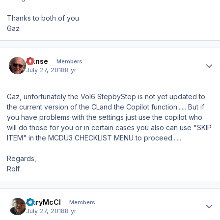
Thanks to both of you
Gaz
Author stats
Hanse
Members
July 27, 2018
8 yr
Gaz, unfortunately the Vol6 StepbyStep is not yet updated to
the current version of the CLand the Copilot function...... But if
you have problems with the settings just use the copilot who
will do those for you or in certain cases you also can use "SKIP
ITEM" in the MCDU3 CHECKLIST MENU to proceed......
Regards,
Rolf
Author stats
GaryMcCl
Members
July 27, 2018
8 yr