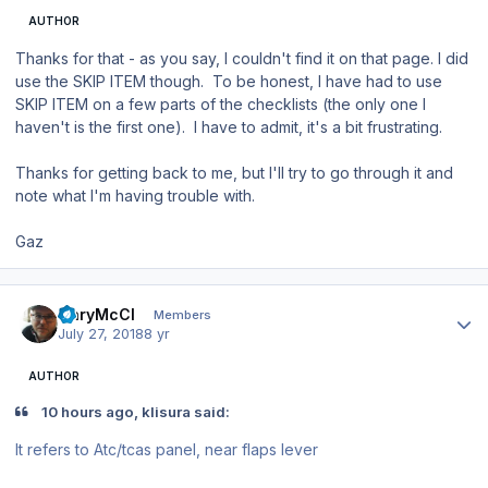
AUTHOR
Thanks for that - as you say, I couldn't find it on that page. I did
use the SKIP ITEM though. To be honest, I have had to use
SKIP ITEM on a few parts of the checklists (the only one I
haven't is the first one). I have to admit, it's a bit frustrating.
Thanks for getting back to me, but I'll try to go through it and
note what I'm having trouble with.
Gaz
Author stats
GaryMcCl
Members
July 27, 2018
8 yr
AUTHOR
10 hours ago, klisura said:
It
refers to Atc/tcas panel
,
near flaps
lever