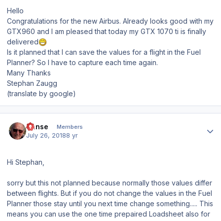
Hello
Congratulations for the new Airbus. Already looks good with my
GTX960 and I am pleased that today my GTX 1070 ti is finally
delivered
Is it planned that I can save the values for a flight in the Fuel
Planner? So I have to capture each time again.
Many Thanks
Stephan Zaugg
(translate by google)
Author stats
Hanse
Members
July 26, 2018
8 yr
Hi Stephan,
sorry but this not planned because normally those values differ
between flights. But if you do not change the values in the Fuel
Planner those stay until you next time change something..... This
means you can use the one time prepaired Loadsheet also for