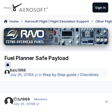
Skip to content
Sign In
Home
Aerosoft Flight | Flight Simulation Support
Other Flig
Fuel Planner Safe Payload
Balu1968
July 26, 2018
8 yr
in
Step by Step guide / Checklists
Author stats
Balu1968
Members
July 26, 2018
8 yr