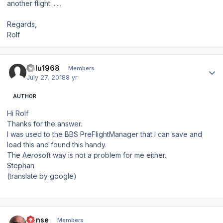
another flight ......
Regards,
Rolf
Author stats
Balu1968
Members
July 27, 2018
8 yr
AUTHOR
Hi Rolf
Thanks for the answer.
I was used to the BBS PreFlightManager that I can save and
load this and found this handy.
The Aerosoft way is not a problem for me either.
Stephan
(translate by google)
Author stats
Hanse
Members