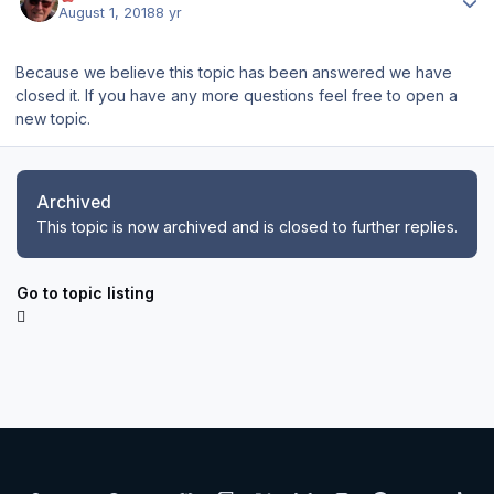
August 1, 2018
8 yr
Because we believe this topic has been answered we have
closed it. If you have any more questions feel free to open a
new topic.
Archived
This topic is now archived and is closed to further replies.
Go to topic listing
Light Mode
Dark Mode
System Preference