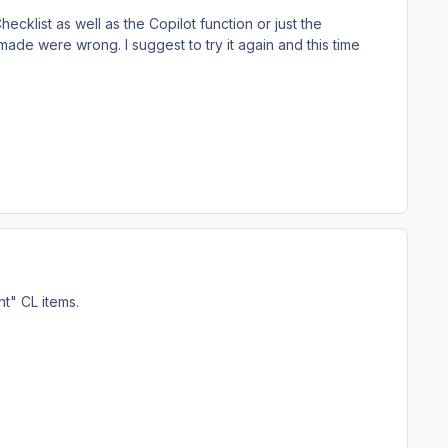
ecklist as well as the Copilot function or just the
made were wrong. I suggest to try it again and this time
ht" CL items.