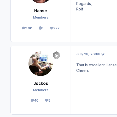
Regards,
Rolf
Hanse
Members
2.9k
1
222
posts
Solutions
Reputation
July 28, 2018
8 yr
That is excellent Hanse
Cheers
Jockos
Members
40
5
posts
Reputation