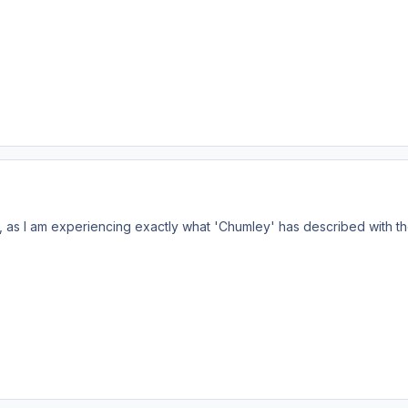
, as I am experiencing exactly what 'Chumley' has described with the 