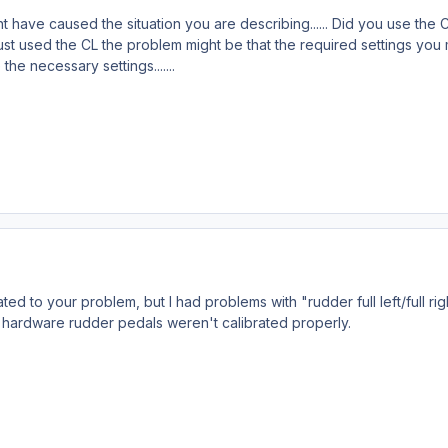
 have caused the situation you are describing...... Did you use the Ch
just used the CL the problem might be that the required settings you 
the necessary settings.......
ted to your problem, but I had problems with "rudder full left/full rig
 hardware rudder pedals weren't calibrated properly.