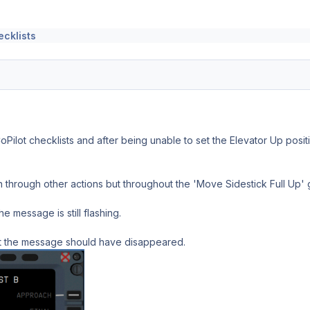
ecklists
oPilot checklists and after being unable to set the Elevator Up posit
 through other actions but throughout the 'Move Sidestick Full Up'
he message is still flashing.
it the message should have disappeared.