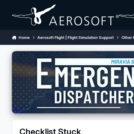
Skip to content
Home
Aerosoft Flight | Flight Simulation Support
Other 
Checklist Stuck