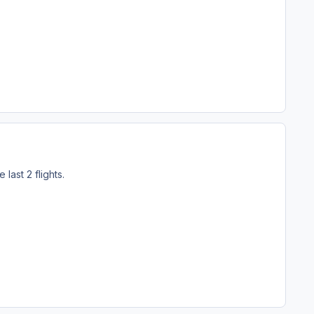
last 2 flights.