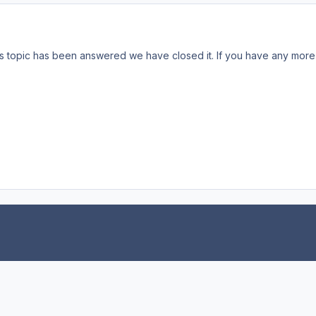
s topic has been answered we have closed it. If you have any more 