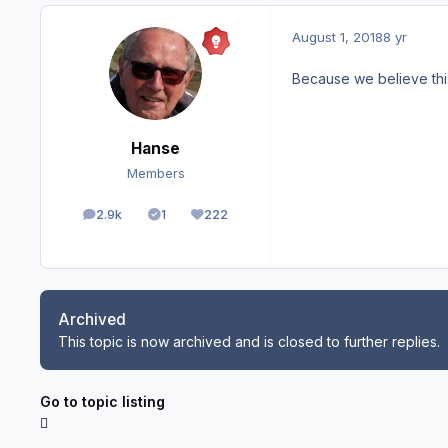
August 1, 2018
8 yr
Because we believe thi
Hanse
Members
2.9k
1
222
posts
Solutions
Reputation
Archived
This topic is now archived and is closed to further replies.
Go to topic listing