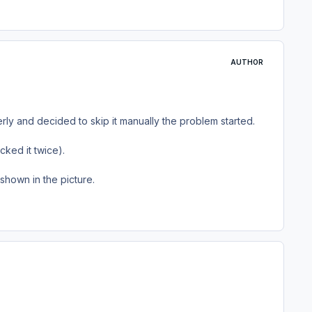
AUTHOR
rly and decided to skip it manually the problem started.
cked it twice).
shown in the picture.