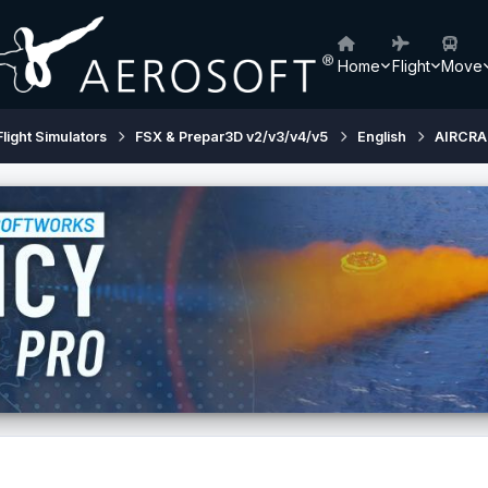
Home
Flight
Move
Flight Simulators
FSX & Prepar3D v2/v3/v4/v5
English
AIRCRA