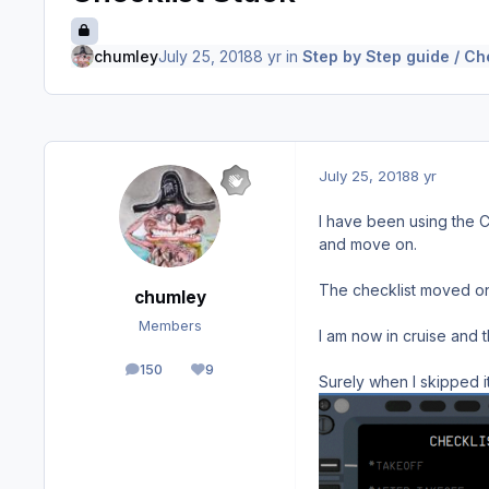
chumley
July 25, 2018
8 yr
in
Step by Step guide / Ch
July 25, 2018
8 yr
I have been using the C
and move on.
The checklist moved on
chumley
Members
I am now in cruise and t
150
9
posts
Reputation
Surely when I skipped 