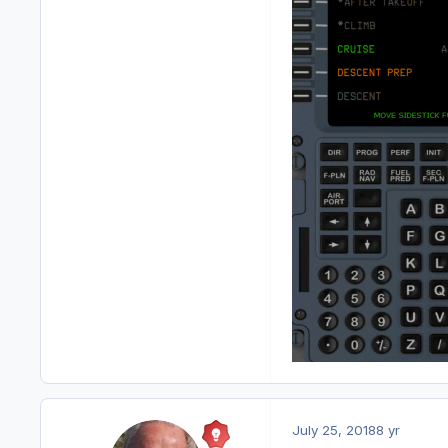
July 25, 2018
8 yr