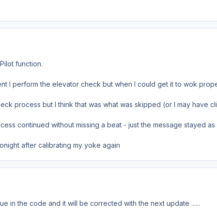
Pilot function.
ent I perform the elevator check but when I could get it to wok prope
heck process but I think that was what was skipped (or I may have cli
ocess continued without missing a beat - just the message stayed as 
tonight after calibrating my yoke again
e in the code and it will be corrected with the next update ......