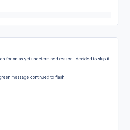
ion for an as yet undetermined reason I decided to skip it
 green message continued to flash.