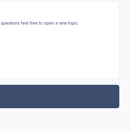
questions feel free to open a new topic.