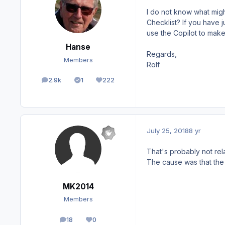
I do not know what might
Checklist? If you have 
use the Copilot to make 
Hanse
Regards,
Members
Rolf
2.9k
1
222
posts
Solutions
Reputation
July 25, 2018
8 yr
That's probably not rela
The cause was that the
MK2014
Members
18
0
posts
Reputation