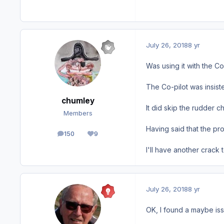
July 26, 2018
8 yr
Was using it with the Co
The Co-pilot was insist
chumley
It did skip the rudder c
Members
Having said that the pr
150
9
posts
Reputation
I'll have another crack 
July 26, 2018
8 yr
OK, I found a maybe issu