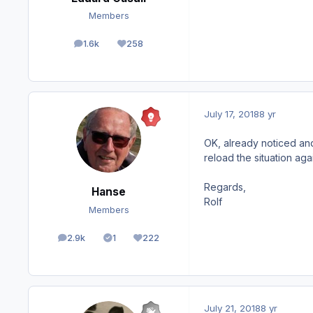
Members
1.6k
258
posts
Reputation
July 17, 2018
8 yr
OK, already noticed and 
reload the situation again
Regards,
Hanse
Rolf
Members
2.9k
1
222
posts
Solutions
Reputation
July 21, 2018
8 yr