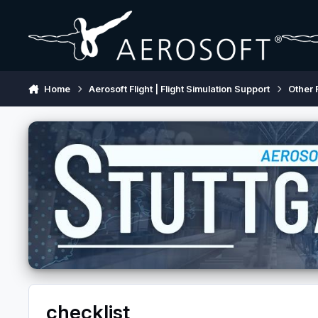
Skip to content
Home
Aerosoft Flight | Flight Simulation Support
Other 
checklist