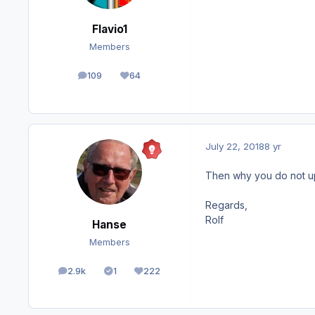
Flavio1
Members
109
64
posts
Reputation
July 22, 2018
8 yr
Then why you do not upda
Regards,
Rolf
Hanse
Members
2.9k
1
222
posts
Solutions
Reputation