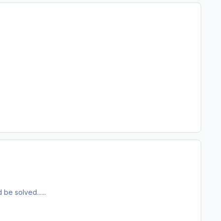
be solved......