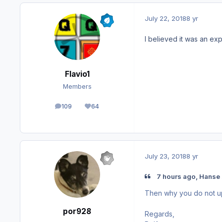
July 22, 2018
8 yr
I believed it was an ex
Flavio1
Members
109
64
posts
Reputation
July 23, 2018
8 yr
7 hours ago, Hanse 
Then why you do not upda
por928
Regards,