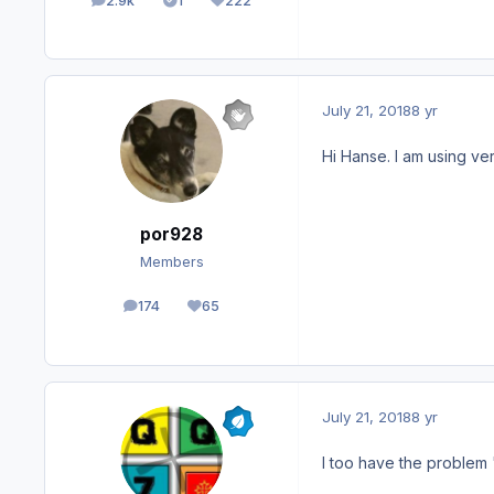
2.9k
1
222
posts
Solutions
Reputation
July 21, 2018
8 yr
Hi Hanse. I am using ver
por928
Members
174
65
posts
Reputation
July 21, 2018
8 yr
I too have the problem "e