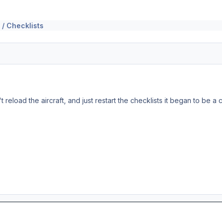
 / Checklists
on't reload the aircraft, and just restart the checklists it began to be