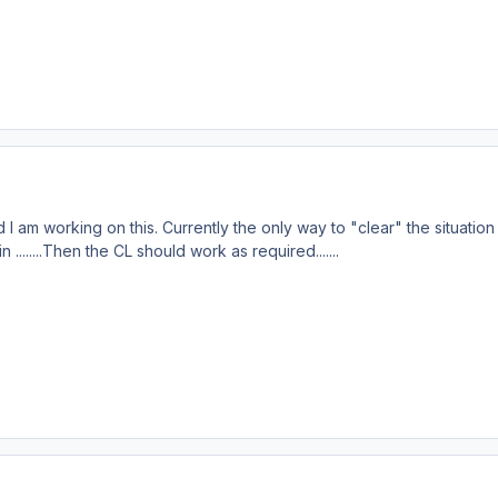
I am working on this. Currently the only way to "clear" the situation 
 ........Then the CL should work as required.......