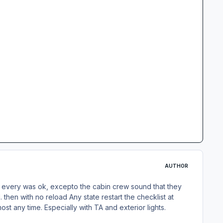
AUTHOR
ma, every was ok, excepto the cabin crew sound that they
hen with no reload Any state restart the checklist at
st any time. Especially with TA and exterior lights.