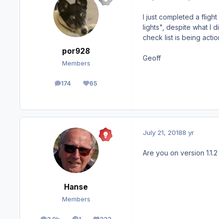
I just completed a fligh
lights", despite what I 
check list is being acti
por928
Geoff
Members
174
65
posts
Reputation
July 21, 2018
8 yr
Are you on version 1.1.
Hanse
Members