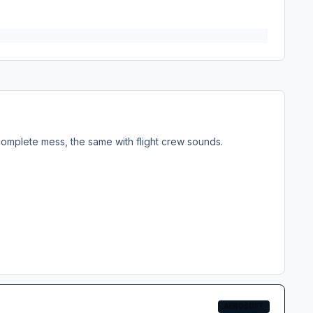
 a complete mess, the same with flight crew sounds.
AEROSOFT