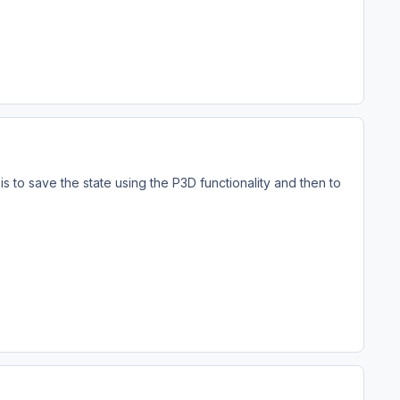
is to save the state using the P3D functionality and then to