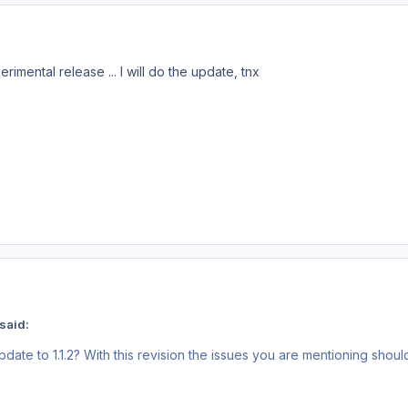
perimental release
... I will do the update, tnx
said:
te to 1.1.2? With this revision the issues you are mentioning should 