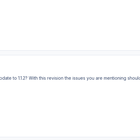
te to 1.1.2? With this revision the issues you are mentioning should 