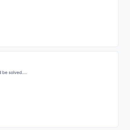
be solved......