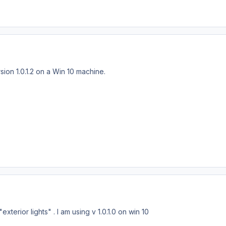
sion 1.0.1.2 on a Win 10 machine.
xterior lights" . I am using v 1.0.1.0 on win 10