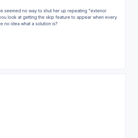
There seemed no way to shut her up repeating "exterior
ld you look at getting the skip feature to appear when every
ve no idea what a solution is?