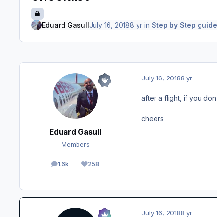
Eduard Gasull
July 16, 2018
8 yr
in
Step by Step guide
July 16, 2018
8 yr
after a flight, if you d
cheers
Eduard Gasull
Members
1.6k
258
posts
Reputation
July 16, 2018
8 yr