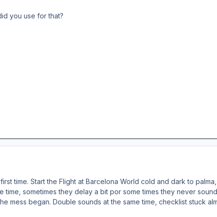
did you use for that?
first time. Start the Flight at Barcelona World cold and dark to pal
 time, sometimes they delay a bit por some times they never sound. t
the mess began. Double sounds at the same time, checklist stuck almo