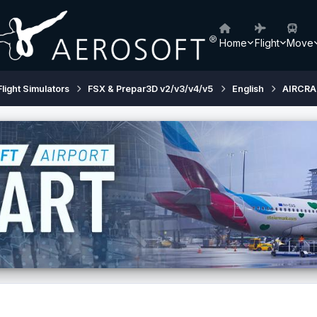
Home
Flight
Move
Flight Simulators
FSX & Prepar3D v2/v3/v4/v5
English
AIRCRA