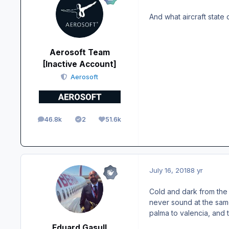
And what aircraft state 
Aerosoft Team
[Inactive Account]
Aerosoft
46.8k
2
51.6k
posts
Solutions
Reputation
July 16, 2018
8 yr
Cold and dark from the 
never sound at the same
palma to valencia, and 
Eduard Gasull