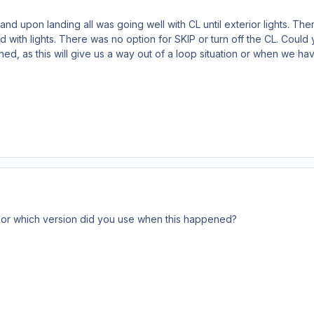
t and upon landing all was going well with CL until exterior lights. 
did with lights. There was no option for SKIP or turn off the CL. Cou
oned, as this will give us a way out of a loop situation or when we ha
2 or which version did you use when this happened?