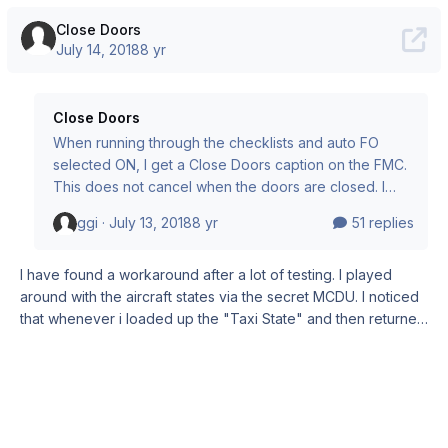
Close Doors
July 14, 2018
8 yr
Close Doors
When running through the checklists and auto FO
selected ON, I get a Close Doors caption on the FMC.
This does not cancel when the doors are closed. I
cannot access the rest of the checklist as it thinks I
ggi ·
July 13, 2018
8 yr
51 replies
have not closed the doors. Workaround = Set aircraft
to Taxi state in the FMC.
I have found a workaround after a lot of testing. I played
around with the aircraft states via the secret MCDU. I noticed
that whenever i loaded up the "Taxi State" and then returned
to C&D, the closed doors will be recognised and my flight
crew will inform me that all passengers are on board. So I
saved my default flight in "Taxi state" and also set the taxi
state as default. Then I can select C&D. From there on
everything is normal. I don't know if theres a problem