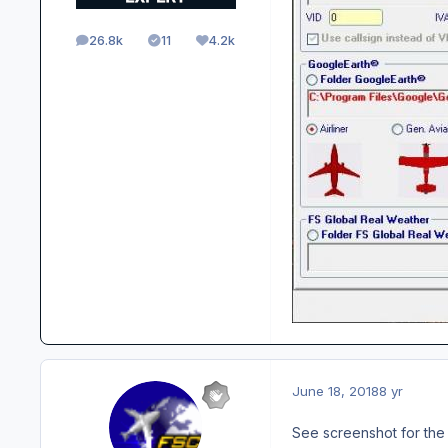
26.8k
11
4.2k
posts
Solutions
Reputation
June 18, 2018
8 yr
See screenshot for the 