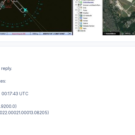
 reply.
es:
8 00:17:43 UTC
.9200.0)
0022.00021.00013.08205)