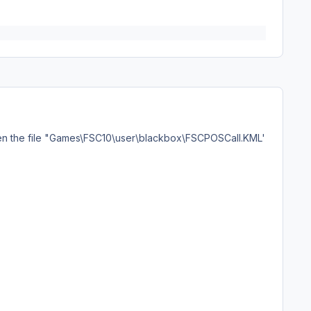
pen the file "Games\FSC10\user\blackbox\FSCPOSCall.KML'