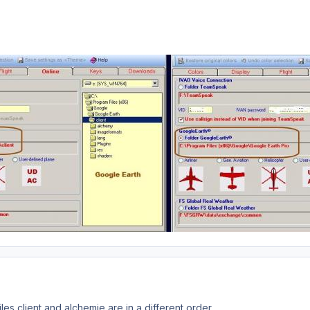
iles client and alchemie are in a different order.