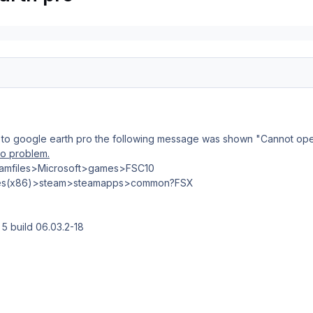
10 to google earth pro the following message was shown "Cannot o
o problem.
gramfiles>Microsoft>games>FSC10
iles(x86)>steam>steamapps>common?FSX
 5 build 06.03.2-18