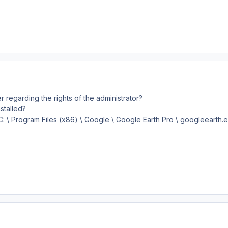
r regarding the rights of the administrator?
nstalled?
"C: \ Program Files (x86) \ Google \ Google Earth Pro \ googleearth.e