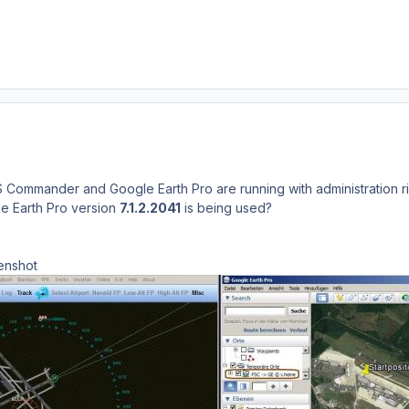
S Commander and Google Earth Pro are running with administration r
le Earth Pro version
7.1.2.2041
is being used?
enshot