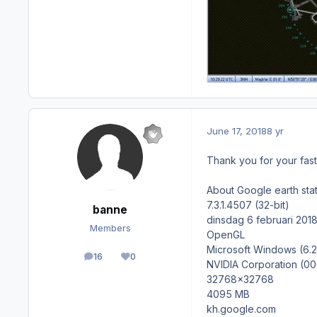
June 17, 2018
8 yr
Thank you for your fast
About Google earth stat
7.3.1.4507 (32-bit)
banne
dinsdag 6 februari 201
Members
OpenGL
Microsoft Windows (6.2
16
0
posts
Reputation
NVIDIA Corporation (0
32768x32768
4095 MB
kh.google.com