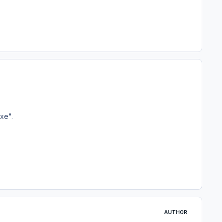
xe".
AUTHOR