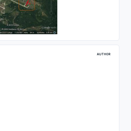
AUTHOR