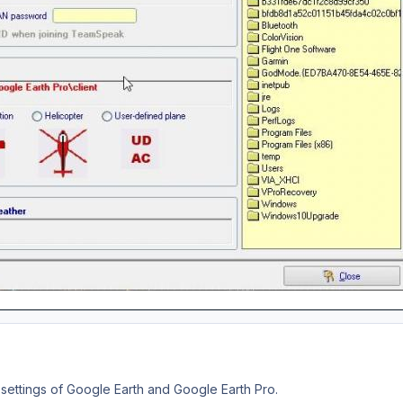
settings of Google Earth and Google Earth Pro.