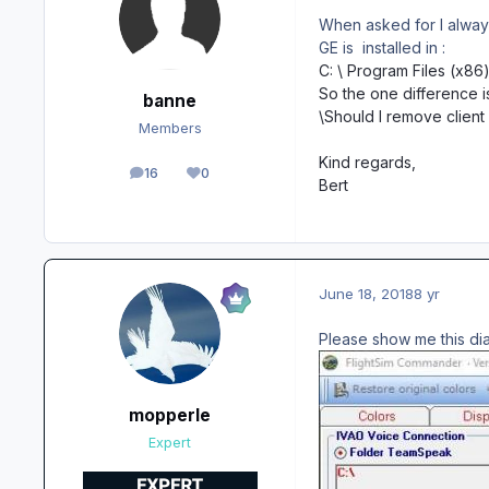
When asked for I always 
GE is installed in
:
C: \ Program Files (x86
So the one difference i
banne
\Should I remove clien
Members
Kind regards,
16
0
posts
Reputation
Bert
June 18, 2018
8 yr
Please show me this di
mopperle
Expert