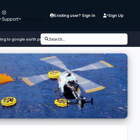
Existing user? Sign In
Sign Up
Support
Downloads
ing to google earth pro
Search...