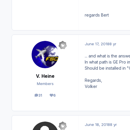
regards Bert
June 17, 2018
8 yr
... a
nd what is the answe
In what path is GE Pro i
Should be installed in 
V. Heine
Regards,
Members
Volker
31
6
posts
Reputation
June 18, 2018
8 yr