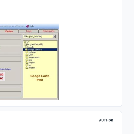
AUTHOR