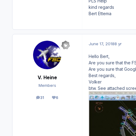
PLS Help
kind regards
Bert Ettema
June 17, 2018
8 yr
Hello Bert,
Are you sure that the F
Are you sure that Goog
Best regards,
V. Heine
Volker
Members
btw. See attached scre
31
6
posts
Reputation