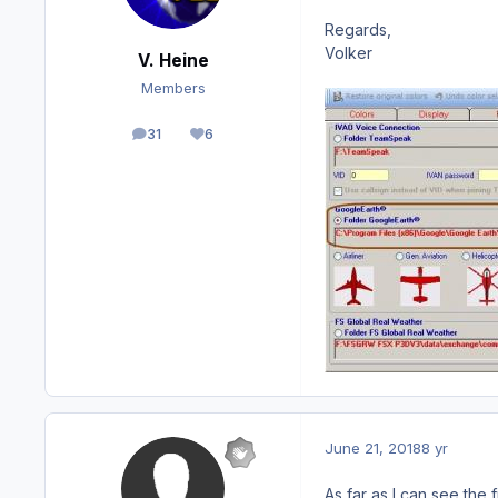
Regards,
Volker
V. Heine
Members
31
6
posts
Reputation
June 21, 2018
8 yr
As far as I can see the f