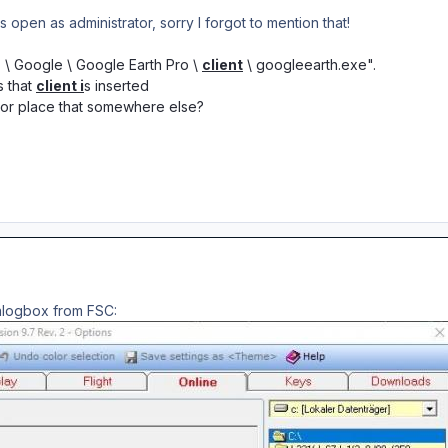
open as administrator, sorry I forgot to mention that!
) \ Google \ Google Earth Pro \
client
\ googleearth.exe".
s that
client i
s inserted
t or place that somewhere else?
alogbox from FSC: