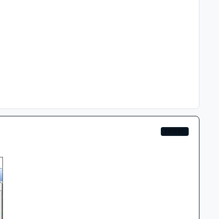
EXPERT