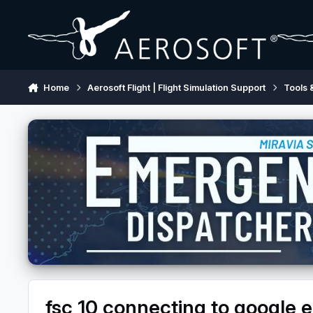
Skip to content
Home
Aerosoft Flight | Flight Simulation Support
Tools 
fsc 10 connecting to google e