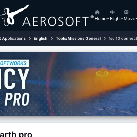
Home
Flight
Move
& Applications
English
Tools/Missions General
fsc 10 connect
arth pro