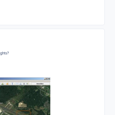
ights?