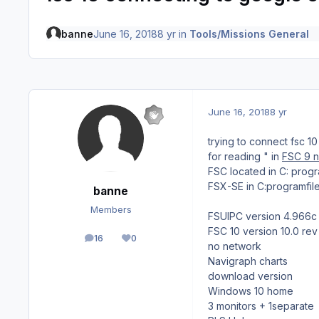
banne
June 16, 2018
8 yr
in
Tools/Missions General
June 16, 2018
8 yr
trying to connect fsc 
for reading " in
FSC 9 n
FSC located in C: pro
FSX-SE in C:programf
banne
Members
FSUIPC version 4.966c
FSC 10 version 10.0 rev
16
0
posts
Reputation
no network
Navigraph charts
download version
Windows 10 home
3 monitors + 1separate