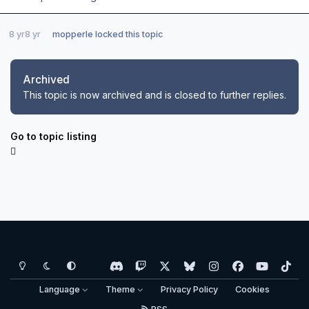
8 yr
8 yr
mopperle
locked this topic
Archived
This topic is now archived and is closed to further replies.
Go to topic listing
Light Mode
Dark Mode
System Preference
d
t
x
b
i
f
y
t
i
w
l
n
a
o
i
Language
Theme
Privacy Policy
Cookies
s
i
u
s
c
u
k