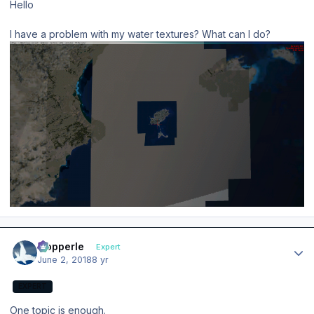
Hello
I have a problem with my water textures? What can I do?
Author stats
mopperle
Expert
June 2, 2018
8 yr
EXPERT
One topic is enough.