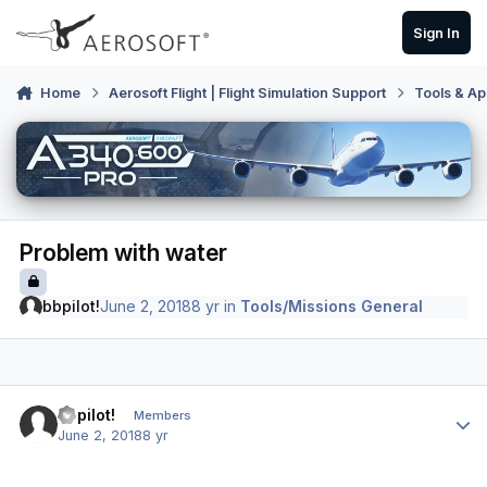
Skip to content
Sign In
Home
Aerosoft Flight | Flight Simulation Support
Tools & Ap
Problem with water
bbpilot!
June 2, 2018
8 yr
in
Tools/Missions General
Author stats
bbpilot!
Members
June 2, 2018
8 yr