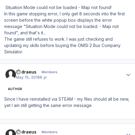
Situation Mode could not be loaded - Map not found!
In this game stopping error, I only get 8 seconds into the first
screen before the white popup box displays the error
message "Situation Mode could not be loaded. - Map not
found", and that's it...
The game still refuses to work. I was just checking and
updating my skills before buying the OMSI 2 Bus Company
Simulator.
Author stats
Andraeus
Members
May 15, 2018
8 yr
AUTHOR
Since I have reinstalled via STEAM - my files should all be new,
yet I am still getting the same error message.
Author stats
Andraeus
Members