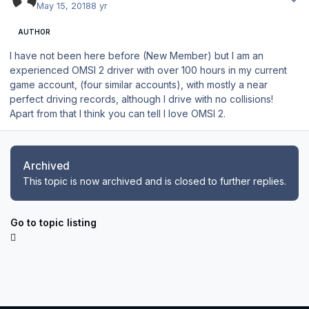
May 15, 2018
8 yr
AUTHOR
I have not been here before (New Member) but I am an
experienced OMSI 2 driver with over 100 hours in my current
game account, (four similar accounts), with mostly a near
perfect driving records, although I drive with no collisions!
Apart from that I think you can tell I love OMSI 2.
Archived
This topic is now archived and is closed to further replies.
Go to topic listing