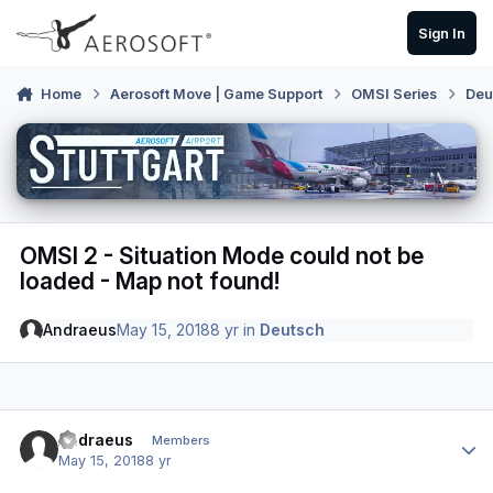
Skip to content
Sign In
Home
Aerosoft Move | Game Support
OMSI Series
Deu
OMSI 2 - Situation Mode could not be
loaded - Map not found!
Andraeus
May 15, 2018
8 yr
in
Deutsch
Author stats
Andraeus
Members
May 15, 2018
8 yr