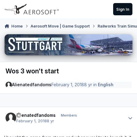
Skip to content
Sign In
Home
Aerosoft Move | Game Support
Railworks Train Simu
Wos 3 won't start
Alienatedfandoms
February 1, 2018
8 yr
in
English
Author stats
Alienatedfandoms
Members
February 1, 2018
8 yr