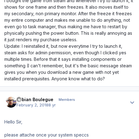
I bought the game from steam and whenever I try to launch it, it
shows for one frame and then freezes. It also moves itself to
my secondary, non primary monitor. After the freeze it freezes
my entire computer and makes me unable to do anything, not
even go to task manager, thus making me have to restart by
physically pushing the power button. This is really annoying as
it just renders my purchase useless.
Update: I reinstalled it, but now everytime I try to launch it,
steam asks for admin permission, even though I clicked yes
multiple times. Before that it says installing components or
something (I can't remember, but it's the basic message steam
gives you when you download a new game with not yet
installed prerequisites. Anyone know what to do?
Author stats
Fabian Boulegue
Members
February 2, 2018
8 yr
Hello Sir,
please attache once your system speccs