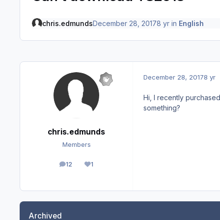
chris.edmunds
December 28, 2017
8 yr
in
English
December 28, 2017
8 yr
Hi, I recently purchase
something?
chris.edmunds
Members
12
1
posts
Reputation
Archived