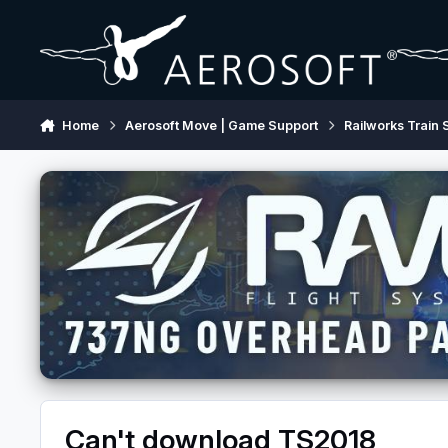
Skip to content
Home
Aerosoft Move | Game Support
Railworks Train 
Can't download TS2018