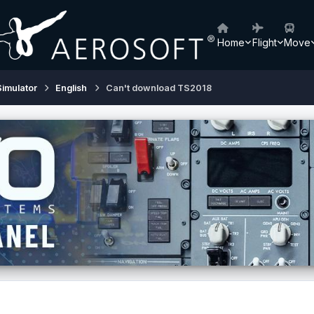
Home
Flight
Move
Simulator
English
Can't download TS2018