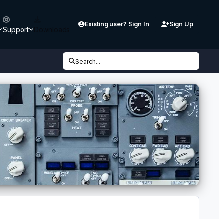
Existing user? Sign In
Sign Up
Support
Downloads
Search...