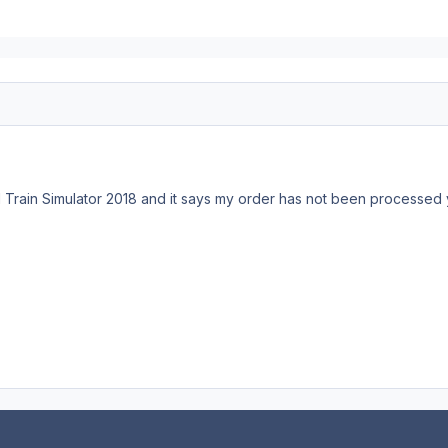
d Train Simulator 2018 and it says my order has not been processed ye