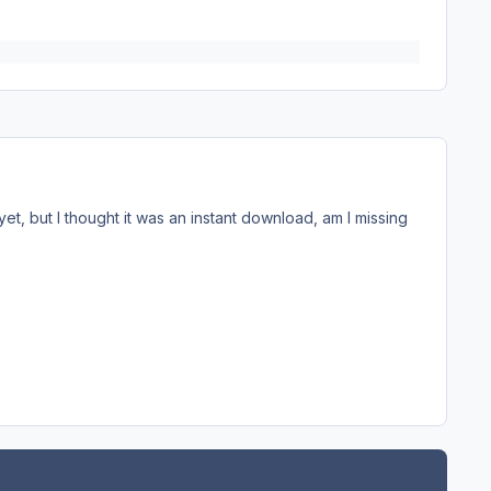
t, but I thought it was an instant download, am I missing