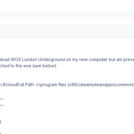
wnload WOS London Underground on my new computer but am preven
ached to the exe (see below).
n.8!cloudFull Path: c:\program files (x86)\steam\steamapps\common
__
__
M