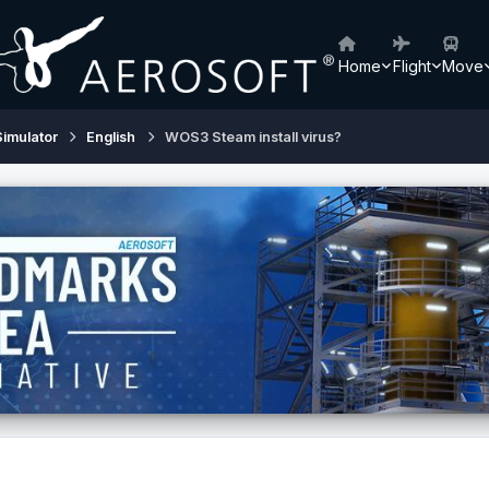
Home
Flight
Move
Simulator
English
WOS3 Steam install virus?