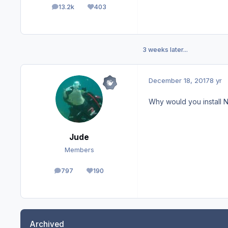
13.2k
403
posts
Reputation
3 weeks later...
December 18, 2017
8 yr
Why would you install No
Jude
Members
797
190
posts
Reputation
Archived