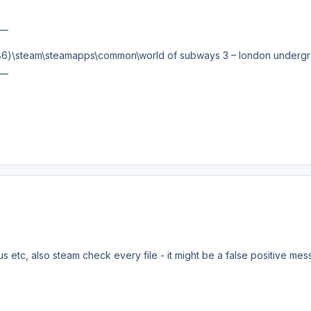
__
 (x86)\steam\steamapps\common\world of subways 3 – london undergr
__
s etc, also steam check every file - it might be a false positive mess