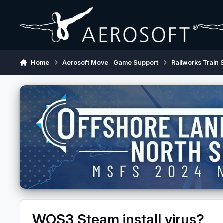
Skip to content
Home
Aerosoft Move | Game Support
Railworks Train 
WOS3 Steam install virus?