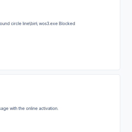
ound circle line\bin\ wos3.exe Blocked
age with the online activation.