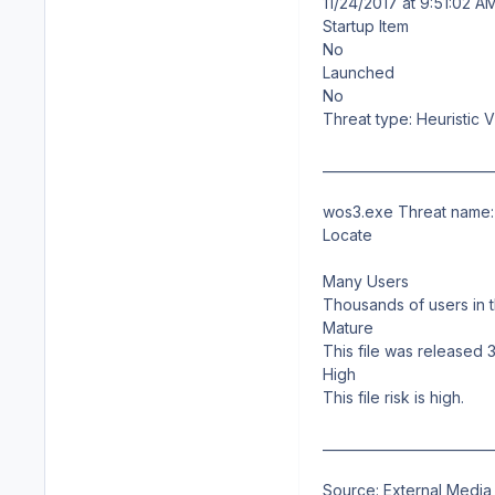
11/24/2017 at 9:51:02 A
Startup Item
No
Launched
No
Threat type: Heuristic V
__________________________
wos3.exe Threat name: 
Locate
Many Users
Thousands of users in t
Mature
This file was released 
High
This file risk is high.
__________________________
Source: External Media