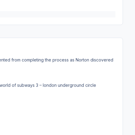
ted from completing the process as Norton discovered
\world of subways 3 – london underground circle