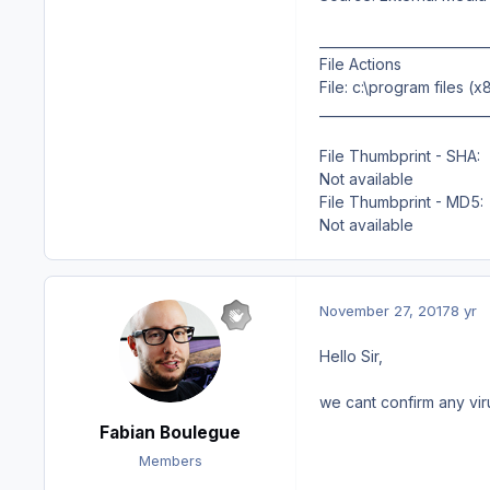
__________________________
File Actions
File: c:\program files
__________________________
File Thumbprint - SHA:
Not available
File Thumbprint - MD5:
Not available
November 27, 2017
8 yr
Hello Sir,
we cant confirm any viru
Fabian Boulegue
Members