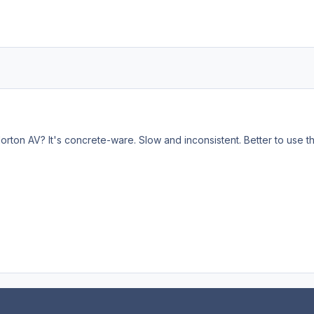
rton AV? It's concrete-ware. Slow and inconsistent. Better to use the