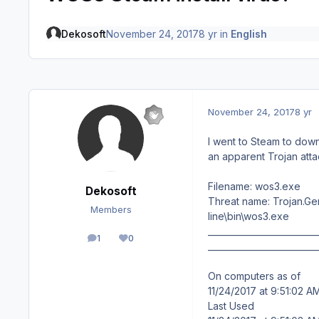
Dekosoft
November 24, 2017
8 yr
in
English
November 24, 2017
8 yr
I went to Steam to do
an apparent Trojan att
Filename: wos3.exe
Dekosoft
Threat name: Trojan.Ge
Members
line\bin\wos3.exe
__________________________
1
0
posts
Reputation
__________________________
On computers as of
11/24/2017 at 9:51:02 A
Last Used