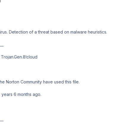
M
irus. Detection of a threat based on malware heuristics.
__
Trojan.Gen.8!cloud
he Norton Community have used this file.
3 years 6 months ago.
__