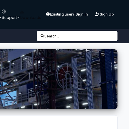
Existing user? Sign In
Sign Up
Support
Downloads
Search...