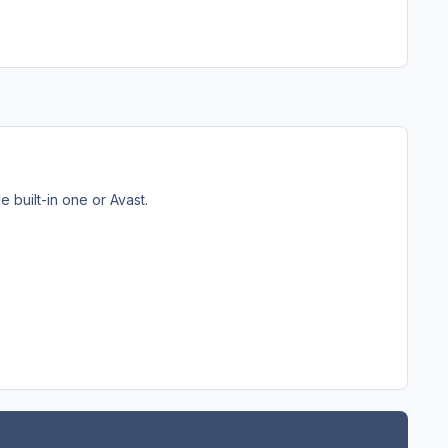
 built-in one or Avast.