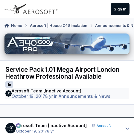
Skip to content
Sign In
Home
Aerosoft | House Of Simulation
Announcements & 
Service Pack 1.01 Mega Airport London
Heathrow Professional Available
Aerosoft Team [Inactive Account]
October 19, 2017
8 yr
in
Announcements & News
Author stats
Aerosoft Team [Inactive Account]
Aerosoft
October 19, 2017
8 yr