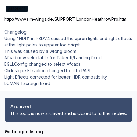
AEROSOFT
http://www.sim-wings.de/SUPPORT_LondonHeathrowPro.htm
Changelog:
Using "HDR" in P3DV4 caused the apron lights and light effects
at the light poles to appear too bright.
This was caused by a wrong bloom
Afcad now selectable for Takeoff/Landing fixed
EGLLConfig changed to select Afcads
Glideslope Elevation changed to fit to PAPI
Light Effects corrected for better HDR compatibility
LOMAN Taxi sign fixed
Archived
This topic is now archived and is closed to further replies.
Go to topic listing