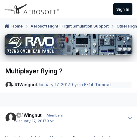
Skip to content
Sign In
Home
Aerosoft Flight | Flight Simulation Support
Other Flig
Multiplayer flying ?
JR1Wingnut
January 17, 2017
9 yr
in
F-14 Tomcat
Author stats
JR1Wingnut
Members
January 17, 2017
9 yr