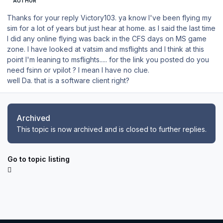
AUTHOR
Thanks for your reply Victory103. ya know I've been flying my
sim for a lot of years but just hear at home. as I said the last time
I did any online flying was back in the CFS days on MS game
zone. I have looked at vatsim and msflights and I think at this
point I'm leaning to msflights..... for the link you posted do you
need fsinn or vpilot ? I mean I have no clue.
well Da. that is a software client right?
Archived
This topic is now archived and is closed to further replies.
Go to topic listing