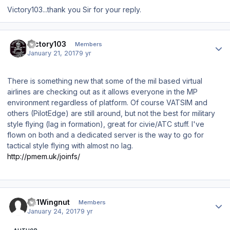
Victory103...thank you Sir for your reply.
Author stats
Victory103
Members
January 21, 2017
9 yr
There is something new that some of the mil based virtual
airlines are checking out as it allows everyone in the MP
environment regardless of platform. Of course VATSIM and
others (PilotEdge) are still around, but not the best for military
style flying (lag in formation), great for civie/ATC stuff. I've
flown on both and a dedicated server is the way to go for
tactical style flying with almost no lag.
http://pmem.uk/joinfs/
Author stats
JR1Wingnut
Members
January 24, 2017
9 yr