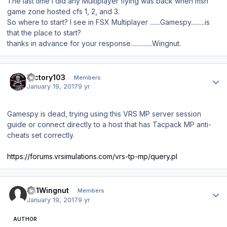
The last time I did any Multiplayer flying was back when msn
game zone hosted cfs 1, 2, and 3.
So where to start? I see in FSX Multiplayer .......Gamespy.........is
that the place to start?
thanks in advance for your response..............Wingnut.
Author stats
Victory103
Members
January 19, 2017
9 yr
Gamespy is dead, trying using this VRS MP server session
guide or connect directly to a host that has Tacpack MP anti-
cheats set correctly.
https://forums.vrsimulations.com/vrs-tp-mp/query.pl
Author stats
JR1Wingnut
Members
January 19, 2017
9 yr
AUTHOR