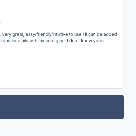
.
 very great, easy/friendly/intuitive to use ! It can be added
performance hits with my config but I don't know yours.