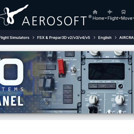
Home
Flight
Move
Flight Simulators
FSX & Prepar3D v2/v3/v4/v5
English
AIRCRA