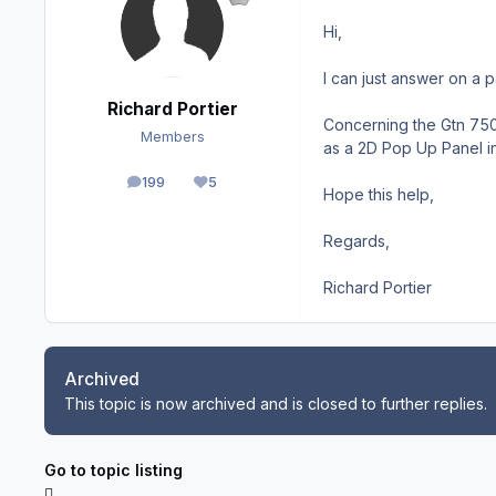
Hi,
I can just answer on a p
Richard Portier
Concerning the Gtn 750 y
Members
as a 2D Pop Up Panel in 
199
5
posts
Reputation
Hope this help,
Regards,
Richard Portier
Archived
This topic is now archived and is closed to further replies.
Go to topic listing