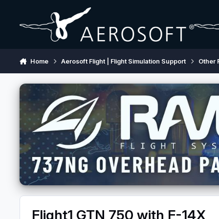
Skip to content
Home
Aerosoft Flight | Flight Simulation Support
Other 
Flight1 GTN 750 with F-14X