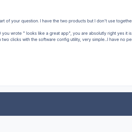
art of your question. I have the two products but I don't use together
ou wrote " looks like a great app", you are absolutly right yes it is,
two clicks with the software config utility, very simple...I have no 