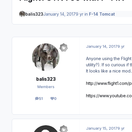
balis323
January 14, 2017
9 yr
in
F-14 Tomcat
January 14, 2017
9 yr
Anyone using the Flight
utility?). If so curious 
It looks like a nice mod
balis323
http://www.flight1.com/
Members
https://www.youtube.
51
0
posts
Reputation
January 15, 2017
9 yr