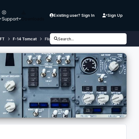
Existing user? Sign In
Sign Up
Support
Downloads
FT
F-14 Tomcat
Flight1 GTN 750 with F-14X
Search...