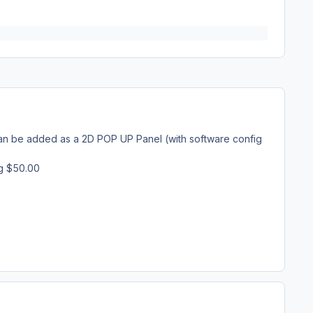
it can be added as a 2D POP UP Panel (with software config
ng $50.00