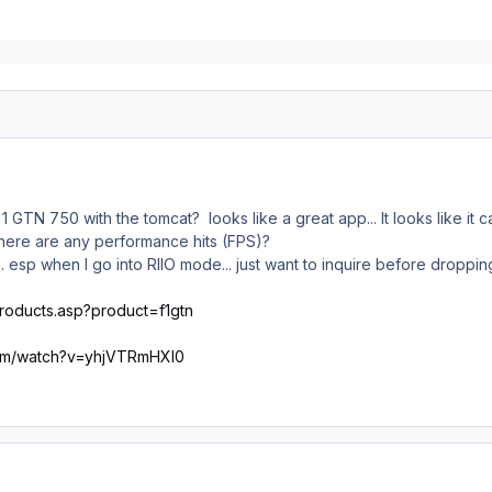
 1 GTN 750 with the tomcat? looks like a great app... It looks like 
if there are any performance hits (FPS)?
... esp when I go into RIIO mode... just want to inquire before droppi
products.asp?product=f1gtn
com/watch?v=yhjVTRmHXl0