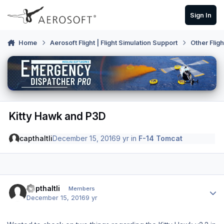
Skip to content
Sign In
Home
Aerosoft Flight | Flight Simulation Support
Other Flig
Kitty Hawk and P3D
capthaltli
December 15, 2016
9 yr
in
F-14 Tomcat
Author stats
capthaltli
Members
December 15, 2016
9 yr