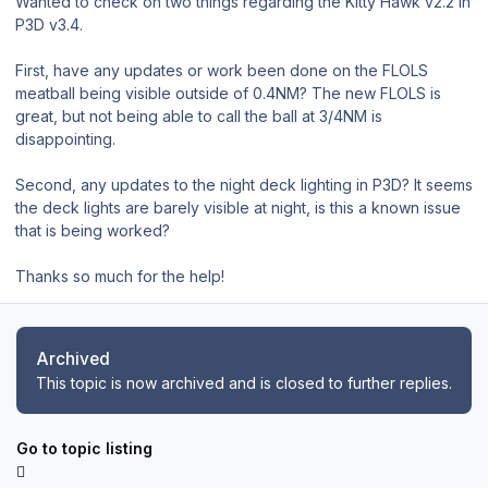
Wanted to check on two things regarding the Kitty Hawk v2.2 in
P3D v3.4.
First, have any updates or work been done on the FLOLS
meatball being visible outside of 0.4NM? The new FLOLS is
great, but not being able to call the ball at 3/4NM is
disappointing.
Second, any updates to the night deck lighting in P3D? It seems
the deck lights are barely visible at night, is this a known issue
that is being worked?
Thanks so much for the help!
Archived
This topic is now archived and is closed to further replies.
Go to topic listing