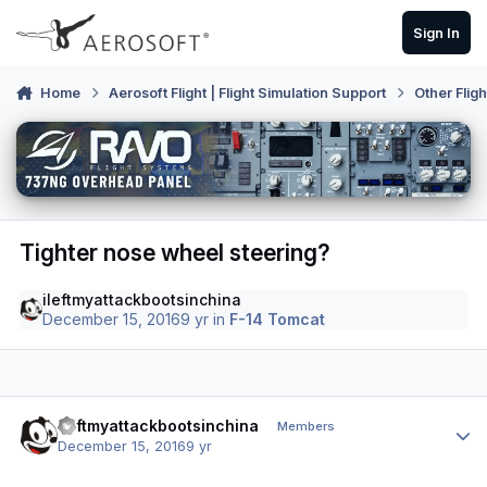
Skip to content
Sign In
Home
Aerosoft Flight | Flight Simulation Support
Other Flig
Tighter nose wheel steering?
ileftmyattackbootsinchina
December 15, 2016
9 yr
in
F-14 Tomcat
Author stats
ileftmyattackbootsinchina
Members
December 15, 2016
9 yr