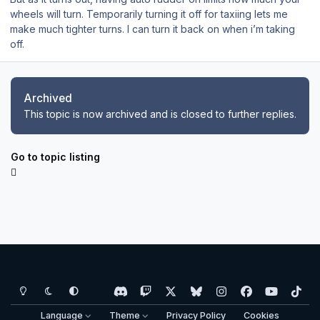
wheels will turn. Temporarily turning it off for taxiing lets me
make much tighter turns. I can turn it back on when i’m taking
off.
Archived
This topic is now archived and is closed to further replies.
Go to topic listing
Light Mode
Dark Mode
System Preference
d
t
x
b
i
f
y
t
i
w
l
n
a
o
i
Language
Theme
Privacy Policy
Cookies