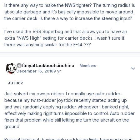
Is there any way to make the NWS tighter? The turning radius is
absolute garbage and it’s basically impossible to move around
the carrier deck. Is there a way to increase the steering input?
I’ve used the VRS Superbug and that allows you to have an
extra "NWS High" setting for carrier decks. I wasn't sure if
there was anything similar for the F-14. ???
Author stats
ileftmyattackbootsinchina
Members
December 16, 2016
9 yr
AUTHOR
Just solved my own problem. I normally use auto-rudder
because my twist-rudder joystick recently started acting up
and was randomly applying rudder whenever I banked right,
effectively making right turns impossible to control. Auto rudder
fixes that problem while still letting me turn the aircraft on the
ground.
But as it turns out, having auto rudder on limits how much your