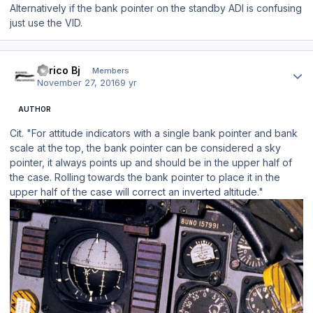
Alternatively if the bank pointer on the standby ADI is confusing
just use the VID.
Author stats
Enrico Bj
Members
November 27, 2016
9 yr
AUTHOR
Cit. "For attitude indicators with a single bank pointer and bank
scale at the top, the bank pointer can be considered a sky
pointer, it always points up and should be in the upper half of
the case. Rolling towards the bank pointer to place it in the
upper half of the case will correct an inverted altitude."