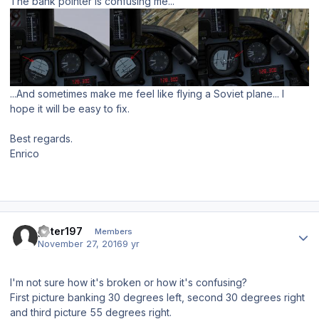
The bank pointer is confusing me...
...And sometimes make me feel like flying a Soviet plane... I
hope it will be easy to fix.
Best regards.
Enrico
Author stats
peter197
Members
November 27, 2016
9 yr
I'm not sure how it's broken or how it's confusing?
First picture banking 30 degrees left, second 30 degrees right
and third picture 55 degrees right.