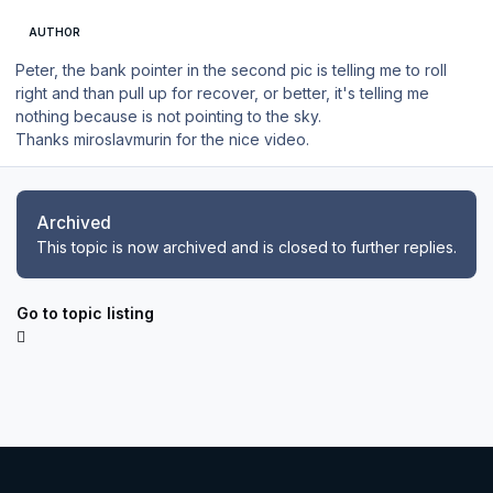
AUTHOR
Peter, the bank pointer in the second pic is telling me to roll
right and than pull up for recover, or better, it's telling me
nothing because is not pointing to the sky.
Thanks miroslavmurin for the nice video.
Archived
This topic is now archived and is closed to further replies.
Go to topic listing