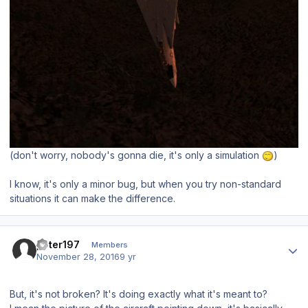
(don't worry, nobody's gonna die, it's only a simulation
)
I know, it's only a minor bug, but when you try non-standard
situations it can make the difference.
Author stats
peter197
Members
November 28, 2016
9 yr
But, it's not broken? It's doing exactly what it's meant to?