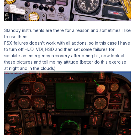
Standby instruments are there for a reason and sometimes I like
to use them...
FSX failures doesn't work with all addons, so in this case I have
to turn off HUD, VDI, HSD and then set some failures for
simulate an emergency recovery after being hit, now look at
these pictures and tell me my attitude (better do this exercise
at night and in the clouds):