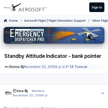
Skip to content
Sign In
Home
Aerosoft Flight | Flight Simulation Support
Other Flig
Standby Attitude Indicator - bank pointer
Enrico Bj
November 25, 2016
9 yr
in
F-14 Tomcat
Author stats
Enrico Bj
Members
November 25, 2016
9 yr