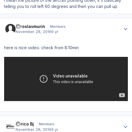
I mean the picture of the aircraft pointing down, it's basically
telling you to roll left 60 degrees and then you can pull up.
Author stats
miroslavmurin
Members
November 28, 2016
9 yr
here is nice video. check from 8:10min
Author stats
Enrico Bj
Members
November 28, 2016
9 yr