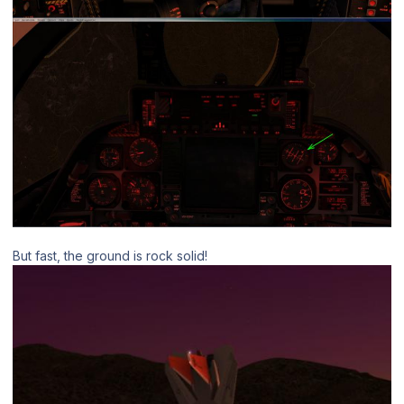
But fast, the ground is rock solid!