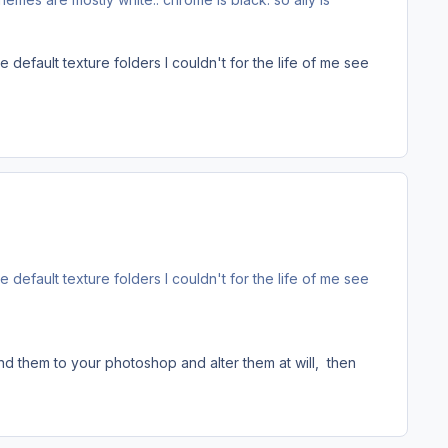
efault texture folders I couldn't for the life of me see
efault texture folders I couldn't for the life of me see
nd them to your photoshop and alter them at will, then