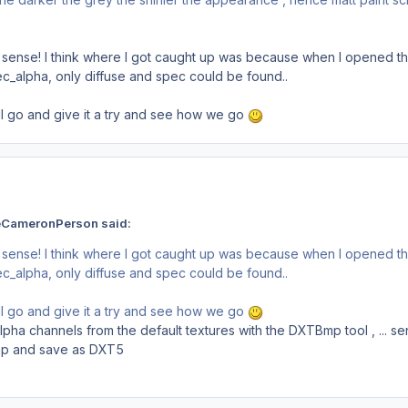
ense! I think where I got caught up was because when I opened the d
c_alpha, only diffuse and spec could be found..
all go and give it a try and see how we go
eCameronPerson said:
ense! I think where I got caught up was because when I opened the d
c_alpha, only diffuse and spec could be found..
all go and give it a try and see how we go
ha channels from the default textures with the DXTBmp tool , ... se
p and save as DXT5