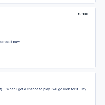
AUTHOR
orrect it now!
t) ... When I get a chance to play I will go look for it. My