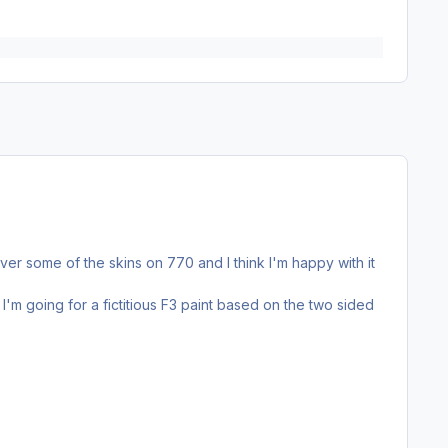
ver some of the skins on 770 and I think I'm happy with it
I'm going for a fictitious F3 paint based on the two sided