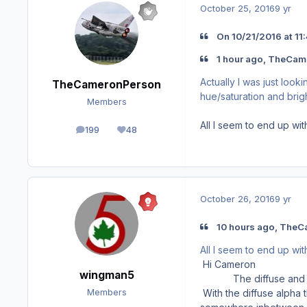
October 25, 2016
9 yr
On ‎10‎/‎21‎/‎2016 at
1 hour ago, TheCam
Actually I was just loo
TheCameronPerson
hue/saturation and brig
Members
All I seem to end up with
199
48
posts
Reputation
October 26, 2016
9 yr
10 hours ago, TheC
All I seem to end up with
Hi Cameron
wingman5
The diffuse and spec t
With the diffuse alpha 
Members