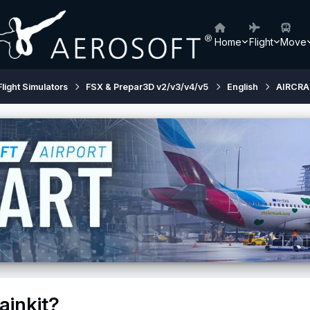
Home
Flight
Move
Flight Simulators
FSX & Prepar3D v2/v3/v4/v5
English
AIRCRA
ainkit?