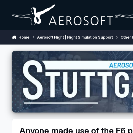
Skip to content
Home
Aerosoft Flight | Flight Simulation Support
Other 
Anyone made use of the F6 p