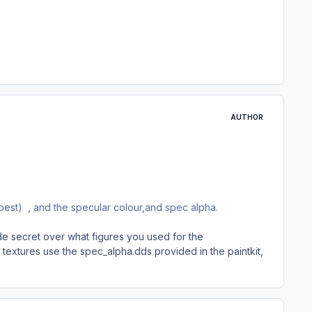
AUTHOR
 best) , and the specular colour,and spec alpha.
de secret over what figures you used for the
 textures use the spec_alpha.dds provided in the paintkit,