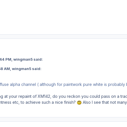
 11:44 PM, wingman5 said:
 0:58 AM, wingman5 said:
ffuse alpha channel ( although for paintwork pure white is probably
king at your repaint of XM142, do you reckon you could pass on a tra
htness etc, to achieve such a nice finish?
Also I see that not many