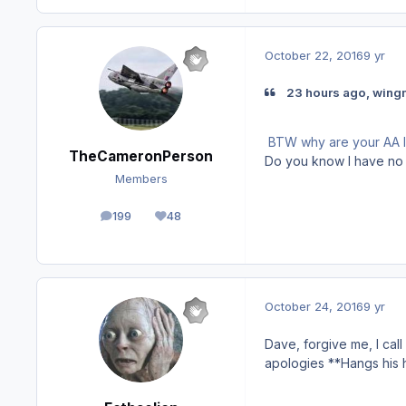
October 22, 2016
9 yr
23 hours ago, wing
BTW why are your AA l
TheCameronPerson
Do you know I have no
Members
199
48
posts
Reputation
October 24, 2016
9 yr
Dave, forgive me, I call 
apologies **Hangs his 