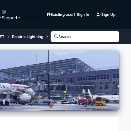
Existing user? Sign In
Sign Up
Support
Downloads
FT
Electric Lightning
Anyone made use of the F6 painkit?
Search...