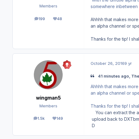
somewhere inbetween
Members
199
48
Ahhhh that makes more s
posts
Reputation
an alpha channel or spe
Thanks for the tip! I sh
October 26, 2016
9 yr
41 minutes ago, Th
Ahhhh that makes more s
an alpha channel or spe
wingman5
Thanks for the tip! I sh
Members
You can extract the alp
1.5k
149
upload back to DXTbm
posts
Reputation
D