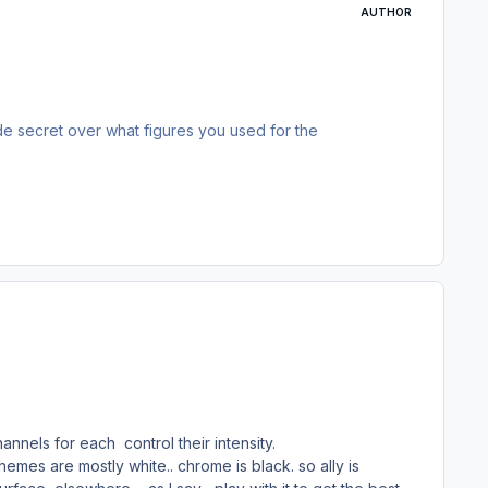
AUTHOR
de secret over what figures you used for the
els for each control their intensity.
emes are mostly white.. chrome is black. so ally is