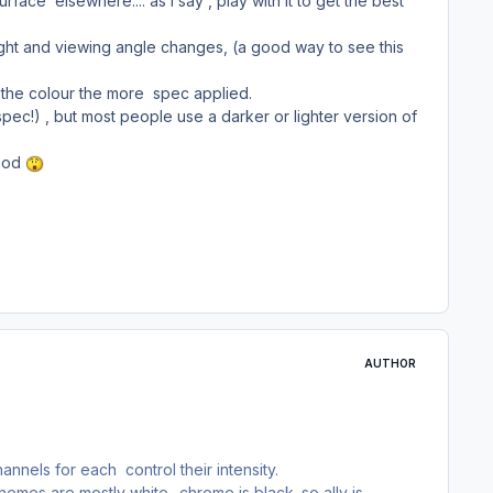
ce elsewhere.... as I say , play with it to get the best
ight and viewing angle changes, (a good way to see this
r the colour the more spec applied.
ec!) , but most people use a darker or lighter version of
thod
AUTHOR
els for each control their intensity.
emes are mostly white.. chrome is black. so ally is