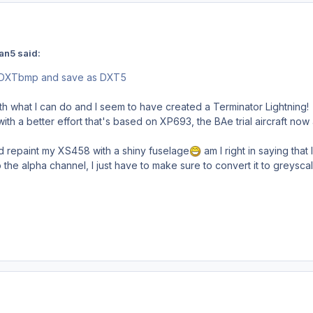
an5 said:
 DXTbmp and save as DXT5
ith what I can do and I seem to have created a Terminator Lightning! 
th a better effort that's based on XP693, the BAe trial aircraft now 
nd repaint my XS458 with a shiny fuselage
am I right in saying that 
o the alpha channel, I just have to make sure to convert it to greysc