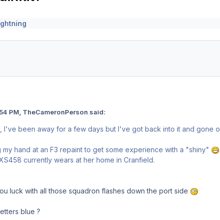
ightning
:54 PM, TheCameronPerson said:
, I've been away for a few days but I've got back into it and gone o
g my hand at an F3 repaint to get some experience with a "shiny"
5 XS458 currently wears at her home in Cranfield.
u luck with all those squadron flashes down the port side
etters blue ?