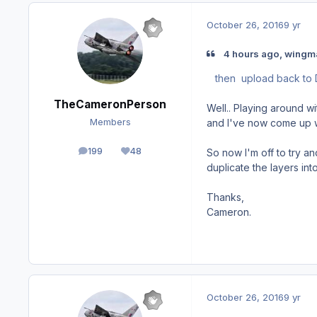
October 26, 2016
9 yr
4 hours ago, wingm
then upload back to
TheCameronPerson
Well.. Playing around w
and I've now come up wi
Members
199
48
So now I'm off to try a
posts
Reputation
duplicate the layers int
Thanks,
Cameron.
October 26, 2016
9 yr