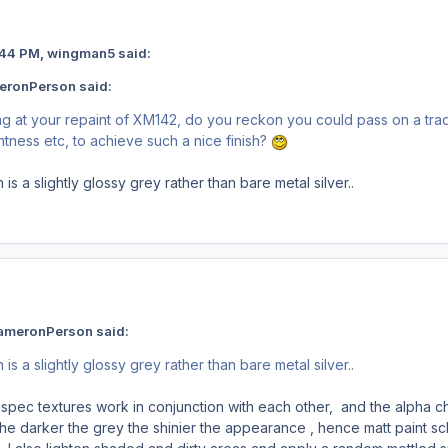
 11:44 PM, wingman5 said:
eronPerson said:
king at your repaint of XM142, do you reckon you could pass on a tra
htness etc, to achieve such a nice finish?
 is a slightly glossy grey rather than bare metal silver..
ameronPerson said:
 is a slightly glossy grey rather than bare metal silver..
extures work in conjunction with each other, and the alpha chann
the darker the grey the shinier the appearance , hence matt paint sch