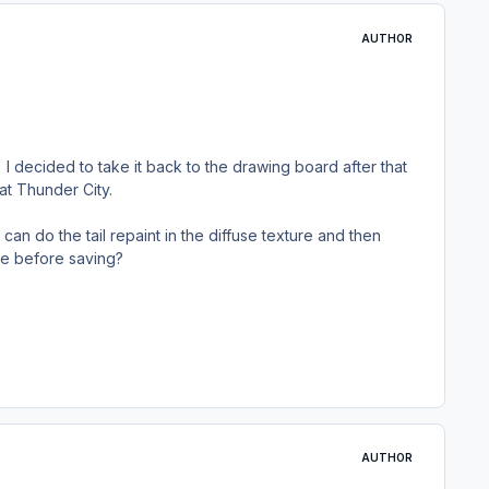
AUTHOR
I decided to take it back to the drawing board after that
at Thunder City.
I can do the tail repaint in the diffuse texture and then
ale before saving?
AUTHOR