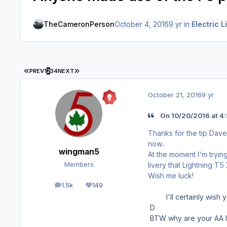
TheCameronPerson
October 4, 2016
9 yr
in
Electric L
FIRST PAGE
LAST PAGE
PREV
1
2
3
4
NEXT
October 21, 2016
9 yr
On 10/20/2016 at 4
Thanks for the tip Dave
now..
wingman5
At the moment I'm tryin
livery that Lightning T
Members
Wish me luck!
1.5k
149
posts
Reputation
I'll certainly wish yo
D
BTW why are your AA l