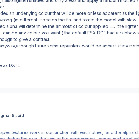
 also lighten shaded and dirty areas and apply a random mottled surfa
or.
es an underlying colour that will be more or less apparent as the l
a wrong (ie different) spec on the fin and rotate the model with slew)
c alpha will determine the ammout of colour applied ...... the lighte
 can be any colour you want ( the default FSX DC3 had a rainbow sp
enough to give a contrast.
 anyway,although I sure some repainters would be aghast at my me
ve as DXT5
ngman5 said:
extures work in conjunction with each other, and the alpha chann
the darker the grey the shinier the appearance , hence matt paint sch