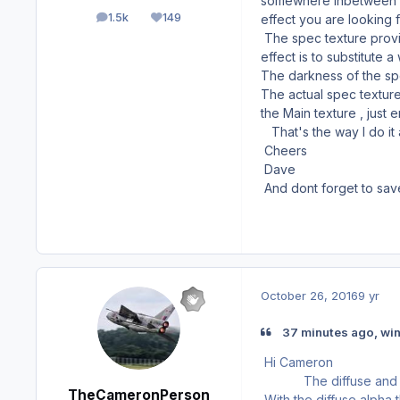
somewhere inbetween , I
1.5k
149
effect you are looking f
posts
Reputation
The spec texture provid
effect is to substitute 
The darkness of the spe
The actual spec texture
the Main texture , just 
That's the way I do it
Cheers
Dave
And dont forget to sa
October 26, 2016
9 yr
37 minutes ago, wi
Hi Cameron
The diffuse and spec t
TheCameronPerson
With the diffuse alpha 