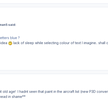
man5 said:
etters blue ?
 idea
lack of sleep while selecting colour of text I imagine.. shall c
it old age! I hadnt seen that paint in the aircraft list (new P3D conver
head in shame**