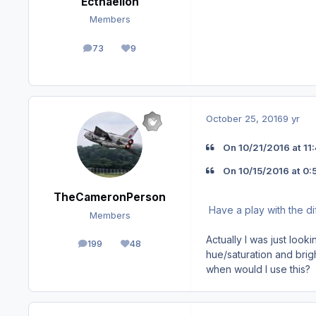
Ecthaelion
Members
73
9
posts
Reputation
October 25, 2016
9 yr
On ‎10‎/‎21‎/‎2016 at
On ‎10‎/‎15‎/‎2016 at
TheCameronPerson
Have a play with the di
Members
Actually I was just loo
199
48
posts
Reputation
hue/saturation and brig
when would I use this?