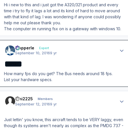
Hi i new to this and i just got the A320/321 product and every
time i try to fly it lags a lot and its kind of hard to move around
with that kind of lag. I was wondering if anyone could possibly
help me out please thank you.
The computer im running fsx on is a gateway with windows 10.
Author stats
mopperle
Expert
September 10, 2016
9 yr
EXPERT
How many fps do you get? The Bus needs around 18 fps.
List your hardware specs.
Author stats
hihi2225
Members
September 12, 2016
9 yr
Just lettin' you know, this aircraft tends to be VERY laggy, even
though its systems aren't nearly as complex as the PMDG 737 -