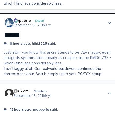
which I find lags considerably less.
Author stats
mopperle
Expert
September 12, 2016
9 yr
EXPERT
8 hours ago, hihi2225 said:
Just lettin' you know, this aircraft tends to be VERY laggy, even
though its systems aren't nearly as complex as the PMDG 737 -
which I find lags considerably less.
It isn't laggy at all. Our realworld busdrivers confirmed the
correct behaviour. So it is simply up to your PC/FSX setup.
Author stats
hihi2225
Members
September 13, 2016
9 yr
15 hours ago, mopperle said: