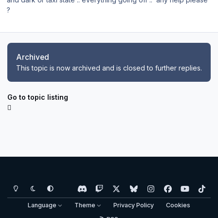
?
Archived
This topic is now archived and is closed to further replies.
Go to topic listing
Light Mode
Dark Mode
System Preference
d
t
x
b
i
f
y
t
i
w
l
n
a
o
i
Language
Theme
Privacy Policy
Cookies
s
i
u
s
c
u
k