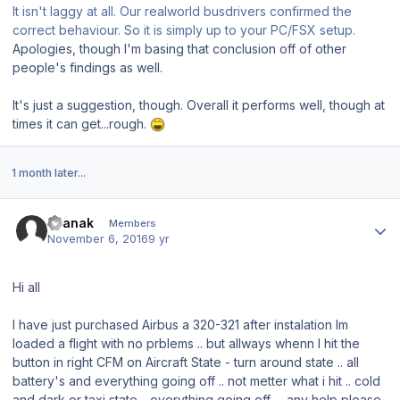
It isn't laggy at all. Our realworld busdrivers confirmed the
correct behaviour. So it is simply up to your PC/FSX setup.
Apologies, though I'm basing that conclusion off of other
people's findings as well.
It's just a suggestion, though. Overall it performs well, though at
times it can get...rough.
1 month later...
Author stats
cvanak
Members
November 6, 2016
9 yr
Hi all
I have just purchased Airbus a 320-321 after instalation Im
loaded a flight with no prblems .. but allways whenn I hit the
button in right CFM on Aircraft State - turn around state .. all
battery's and everything going off .. not metter what i hit .. cold
and dark or taxi state .. everything going off .. any help please