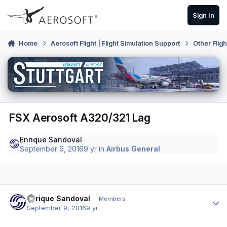
Skip to content
Sign In
Home
Aerosoft Flight | Flight Simulation Support
Other Flig
FSX Aerosoft A320/321 Lag
Enrique Sandoval
September 9, 2016
9 yr
in
Airbus General
Author stats
Enrique Sandoval
Members
September 9, 2016
9 yr